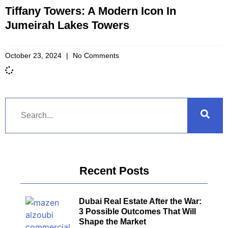
Tiffany Towers: A Modern Icon In
Jumeirah Lakes Towers
October 23, 2024
No Comments
Recent Posts
Dubai Real Estate After the War:
3 Possible Outcomes That Will
Shape the Market