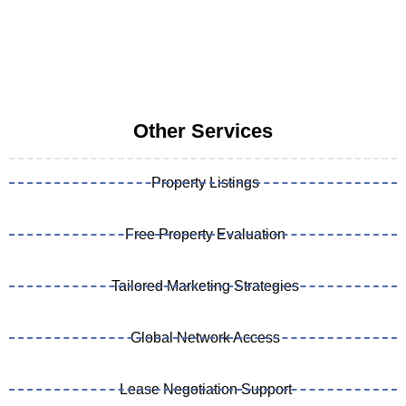
Other Services
Property Listings
Free Property Evaluation
Tailored Marketing Strategies
Global Network Access
Lease Negotiation Support