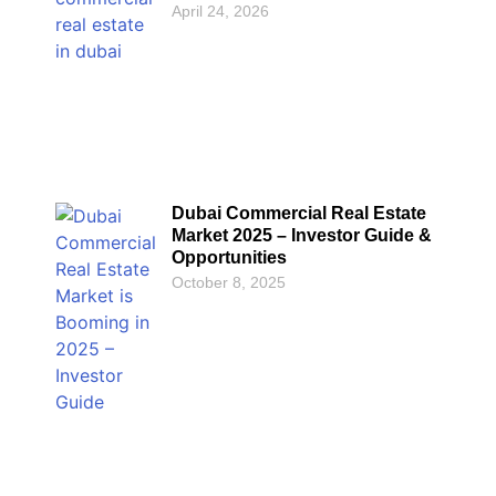
April 24, 2026
Dubai Commercial Real Estate
Market 2025 – Investor Guide &
Opportunities
October 8, 2025