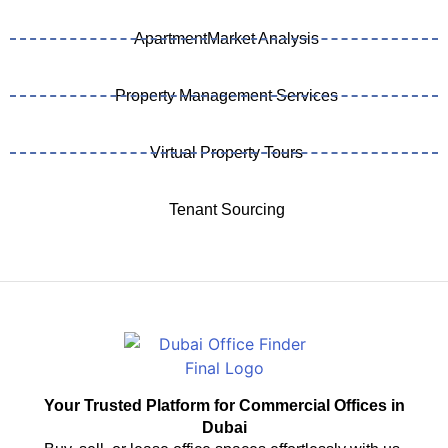
ApartmentMarket Analysis
Property Management Services
Virtual Property Tours
Tenant Sourcing
Your Trusted Platform for Commercial Offices in
Dubai