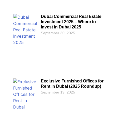
Dubai Commercial Real Estate
Investment 2025 – Where to
Invest in Dubai 2025
September 30, 2025
Exclusive Furnished Offices for
Rent in Dubai (2025 Roundup)
September 19, 2025