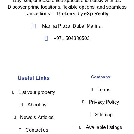
Buy, sell, or lease office spaces effortlessly with us.
Discover prime locations, flexible options, and seamless
transactions — Brokered by
eXp Realty
.
Marina Plaza, Dubai Marina
+971 504380503
Company
Useful Links
Terms
List your property
Privacy Policy
About us
Sitemap
News & Articles
Available listings
Contact us