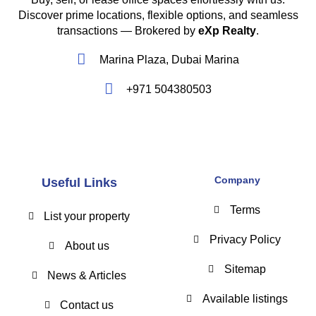
Discover prime locations, flexible options, and seamless
transactions — Brokered by
eXp Realty
.
Marina Plaza, Dubai Marina
+971 504380503
Company
Useful Links
Terms
List your property
Privacy Policy
About us
Sitemap
News & Articles
Available listings
Contact us