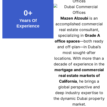
0
+
Mazen Alzoubi
is an
Years Of
accomplished commercial
Experience
real estate consultant,
specializing in
Grade A
office spaces
—both ready
and off-plan—in Dubai’s
most sought-after
locations. With more than a
decade of experience in the
mortgage and commercial
real estate markets of
California
, he brings a
global perspective and
deep industry expertise to
the dynamic Dubai property
market.