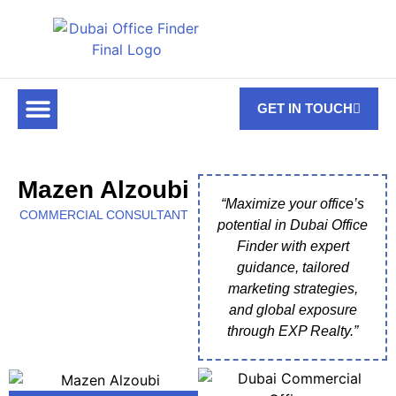
GET IN TOUCH
FOR RENT
OFF PLAN OFFICES
OFFICE TOWERS
ABOUT US
CONTACT US
Mazen Alzoubi
“Maximize your office’s
COMMERCIAL CONSULTANT
potential in Dubai Office
Finder with expert
guidance, tailored
marketing strategies,
and global exposure
through EXP Realty.”