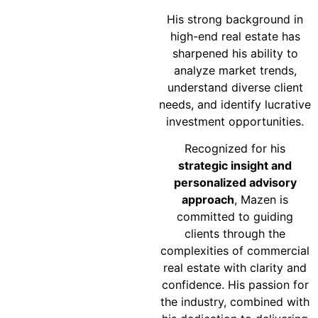
His strong background in
high-end real estate has
sharpened his ability to
analyze market trends,
understand diverse client
needs, and identify lucrative
investment opportunities.
Recognized for his
strategic insight and
personalized advisory
approach
, Mazen is
committed to guiding
clients through the
complexities of commercial
real estate with clarity and
confidence. His passion for
the industry, combined with