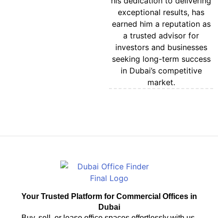
his dedication to delivering
exceptional results, has
earned him a reputation as
a trusted advisor for
investors and businesses
seeking long-term success
in Dubai’s competitive
market.
CONTACT US
Your Trusted Platform for Commercial Offices in
Dubai
Buy, sell, or lease office spaces effortlessly with us.