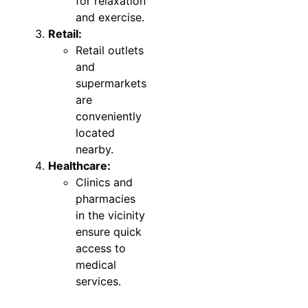
for relaxation
and exercise.
Retail:
Retail outlets
and
supermarkets
are
conveniently
located
nearby.
Healthcare:
Clinics and
pharmacies
in the vicinity
ensure quick
access to
medical
services.