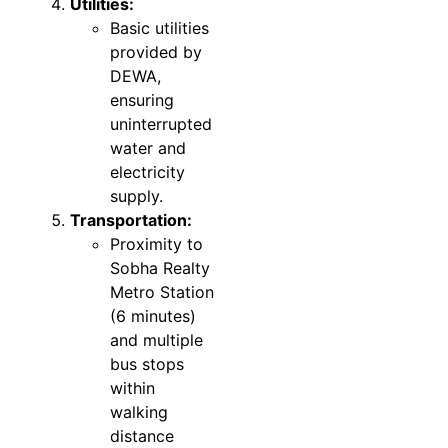
Utilities:
Basic utilities
provided by
DEWA,
ensuring
uninterrupted
water and
electricity
supply.
Transportation:
Proximity to
Sobha Realty
Metro Station
(6 minutes)
and multiple
bus stops
within
walking
distance