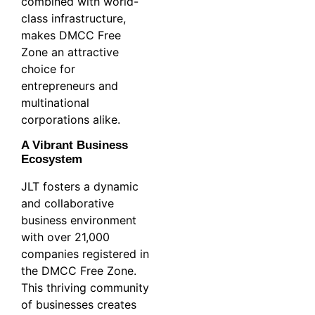
combined with world-
class infrastructure,
makes DMCC Free
Zone an attractive
choice for
entrepreneurs and
multinational
corporations alike.
A Vibrant Business
Ecosystem
JLT fosters a dynamic
and collaborative
business environment
with over 21,000
companies registered in
the DMCC Free Zone.
This thriving community
of businesses creates