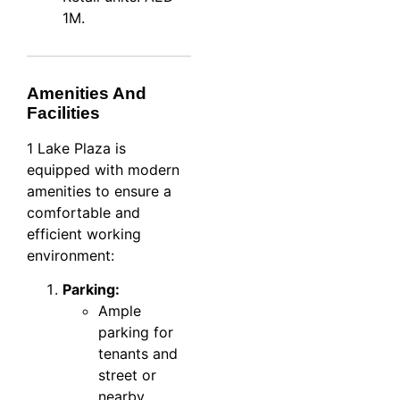
1M.
Amenities And
Facilities
1 Lake Plaza is
equipped with modern
amenities to ensure a
comfortable and
efficient working
environment:
Parking:
Ample
parking for
tenants and
street or
nearby