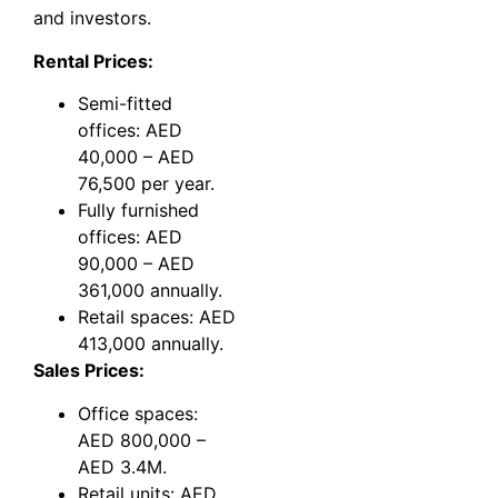
and investors.
Rental Prices:
Semi-fitted
offices: AED
40,000 – AED
76,500 per year.
Fully furnished
offices: AED
90,000 – AED
361,000 annually.
Retail spaces: AED
413,000 annually.
Sales Prices:
Office spaces:
AED 800,000 –
AED 3.4M.
Retail units: AED