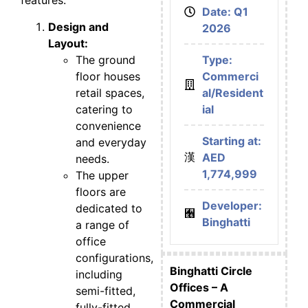
features:
Date: Q1
Design and
2026
Layout:
The ground
Type:
floor houses
Commerci
retail spaces,
al/Resident
catering to
ial
convenience
Starting at:
and everyday
AED
needs.
1,774,999
The upper
floors are
Developer:
dedicated to
Binghatti
a range of
office
configurations,
Binghatti Circle
including
Offices – A
semi-fitted,
Commercial
fully-fitted,