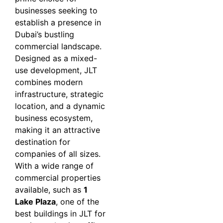
businesses seeking to
establish a presence in
Dubai’s bustling
commercial landscape.
Designed as a mixed-
use development, JLT
combines modern
infrastructure, strategic
location, and a dynamic
business ecosystem,
making it an attractive
destination for
companies of all sizes.
With a wide range of
commercial properties
available, such as
1
Lake Plaza
, one of the
best buildings in JLT for