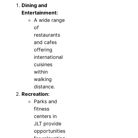
Dining and
Entertainment:
A wide range
of
restaurants
and cafes
offering
international
cuisines
within
walking
distance.
Recreation:
Parks and
fitness
centers in
JLT provide
opportunities