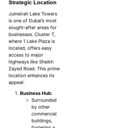
Strategic Location
Jumeirah Lake Towers
is one of Dubai’s most
sought-after areas for
businesses. Cluster T,
where 1 Lake Plaza is
located, offers easy
access to major
highways like Sheikh
Zayed Road. This prime
location enhances its
appeal:
Business Hub:
Surrounded
by other
commercial
buildings,
fostering a