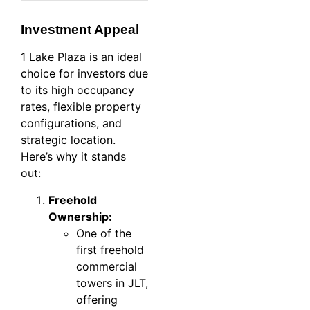
Investment Appeal
1 Lake Plaza is an ideal
choice for investors due
to its high occupancy
rates, flexible property
configurations, and
strategic location.
Here’s why it stands
out:
Freehold
Ownership:
One of the
first freehold
commercial
towers in JLT,
offering