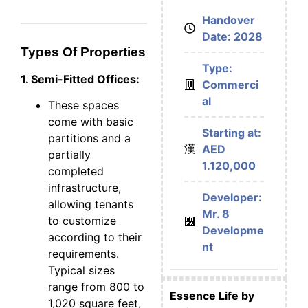
Handover
Date: 2028
Types Of Properties
Type:
1. Semi-Fitted Offices:
Commerci
al
These spaces
come with basic
Starting at:
partitions and a
AED
partially
1.120,000
completed
infrastructure,
Developer:
allowing tenants
Mr. 8
to customize
Developme
according to their
nt
requirements.
Typical sizes
range from 800 to
Essence Life by
1,020 square feet,