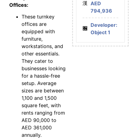
AED
Offices:
794,936
These turnkey
offices are
Developer:
equipped with
Object 1
furniture,
workstations, and
other essentials.
They cater to
businesses looking
for a hassle-free
setup. Average
sizes are between
1,100 and 1,500
square feet, with
rents ranging from
AED 90,000 to
AED 361,000
annually.