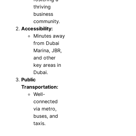
thriving
business
community.
Accessibility:
Minutes away
from Dubai
Marina, JBR,
and other
key areas in
Dubai.
Public
Transportation:
Well-
connected
via metro,
buses, and
taxis.