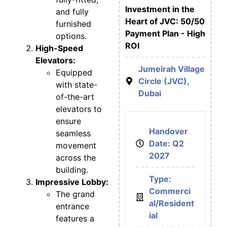
Investment in the
and fully
Heart of JVC: 50/50
furnished
Payment Plan - High
options.
ROI
High-Speed
Elevators:
Jumeirah Village
Equipped
Circle (JVC),
with state-
Dubai
of-the-art
elevators to
ensure
Handover
seamless
Date: Q2
movement
2027
across the
building.
Type:
Impressive Lobby:
Commerci
The grand
al/Resident
entrance
ial
features a