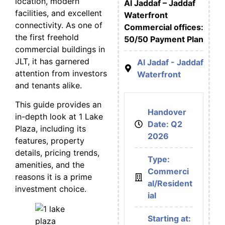
location, modern
Al Jaddaf – Jaddaf
facilities, and excellent
Waterfront
connectivity. As one of
Commercial offices:
the first freehold
50/50 Payment Plan
commercial buildings in
JLT, it has garnered
Al Jadaf - Jaddaf
attention from investors
Waterfront
and tenants alike.
This guide provides an
Handover
in-depth look at 1 Lake
Date: Q2
Plaza, including its
2026
features, property
details, pricing trends,
Type:
amenities, and the
Commerci
reasons it is a prime
al/Resident
investment choice.
ial
Starting at: