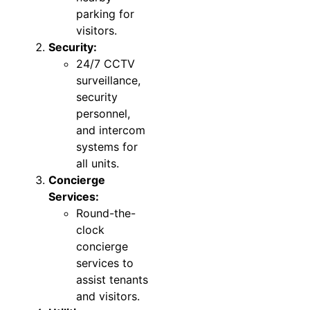
parking for
visitors.
Security:
24/7 CCTV
surveillance,
security
personnel,
and intercom
systems for
all units.
Concierge
Services:
Round-the-
clock
concierge
services to
assist tenants
and visitors.