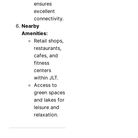
ensures
excellent
connectivity.
Nearby
Amenities:
Retail shops,
restaurants,
cafes, and
fitness
centers
within JLT.
Access to
green spaces
and lakes for
leisure and
relaxation.