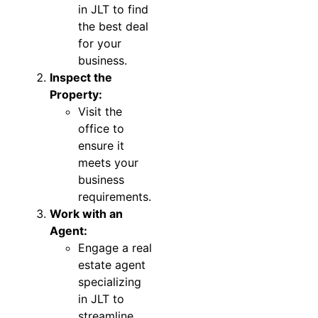
in JLT to find
the best deal
for your
business.
Inspect the
Property:
Visit the
office to
ensure it
meets your
business
requirements.
Work with an
Agent:
Engage a real
estate agent
specializing
in JLT to
streamline