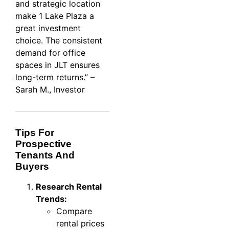
and strategic location
make 1 Lake Plaza a
great investment
choice. The consistent
demand for office
spaces in JLT ensures
long-term returns.” –
Sarah M., Investor
Tips For
Prospective
Tenants And
Buyers
Research Rental
Trends:
Compare
rental prices