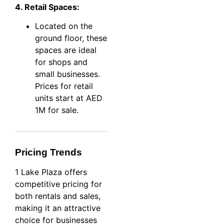
4. Retail Spaces:
Located on the
ground floor, these
spaces are ideal
for shops and
small businesses.
Prices for retail
units start at AED
1M for sale.
Pricing Trends
1 Lake Plaza offers
competitive pricing for
both rentals and sales,
making it an attractive
choice for businesses