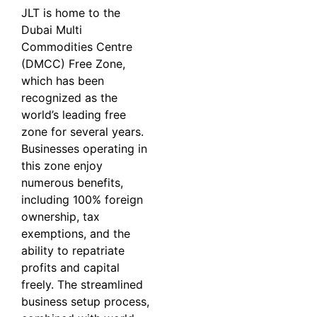
JLT is home to the
Dubai Multi
Commodities Centre
(DMCC) Free Zone,
which has been
recognized as the
world’s leading free
zone for several years.
Businesses operating in
this zone enjoy
numerous benefits,
including 100% foreign
ownership, tax
exemptions, and the
ability to repatriate
profits and capital
freely. The streamlined
business setup process,