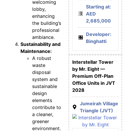
welcoming
Starting at:
lobby,
AED
enhancing
2,685,000
the building’s
professional
Developer:
ambiance.
Binghatti
Sustainability and
Maintenance:
A robust
Interstellar Tower
waste
by Mr. Eight —
disposal
Premium Off-Plan
system and
Office Units in JVT
sustainable
2028
design
elements
Jumeirah Village
contribute to
Triangle (JVT)
a cleaner,
greener
environment.