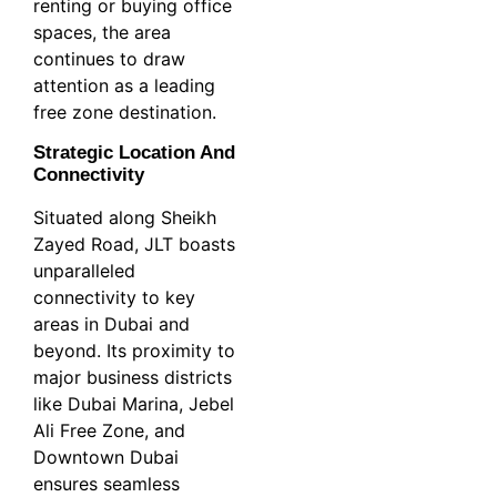
renting or buying office
spaces, the area
continues to draw
attention as a leading
free zone destination.
Strategic Location And
Connectivity
Situated along Sheikh
Zayed Road, JLT boasts
unparalleled
connectivity to key
areas in Dubai and
beyond. Its proximity to
major business districts
like Dubai Marina, Jebel
Ali Free Zone, and
Downtown Dubai
ensures seamless