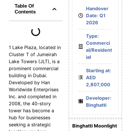
Table Of
Handover
Contents
Date: Q1
2026
Type:
Commerci
1 Lake Plaza, located in
al/Resident
Cluster T of Jumeirah
ial
Lake Towers (JLT), is a
prominent commercial
Starting at:
building in Dubai.
AED
Developed by Han
2,807,000
Worldwide Enterprises
Inc. and completed in
Developer:
2008, the 40-story
Binghatti
tower has become a
hub for businesses
seeking a strategic
Binghatti Moonlight