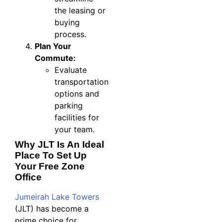
the leasing or
buying
process.
Plan Your
Commute:
Evaluate
transportation
options and
parking
facilities for
your team.
Why JLT Is An Ideal
Place To Set Up
Your Free Zone
Office
Jumeirah Lake Towers
(JLT) has become a
prime choice for