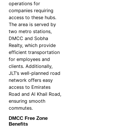
operations for
companies requiring
access to these hubs.
The area is served by
two metro stations,
DMCC and Sobha
Realty, which provide
efficient transportation
for employees and
clients. Additionally,
JLT’s well-planned road
network offers easy
access to Emirates
Road and Al Khail Road,
ensuring smooth
commutes.
DMCC Free Zone
Benefits