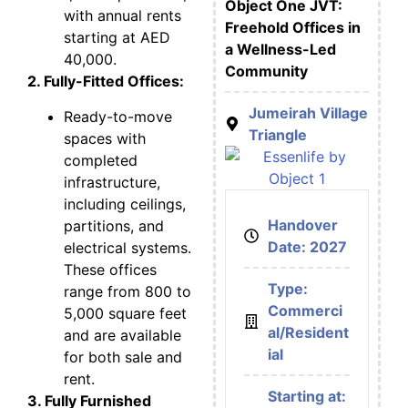
Object One JVT:
with annual rents
Freehold Offices in
starting at AED
a Wellness-Led
40,000.
Community
2. Fully-Fitted Offices:
Jumeirah Village
Ready-to-move
Triangle
spaces with
completed
infrastructure,
including ceilings,
Handover
partitions, and
Date: 2027
electrical systems.
These offices
Type:
range from 800 to
Commerci
5,000 square feet
al/Resident
and are available
ial
for both sale and
rent.
Starting at:
3. Fully Furnished