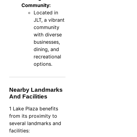
Community:
Located in
JLT, a vibrant
community
with diverse
businesses,
dining, and
recreational
options.
Nearby Landmarks
And Facilities
1 Lake Plaza benefits
from its proximity to
several landmarks and
facilities: