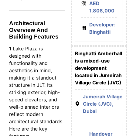
AED
1,806,000
Architectural
Developer:
Overview And
Binghatti
Building Features
1 Lake Plaza is
Binghatti Amberhall
designed with
is a mixed-use
functionality and
development
aesthetics in mind,
located in Jumeirah
making it a standout
Village Circle (JVC)
structure in JLT. Its
striking exterior, high-
Jumeirah Village
speed elevators, and
Circle (JVC),
well-planned interiors
Dubai
reflect modern
architectural standards.
Here are the key
Handover