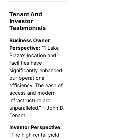
Tenant And
Investor
Testimonials
Business Owner
Perspective:
“1 Lake
Plaza’s location and
facilities have
significantly enhanced
our operational
efficiency. The ease of
access and modern
infrastructure are
unparalleled.” – John D.,
Tenant
Investor Perspective:
“The high rental yield