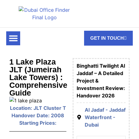
GET IN TOUCH
FOR RENT
OFF PLAN OFFICES
OFFICE TOWERS
ABOUT US
CONTACT US
1 Lake Plaza
Binghatti Twilight Al
JLT (Jumeirah
Jaddaf – A Detailed
Lake Towers) :
Project &
Comprehensive
Investment Review:
Guide
Handover 2026
Location: JLT Cluster T
Al Jadaf - Jaddaf
Handover Date: 2008
Waterfront -
Starting Prices:
Dubai