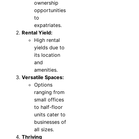
ownership
opportunities
to
expatriates.
Rental Yield:
High rental
yields due to
its location
and
amenities.
Versatile Spaces:
Options
ranging from
small offices
to half-floor
units cater to
businesses of
all sizes.
Thriving