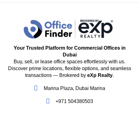
Your Trusted Platform for Commercial Offices in
Dubai
Buy, sell, or lease office spaces effortlessly with us.
Discover prime locations, flexible options, and seamless
transactions — Brokered by
eXp Realty
.
Marina Plaza, Dubai Marina
+971 504380503