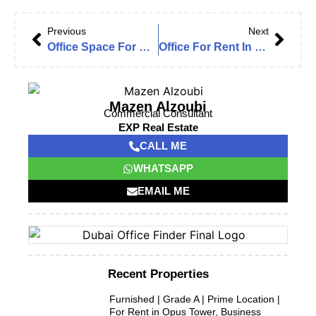
Previous
Next
Office Space For Rent In Jumeirah Bay Towers, Vacant and Fitted Office
Office For Rent In Dubai Star, JLT Cluster L.
Mazen Alzoubi
Commercial Consultant
EXP Real Estate
CALL ME
WHATSAPP
EMAIL ME
Recent Properties
Furnished | Grade A | Prime Location |
For Rent in Opus Tower, Business