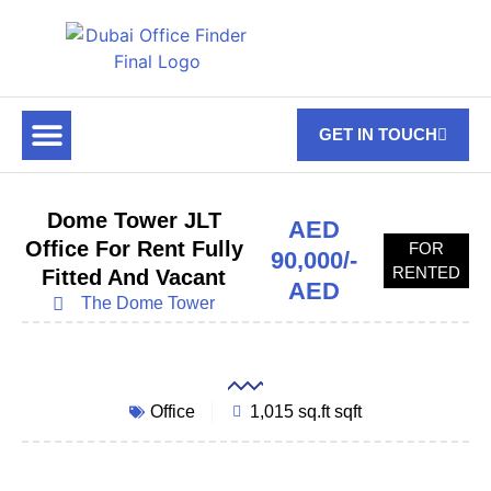
GET IN TOUCH
FOR RENT
OFF PLAN OFFICES
OFFICE TOWERS
ABOUT US
CONTACT US
Dome Tower JLT
AED
Office For Rent Fully
FOR
90,000/-
RENTED
Fitted And Vacant
AED
The Dome Tower
Office
1,015 sq.ft sqft