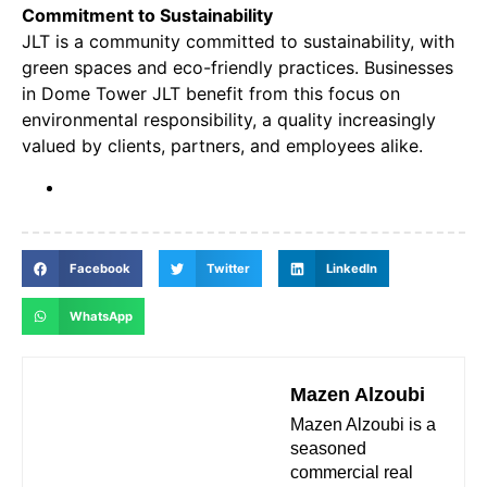
Commitment to Sustainability
JLT is a community committed to sustainability, with
green spaces and eco-friendly practices. Businesses
in Dome Tower JLT benefit from this focus on
environmental responsibility, a quality increasingly
valued by clients, partners, and employees alike.
Facebook
Twitter
LinkedIn
WhatsApp
Mazen Alzoubi
Mazen Alzoubi is a
seasoned
commercial real