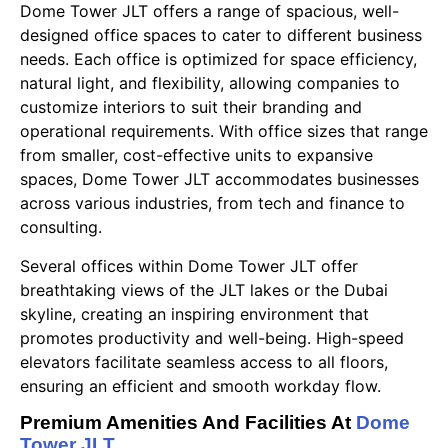
Dome Tower JLT offers a range of spacious, well-
designed office spaces to cater to different business
needs. Each office is optimized for space efficiency,
natural light, and flexibility, allowing companies to
customize interiors to suit their branding and
operational requirements. With office sizes that range
from smaller, cost-effective units to expansive
spaces, Dome Tower JLT accommodates businesses
across various industries, from tech and finance to
consulting.
Several offices within Dome Tower JLT offer
breathtaking views of the JLT lakes or the Dubai
skyline, creating an inspiring environment that
promotes productivity and well-being. High-speed
elevators facilitate seamless access to all floors,
ensuring an efficient and smooth workday flow.
Premium Amenities And Facilities At
Dome
Tower JLT