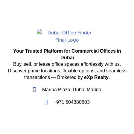
Your Trusted Platform for Commercial Offices in
Dubai
Buy, sell, or lease office spaces effortlessly with us.
Discover prime locations, flexible options, and seamless
transactions — Brokered by
eXp Realty
.
Marina Plaza, Dubai Marina
+971 504380503