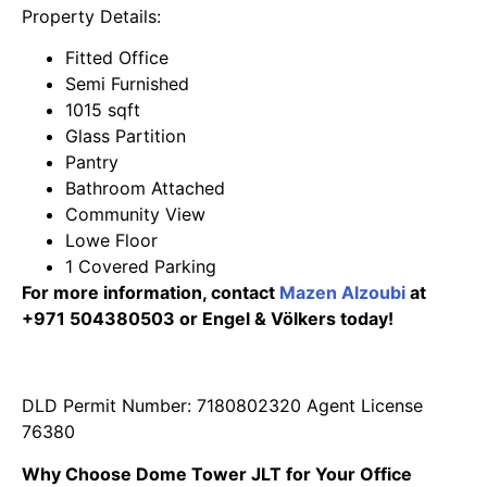
Property Details:
Fitted Office
Semi Furnished
1015 sqft
Glass Partition
Pantry
Bathroom Attached
Community View
Lowe Floor
1 Covered Parking
For more information, contact
Mazen Alzoubi
at
+971 504380503 or Engel & Völkers today!
DLD Permit Number: 7180802320 Agent License
76380
Why Choose Dome Tower JLT for Your Office