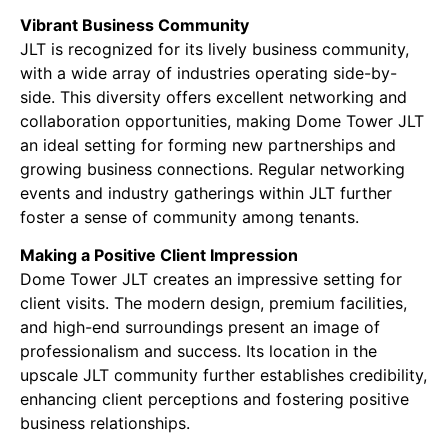
Vibrant Business Community
JLT is recognized for its lively business community,
with a wide array of industries operating side-by-
side. This diversity offers excellent networking and
collaboration opportunities, making Dome Tower JLT
an ideal setting for forming new partnerships and
growing business connections. Regular networking
events and industry gatherings within JLT further
foster a sense of community among tenants.
Making a Positive Client Impression
Dome Tower JLT creates an impressive setting for
client visits. The modern design, premium facilities,
and high-end surroundings present an image of
professionalism and success. Its location in the
upscale JLT community further establishes credibility,
enhancing client perceptions and fostering positive
business relationships.