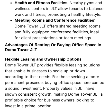
Health and Fitness Facilities
: Nearby gyms and
wellness centers in JLT allow tenants to balance
work and fitness, promoting a healthy lifestyle.
Meeting Rooms and Conference Facilities
:
Dome Tower JLT offers shared meeting rooms
and fully-equipped conference facilities, ideal
for client presentations or team meetings.
Advantages Of Renting Or Buying Office Space In
Dome Tower JLT
Flexible Leasing and Ownership Options
Dome Tower JLT provides flexible leasing solutions
that enable businesses to scale up or down
according to their needs. For those seeking a more
permanent presence, buying office space here can be
a sound investment. Property values in JLT have
shown consistent growth, making Dome Tower JLT a
profitable choice for business owners looking to
invest in a prime location.