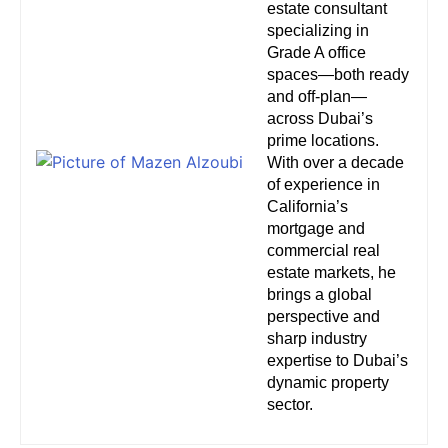
estate consultant
specializing in
Grade A office
spaces—both ready
and off-plan—
across Dubai’s
prime locations.
With over a decade
of experience in
California’s
mortgage and
commercial real
estate markets, he
brings a global
perspective and
sharp industry
expertise to Dubai’s
dynamic property
sector.