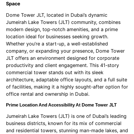
Space
Dome Tower JLT, located in Dubai’s dynamic
Jumeirah Lake Towers (JLT) community, combines
modern design, top-notch amenities, and a prime
location ideal for businesses seeking growth.
Whether you’re a start-up, a well-established
company, or expanding your presence, Dome Tower
JLT offers an environment designed for corporate
productivity and client engagement. This 41-story
commercial tower stands out with its sleek
architecture, adaptable office layouts, and a full suite
of facilities, making it a highly sought-after option for
office rental and ownership in Dubai.
Prime Location And Accessibility At Dome Tower JLT
Jumeirah Lake Towers (JLT) is one of Dubai’s leading
business districts, known for its mix of commercial
and residential towers, stunning man-made lakes, and