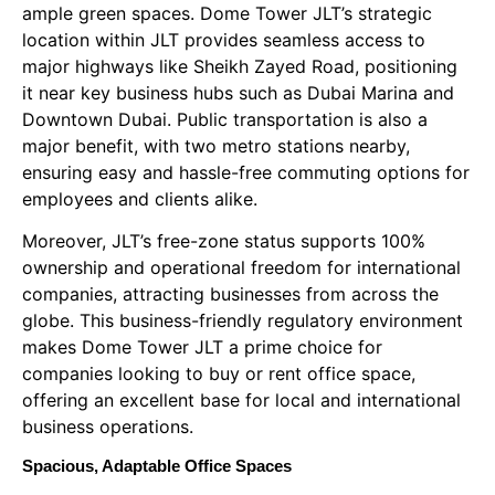
ample green spaces. Dome Tower JLT’s strategic
location within JLT provides seamless access to
major highways like Sheikh Zayed Road, positioning
it near key business hubs such as Dubai Marina and
Downtown Dubai. Public transportation is also a
major benefit, with two metro stations nearby,
ensuring easy and hassle-free commuting options for
employees and clients alike.
Moreover, JLT’s free-zone status supports 100%
ownership and operational freedom for international
companies, attracting businesses from across the
globe. This business-friendly regulatory environment
makes Dome Tower JLT a prime choice for
companies looking to buy or rent office space,
offering an excellent base for local and international
business operations.
Spacious, Adaptable Office Spaces