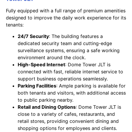
Fully equipped with a full range of premium amenities
designed to improve the daily work experience for its
tenants:
24/7 Security
: The building features a
dedicated security team and cutting-edge
surveillance systems, ensuring a safe working
environment around the clock.
High-Speed Internet
: Dome Tower JLT is
connected with fast, reliable internet service to
support business operations seamlessly.
Parking Facilities
: Ample parking is available for
both tenants and visitors, with additional access
to public parking nearby.
Retail and Dining Options
: Dome Tower JLT is
close to a variety of cafes, restaurants, and
retail stores, providing convenient dining and
shopping options for employees and clients.