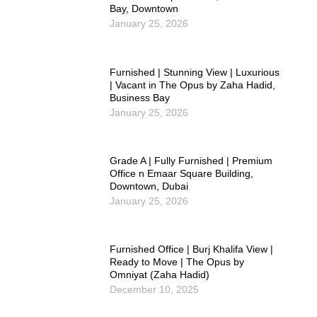
Bay, Downtown
January 25, 2026
Furnished | Stunning View | Luxurious
| Vacant in The Opus by Zaha Hadid,
Business Bay
January 25, 2026
Grade A | Fully Furnished | Premium
Office n Emaar Square Building,
Downtown, Dubai
January 25, 2026
Furnished Office | Burj Khalifa View |
Ready to Move | The Opus by
Omniyat (Zaha Hadid)
December 10, 2025