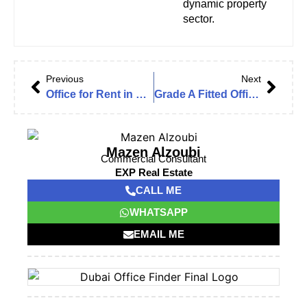
dynamic property
sector.
Previous
Next
Office for Rent in Emaar Business Park Building 3, The Greens – Dubai
Grade A Fitted Office | Near Metro | Vacant | In the Prestigious One by Omniyat
Mazen Alzoubi
Commercial Consultant
EXP Real Estate
CALL ME
WHATSAPP
EMAIL ME