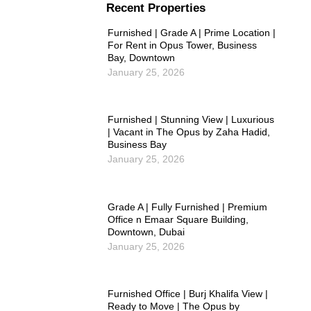
Recent Properties
Furnished | Grade A | Prime Location |
For Rent in Opus Tower, Business
Bay, Downtown
January 25, 2026
Furnished | Stunning View | Luxurious
| Vacant in The Opus by Zaha Hadid,
Business Bay
January 25, 2026
Grade A | Fully Furnished | Premium
Office n Emaar Square Building,
Downtown, Dubai
January 25, 2026
Furnished Office | Burj Khalifa View |
Ready to Move | The Opus by