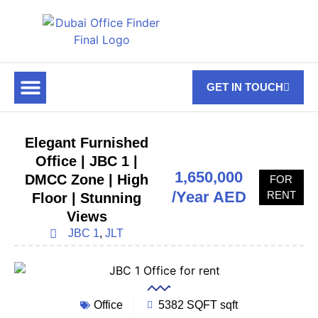
GET IN TOUCH
FOR RENT
OFF PLAN OFFICES
OFFICE TOWERS
ABOUT US
CONTACT US
Elegant Furnished
Office | JBC 1 |
1,650,000
DMCC Zone | High
FOR
/Year AED
RENT
Floor | Stunning
Views
JBC 1
,
JLT
Office
5382 SQFT sqft