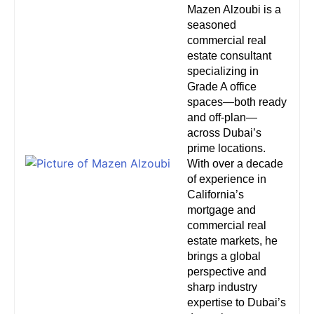
Mazen Alzoubi is a
seasoned
commercial real
estate consultant
specializing in
Grade A office
spaces—both ready
and off-plan—
across Dubai’s
prime locations.
With over a decade
of experience in
California’s
mortgage and
commercial real
estate markets, he
brings a global
perspective and
sharp industry
expertise to Dubai’s