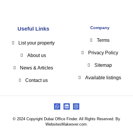
Company
Useful Links
Terms
List your property
Privacy Policy
About us
Sitemap
News & Articles
Available listings
Contact us
© 2024 Copyright Dubai Office Finder. All Rights Reserved. By
WebsitesMakeover.com.