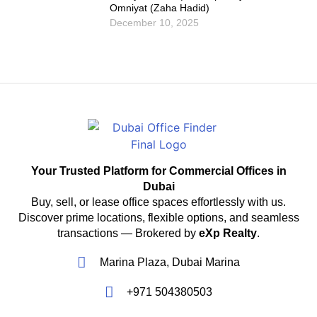
Omniyat (Zaha Hadid)
December 10, 2025
Your Trusted Platform for Commercial Offices in
Dubai
Buy, sell, or lease office spaces effortlessly with us.
Discover prime locations, flexible options, and seamless
transactions — Brokered by
eXp Realty
.
Marina Plaza, Dubai Marina
+971 504380503