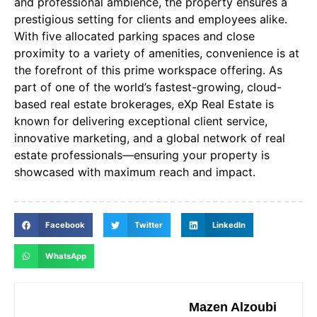
and professional ambience, the property ensures a
prestigious setting for clients and employees alike.
With five allocated parking spaces and close
proximity to a variety of amenities, convenience is at
the forefront of this prime workspace offering. As
part of one of the world’s fastest-growing, cloud-
based real estate brokerages, eXp Real Estate is
known for delivering exceptional client service,
innovative marketing, and a global network of real
estate professionals—ensuring your property is
showcased with maximum reach and impact.
Facebook
Twitter
LinkedIn
WhatsApp
Mazen Alzoubi