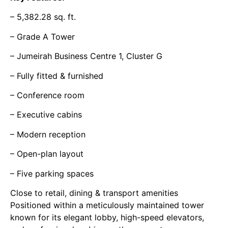
– 5,382.28 sq. ft.
– Grade A Tower
– Jumeirah Business Centre 1, Cluster G
– Fully fitted & furnished
– Conference room
– Executive cabins
– Modern reception
– Open-plan layout
– Five parking spaces
Close to retail, dining & transport amenities
Positioned within a meticulously maintained tower
known for its elegant lobby, high-speed elevators,