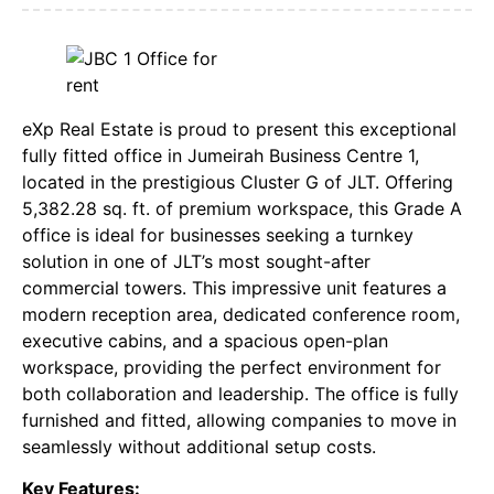
eXp Real Estate is proud to present this exceptional
fully fitted office in Jumeirah Business Centre 1,
located in the prestigious Cluster G of JLT. Offering
5,382.28 sq. ft. of premium workspace, this Grade A
office is ideal for businesses seeking a turnkey
solution in one of JLT’s most sought-after
commercial towers. This impressive unit features a
modern reception area, dedicated conference room,
executive cabins, and a spacious open-plan
workspace, providing the perfect environment for
both collaboration and leadership. The office is fully
furnished and fitted, allowing companies to move in
seamlessly without additional setup costs.
Key Features: