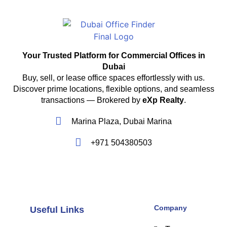
Your Trusted Platform for Commercial Offices in
Dubai
Buy, sell, or lease office spaces effortlessly with us.
Discover prime locations, flexible options, and seamless
transactions — Brokered by
eXp Realty
.
Marina Plaza, Dubai Marina
+971 504380503
Company
Useful Links