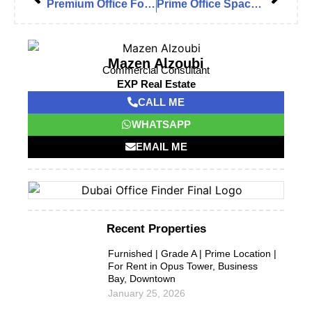
Premium Office For Rent in Downtown Boulevard Plaza 1
Prime Office Space in I Rise Tower, Barsha Heights (Tecom)
Mazen Alzoubi
Commercial Consultant
EXP Real Estate
CALL ME
WHATSAPP
EMAIL ME
Recent Properties
Furnished | Grade A | Prime Location |
For Rent in Opus Tower, Business
Bay, Downtown
January 25, 2026