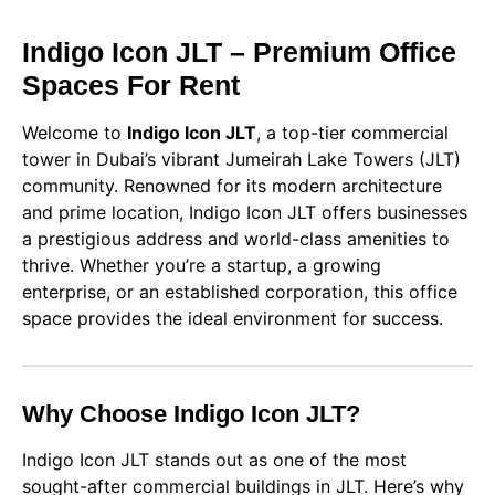
Indigo Icon JLT – Premium Office
Spaces For Rent
Welcome to
Indigo Icon JLT
, a top-tier commercial
tower in Dubai’s vibrant Jumeirah Lake Towers (JLT)
community. Renowned for its modern architecture
and prime location, Indigo Icon JLT offers businesses
a prestigious address and world-class amenities to
thrive. Whether you’re a startup, a growing
enterprise, or an established corporation, this office
space provides the ideal environment for success.
Why Choose Indigo Icon JLT?
Indigo Icon JLT stands out as one of the most
sought-after commercial buildings in JLT. Here’s why