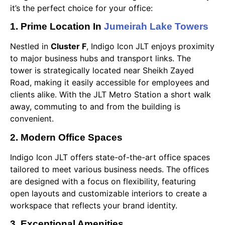
it’s the perfect choice for your office:
1. Prime Location In
Jumeirah Lake Towers
Nestled in
Cluster F
, Indigo Icon JLT enjoys proximity
to major business hubs and transport links. The
tower is strategically located near Sheikh Zayed
Road, making it easily accessible for employees and
clients alike. With the JLT Metro Station a short walk
away, commuting to and from the building is
convenient.
2. Modern Office Spaces
Indigo Icon JLT offers state-of-the-art office spaces
tailored to meet various business needs. The offices
are designed with a focus on flexibility, featuring
open layouts and customizable interiors to create a
workspace that reflects your brand identity.
3. Exceptional Amenities