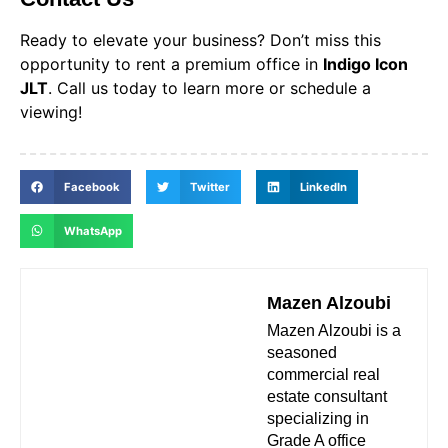
Ready to elevate your business? Don’t miss this
opportunity to rent a premium office in
Indigo Icon
JLT
. Call us today to learn more or schedule a
viewing!
Facebook
Twitter
LinkedIn
WhatsApp
Mazen Alzoubi
Mazen Alzoubi is a
seasoned
commercial real
estate consultant
specializing in
Grade A office