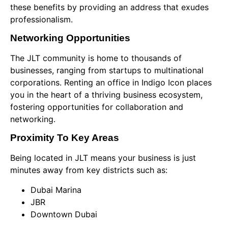
these benefits by providing an address that exudes
professionalism.
Networking Opportunities
The JLT community is home to thousands of
businesses, ranging from startups to multinational
corporations. Renting an office in Indigo Icon places
you in the heart of a thriving business ecosystem,
fostering opportunities for collaboration and
networking.
Proximity To Key Areas
Being located in JLT means your business is just
minutes away from key districts such as:
Dubai Marina
JBR
Downtown Dubai