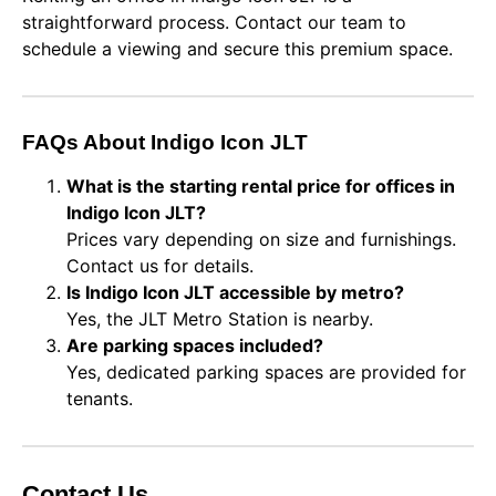
straightforward process. Contact our team to
schedule a viewing and secure this premium space.
FAQs About Indigo Icon JLT
What is the starting rental price for offices in
Indigo Icon JLT?
Prices vary depending on size and furnishings.
Contact us for details.
Is Indigo Icon JLT accessible by metro?
Yes, the JLT Metro Station is nearby.
Are parking spaces included?
Yes, dedicated parking spaces are provided for
tenants.
Contact Us