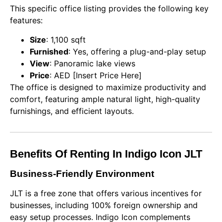
This specific office listing provides the following key
features:
Size
: 1,100 sqft
Furnished
: Yes, offering a plug-and-play setup
View
: Panoramic lake views
Price
: AED [Insert Price Here]
The office is designed to maximize productivity and
comfort, featuring ample natural light, high-quality
furnishings, and efficient layouts.
Benefits Of Renting In Indigo Icon JLT
Business-Friendly Environment
JLT is a free zone that offers various incentives for
businesses, including 100% foreign ownership and
easy setup processes. Indigo Icon complements