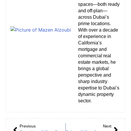
spaces—both ready
and off-plan—
across Dubai’s
prime locations.
With over a decade
of experience in
California’s
mortgage and
commercial real
estate markets, he
brings a global
perspective and
sharp industry
expertise to Dubai’s
dynamic property
sector.
Previous
Next