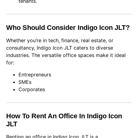
tenants.
Who Should Consider Indigo Icon JLT?
Whether you’re in tech, finance, real estate, or
consultancy, Indigo Icon JLT caters to diverse
industries. The versatile office spaces make it ideal
for:
Entrepreneurs
SMEs
Corporates
How To Rent An Office In Indigo Icon
JLT
Renting an office in Indigo Icon JLT is a