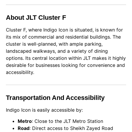
About JLT Cluster F
Cluster F, where Indigo Icon is situated, is known for
its mix of commercial and residential buildings. The
cluster is well-planned, with ample parking,
landscaped walkways, and a variety of dining
options. Its central location within JLT makes it highly
desirable for businesses looking for convenience and
accessibility.
Transportation And Accessibility
Indigo Icon is easily accessible by:
Metro
: Close to the JLT Metro Station
Road
: Direct access to Sheikh Zayed Road