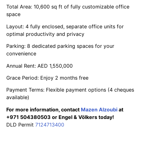
Total Area: 10,600 sq ft of fully customizable office
space
Layout: 4 fully enclosed, separate office units for
optimal productivity and privacy
Parking: 8 dedicated parking spaces for your
convenience
Annual Rent: AED 1,550,000
Grace Period: Enjoy 2 months free
Payment Terms: Flexible payment options (4 cheques
available)
For more information, contact
Mazen Alzoubi
at
+971 504380503 or Engel & Völkers today!
DLD Permit
7124713400