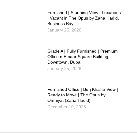
Furnished | Stunning View | Luxurious
| Vacant in The Opus by Zaha Hadid,
Business Bay
January 25, 2026
Grade A | Fully Furnished | Premium
Office n Emaar Square Building,
Downtown, Dubai
January 25, 2026
Furnished Office | Burj Khalifa View |
Ready to Move | The Opus by
Omniyat (Zaha Hadid)
December 10, 2025