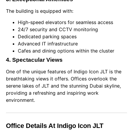
The building is equipped with:
High-speed elevators for seamless access
24/7 security and CCTV monitoring
Dedicated parking spaces
Advanced IT infrastructure
Cafes and dining options within the cluster
4. Spectacular Views
One of the unique features of Indigo Icon JLT is the
breathtaking views it offers. Offices overlook the
serene lakes of JLT and the stunning Dubai skyline,
providing a refreshing and inspiring work
environment.
Office Details At Indigo Icon JLT