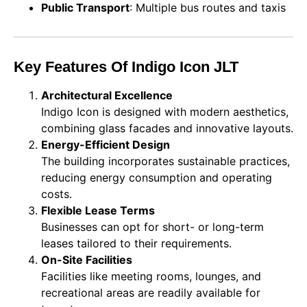
Public Transport
: Multiple bus routes and taxis
Key Features Of Indigo Icon JLT
Architectural Excellence
Indigo Icon is designed with modern aesthetics,
combining glass facades and innovative layouts.
Energy-Efficient Design
The building incorporates sustainable practices,
reducing energy consumption and operating
costs.
Flexible Lease Terms
Businesses can opt for short- or long-term
leases tailored to their requirements.
On-Site Facilities
Facilities like meeting rooms, lounges, and
recreational areas are readily available for