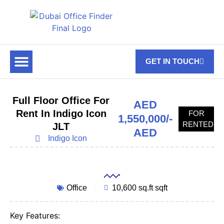
GET IN TOUCH
FOR RENT
OFF PLAN OFFICES
OFFICE TOWERS
ABOUT US
CONTACT US
Full Floor Office For
AED
Rent In Indigo Icon
FOR
1,550,000/-
RENTED
JLT
AED
Indigo Icon
Office
10,600 sq.ft sqft
Key Features: