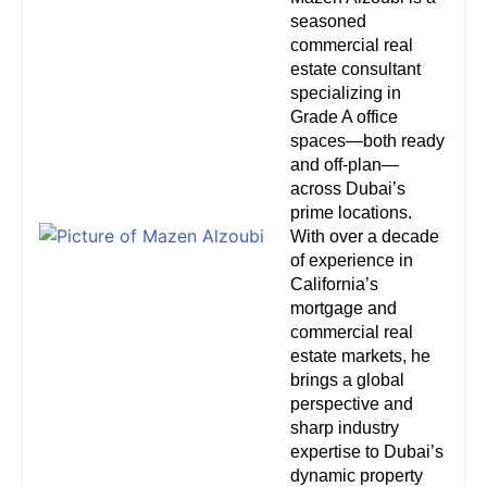
seasoned
commercial real
estate consultant
specializing in
Grade A office
spaces—both ready
and off-plan—
across Dubai’s
prime locations.
With over a decade
of experience in
California’s
mortgage and
commercial real
estate markets, he
brings a global
perspective and
sharp industry
expertise to Dubai’s
dynamic property