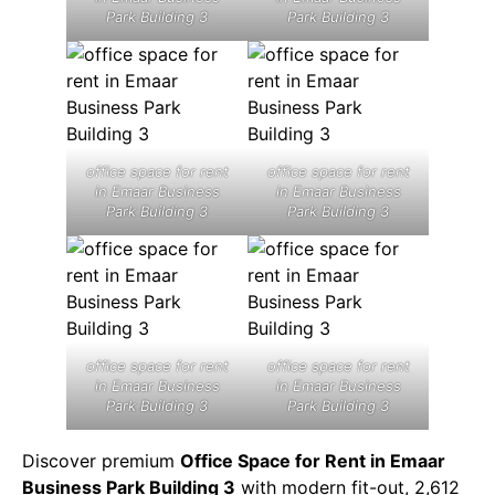
Park Building 3
Park Building 3
office space for rent
office space for rent
in Emaar Business
in Emaar Business
Park Building 3
Park Building 3
office space for rent
office space for rent
in Emaar Business
in Emaar Business
Park Building 3
Park Building 3
Discover premium
Office Space for Rent in Emaar
Business Park Building 3
with modern fit-out, 2,612