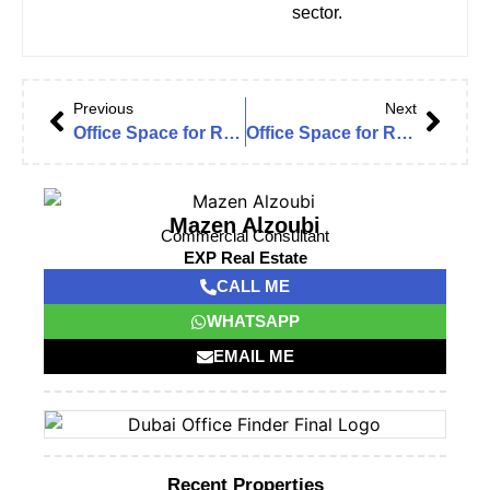
sector.
Previous
Next
Office Space for Rent in Emaar Business Park 3 | The Greens
Office Space for Rent in Emaar Business Park | The Greens, Dubai
Mazen Alzoubi
Commercial Consultant
EXP Real Estate
CALL ME
WHATSAPP
EMAIL ME
Recent Properties