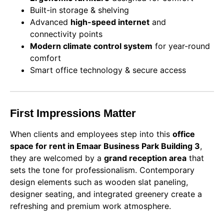
Built-in storage & shelving
Advanced
high-speed internet
and
connectivity points
Modern climate control system
for year-round
comfort
Smart office technology & secure access
First Impressions Matter
When clients and employees step into this
office
space for rent in Emaar Business Park Building 3
,
they are welcomed by a
grand reception area
that
sets the tone for professionalism. Contemporary
design elements such as wooden slat paneling,
designer seating, and integrated greenery create a
refreshing and premium work atmosphere.