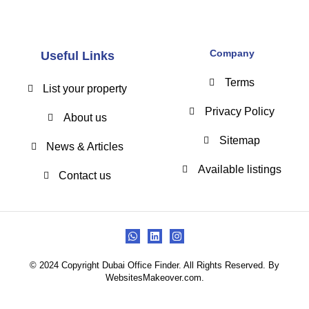
Company
Useful Links
Terms
List your property
Privacy Policy
About us
Sitemap
News & Articles
Available listings
Contact us
© 2024 Copyright Dubai Office Finder. All Rights Reserved. By
WebsitesMakeover.com.