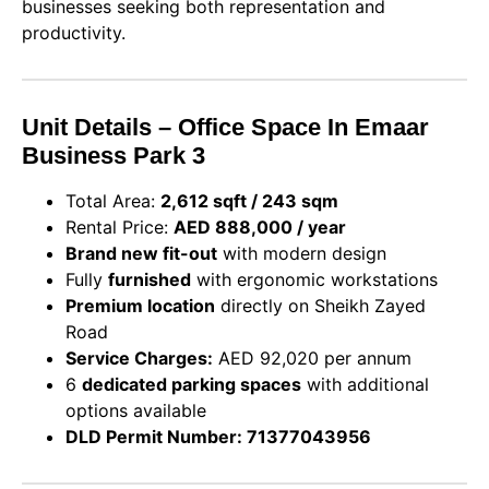
businesses seeking both representation and
productivity.
Unit Details – Office Space In Emaar
Business Park 3
Total Area:
2,612 sqft / 243 sqm
Rental Price:
AED 888,000 / year
Brand new fit-out
with modern design
Fully
furnished
with ergonomic workstations
Premium location
directly on Sheikh Zayed
Road
Service Charges:
AED 92,020 per annum
6
dedicated parking spaces
with additional
options available
DLD Permit Number: 71377043956