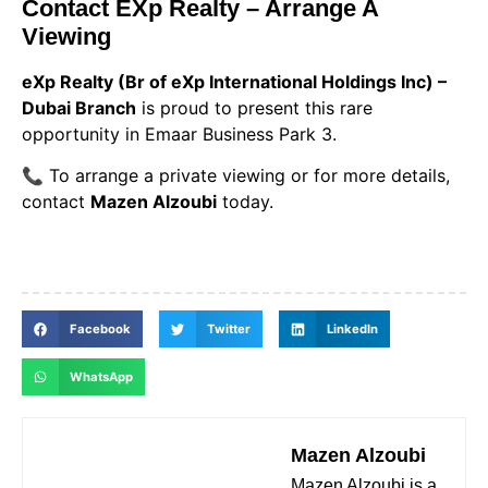
Contact EXp Realty – Arrange A
Viewing
eXp Realty (Br of eXp International Holdings Inc) –
Dubai Branch
is proud to present this rare
opportunity in Emaar Business Park 3.
📞 To arrange a private viewing or for more details,
contact
Mazen Alzoubi
today.
Facebook
Twitter
LinkedIn
WhatsApp
Mazen Alzoubi
Mazen Alzoubi is a