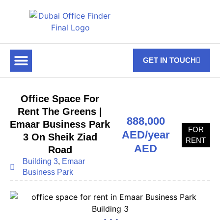
GET IN TOUCH
FOR RENT
OFF PLAN OFFICES
OFFICE TOWERS
ABOUT US
CONTACT US
Office Space For
Rent The Greens |
888,000
Emaar Business Park
FOR
AED/year
3 On Sheik Ziad
RENT
AED
Road
Building 3
,
Emaar
Business Park