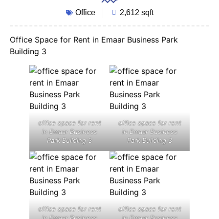
Office
2,612 sqft
Office Space for Rent in Emaar Business Park
Building 3
office space for rent
office space for rent
in Emaar Business
in Emaar Business
Park Building 3
Park Building 3
office space for rent
office space for rent
in Emaar Business
in Emaar Business