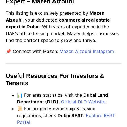
Expert – Mazen Alzoubi
This listing is exclusively presented by
Mazen
Alzoubi
, your dedicated
commercial real estate
expert in Dubai
. With years of experience in the
UAE’s office leasing market, Mazen helps businesses
find the perfect space to grow and thrive.
📌 Connect with Mazen:
Mazen Alzoubi Instagram
Useful Resources For Investors &
Tenants
📊 For area statistics, visit the
Dubai Land
Department (DLD)
:
Official DLD Website
📜 For property ownership & leasing
regulations, check
Dubai REST
:
Explore REST
Portal