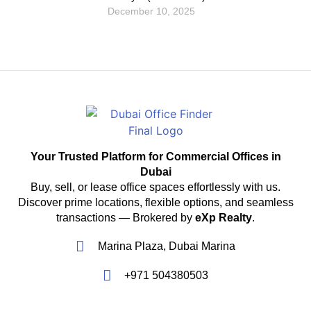
December 10, 2025
Your Trusted Platform for Commercial Offices in
Dubai
Buy, sell, or lease office spaces effortlessly with us.
Discover prime locations, flexible options, and seamless
transactions — Brokered by
eXp Realty
.
Marina Plaza, Dubai Marina
+971 504380503