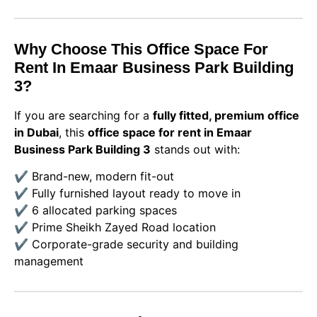
Why Choose This Office Space For
Rent In Emaar Business Park Building
3?
If you are searching for a
fully fitted, premium office
in Dubai
, this
office space for rent in Emaar
Business Park Building 3
stands out with:
✔️ Brand-new, modern fit-out
✔️ Fully furnished layout ready to move in
✔️ 6 allocated parking spaces
✔️ Prime Sheikh Zayed Road location
✔️ Corporate-grade security and building
management