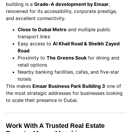
building is a
Grade-A development by Emaar
,
renowned for its accessibility, corporate prestige,
and excellent connectivity.
Close to Dubai Metro
and multiple public
transport links
Easy access to
Al Khail Road & Sheikh Zayed
Road
Proximity to
The Greens Souk
for dining and
retail options
Nearby banking facilities, cafes, and five-star
hotels
This makes
Emaar Business Park Building 3
one of
the most strategic addresses for businesses looking
to scale their presence in Dubai.
Work With A Trusted Real Estate