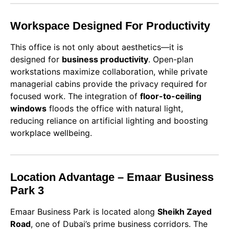
Workspace Designed For Productivity
This office is not only about aesthetics—it is
designed for
business productivity
. Open-plan
workstations maximize collaboration, while private
managerial cabins provide the privacy required for
focused work. The integration of
floor-to-ceiling
windows
floods the office with natural light,
reducing reliance on artificial lighting and boosting
workplace wellbeing.
Location Advantage – Emaar Business
Park 3
Emaar Business Park is located along
Sheikh Zayed
Road
, one of Dubai’s prime business corridors. The