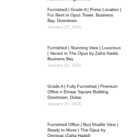
Furnished | Grade A | Prime Location |
For Rent in Opus Tower, Business
Bay, Downtown
January 25, 2026
Furnished | Stunning View | Luxurious
| Vacant in The Opus by Zaha Hadid,
Business Bay
January 25, 2026
Grade A | Fully Furnished | Premium
Office n Emaar Square Building,
Downtown, Dubai
January 25, 2026
Furnished Office | Burj Khalifa View |
Ready to Move | The Opus by
Omniyat (Zaha Hadid)