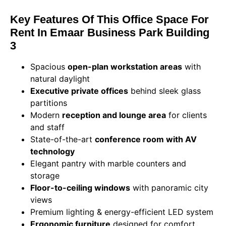
Key Features Of This Office Space For
Rent In Emaar Business Park Building
3
Spacious
open-plan workstation areas
with
natural daylight
Executive private offices
behind sleek glass
partitions
Modern
reception and lounge area
for clients
and staff
State-of-the-art
conference room with AV
technology
Elegant pantry with marble counters and
storage
Floor-to-ceiling windows
with panoramic city
views
Premium lighting & energy-efficient LED system
Ergonomic furniture
designed for comfort