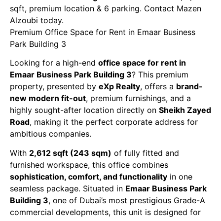
sqft, premium location & 6 parking. Contact Mazen
Alzoubi today.
Premium Office Space for Rent in Emaar Business
Park Building 3
Looking for a high-end
office space for rent in
Emaar Business Park Building 3
? This premium
property, presented by
eXp Realty
, offers a
brand-
new modern fit-out
, premium furnishings, and a
highly sought-after location directly on
Sheikh Zayed
Road
, making it the perfect corporate address for
ambitious companies.
With
2,612 sqft (243 sqm)
of fully fitted and
furnished workspace, this office combines
sophistication, comfort, and functionality
in one
seamless package. Situated in
Emaar Business Park
Building 3
, one of Dubai’s most prestigious Grade-A
commercial developments, this unit is designed for