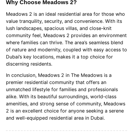
Why Choose Meadows 2?
Meadows 2 is an ideal residential area for those who
value tranquility, security, and convenience. With its
lush landscapes, spacious villas, and close-knit
community feel, Meadows 2 provides an environment
where families can thrive. The area’s seamless blend
of nature and modernity, coupled with easy access to
Dubai’s key locations, makes it a top choice for
discerning residents.
In conclusion, Meadows 2 in The Meadows is a
premier residential community that offers an
unmatched lifestyle for families and professionals
alike. With its beautiful surroundings, world-class
amenities, and strong sense of community, Meadows
2 is an excellent choice for anyone seeking a serene
and well-equipped residential area in Dubai.