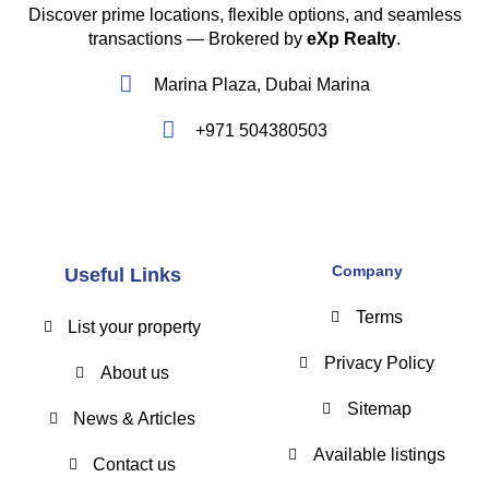
Discover prime locations, flexible options, and seamless
transactions — Brokered by
eXp Realty
.
Marina Plaza, Dubai Marina
+971 504380503
Company
Useful Links
Terms
List your property
Privacy Policy
About us
Sitemap
News & Articles
Available listings
Contact us