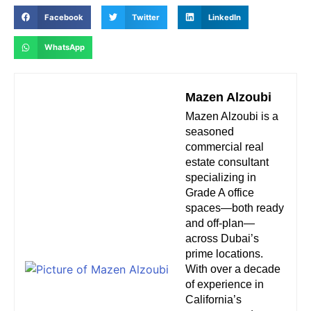
Facebook
Twitter
LinkedIn
WhatsApp
Mazen Alzoubi
Mazen Alzoubi is a
seasoned
commercial real
estate consultant
specializing in
Grade A office
spaces—both ready
and off-plan—
across Dubai’s
prime locations.
With over a decade
of experience in
California’s