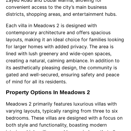
Zayed Road and Dubai Marina, allowing for
convenient access to the city’s main business
districts, shopping areas, and entertainment hubs.
Each villa in Meadows 2 is designed with
contemporary architecture and offers spacious
layouts, making it an ideal choice for families looking
for larger homes with added privacy. The area is
lined with lush greenery and wide-open spaces,
creating a natural, calming ambiance. In addition to
its aesthetically pleasing design, the community is
gated and well-secured, ensuring safety and peace
of mind for all its residents.
Property Options In Meadows 2
Meadows 2 primarily features luxurious villas with
varying layouts, typically ranging from three to six
bedrooms. These villas are designed with a focus on
both style and functionality, boasting modern