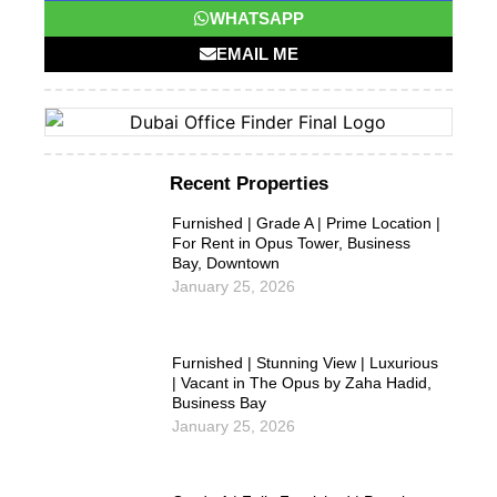
WHATSAPP
EMAIL ME
Recent Properties
Furnished | Grade A | Prime Location |
For Rent in Opus Tower, Business
Bay, Downtown
January 25, 2026
Furnished | Stunning View | Luxurious
| Vacant in The Opus by Zaha Hadid,
Business Bay
January 25, 2026