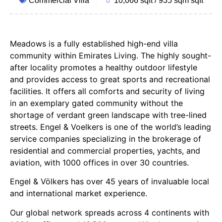
Commercial Villa
10,066 sqft / 935 sqm sqft
Meadows is a fully established high-end villa
community within Emirates Living. The highly sought-
after locality promotes a healthy outdoor lifestyle
and provides access to great sports and recreational
facilities. It offers all comforts and security of living
in an exemplary gated community without the
shortage of verdant green landscape with tree-lined
streets. Engel & Voelkers is one of the world’s leading
service companies specializing in the brokerage of
residential and commercial properties, yachts, and
aviation, with 1000 offices in over 30 countries.
Engel & Völkers has over 45 years of invaluable local
and international market experience.
Our global network spreads across 4 continents with