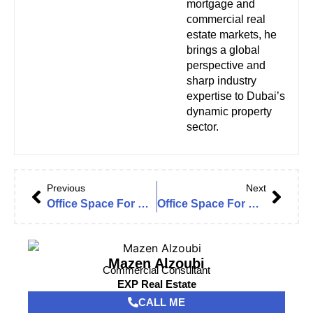
mortgage and
commercial real
estate markets, he
brings a global
perspective and
sharp industry
expertise to Dubai’s
dynamic property
sector.
Previous
Next
Office Space For Rent in Fortune Executive Tower, JLT Cluster T | Lake View | New Furnishing | High Floor | Fitted
Office Space For Rent In Dubai Star, JLT Cluster L | Lake View | Partitioned | Grade A | Fitted
Mazen Alzoubi
Commercial Consultant
EXP Real Estate
CALL ME