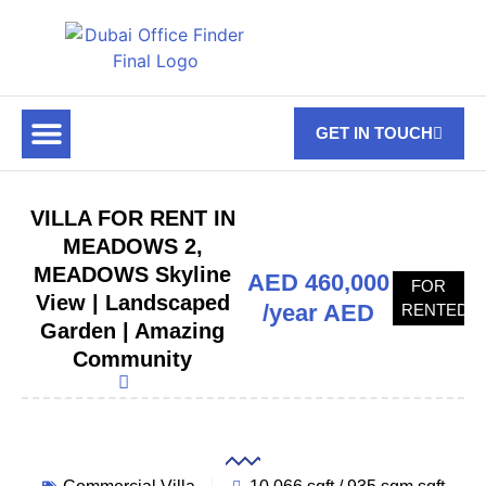
GET IN TOUCH
FOR RENT
OFF PLAN OFFICES
OFFICE TOWERS
ABOUT US
CONTACT US
VILLA FOR RENT IN
MEADOWS 2,
MEADOWS Skyline
AED 460,000
FOR
View | Landscaped
/year AED
RENTED
Garden | Amazing
Community