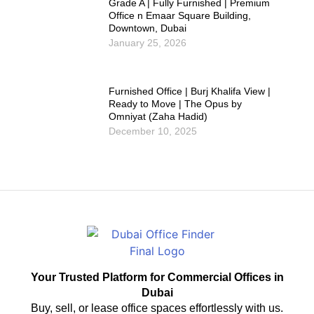
Grade A | Fully Furnished | Premium
Office n Emaar Square Building,
Downtown, Dubai
January 25, 2026
Furnished Office | Burj Khalifa View |
Ready to Move | The Opus by
Omniyat (Zaha Hadid)
December 10, 2025
Your Trusted Platform for Commercial Offices in
Dubai
Buy, sell, or lease office spaces effortlessly with us.