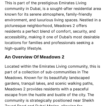
This is part of the prestigious Emirates Living
community in Dubai, is a sought-after residential area
known for its serene atmosphere, family-friendly
environment, and luxurious living spaces. Nestled in a
picturesque neighborhood, Meadows 2 offers
residents a perfect blend of comfort, security, and
accessibility, making it one of Dubai’s most desirable
locations for families and professionals seeking a
high-quality lifestyle.
An Overview Of Meadows 2
Located within the Emirates Living community, this is
part of a collection of sub-communities in The
Meadows. Known for its beautifully landscaped
gardens, tranquil lakes, and scenic walking paths,
Meadows 2 provides residents with a peaceful
escape from the hustle and bustle of the city. The
community is strategically positioned near Sheikh