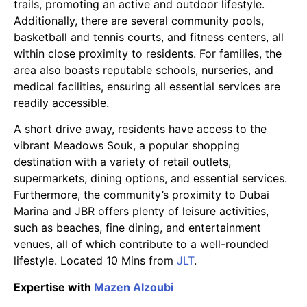
trails, promoting an active and outdoor lifestyle.
Additionally, there are several community pools,
basketball and tennis courts, and fitness centers, all
within close proximity to residents. For families, the
area also boasts reputable schools, nurseries, and
medical facilities, ensuring all essential services are
readily accessible.
A short drive away, residents have access to the
vibrant Meadows Souk, a popular shopping
destination with a variety of retail outlets,
supermarkets, dining options, and essential services.
Furthermore, the community’s proximity to Dubai
Marina and JBR offers plenty of leisure activities,
such as beaches, fine dining, and entertainment
venues, all of which contribute to a well-rounded
lifestyle. Located 10 Mins from
JLT
.
Expertise with
Mazen Alzoubi