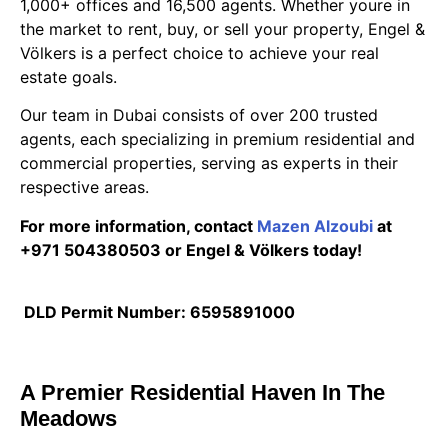
1,000+ offices and 16,500 agents. Whether youre in
the market to rent, buy, or sell your property, Engel &
Völkers is a perfect choice to achieve your real
estate goals.
Our team in Dubai consists of over 200 trusted
agents, each specializing in premium residential and
commercial properties, serving as experts in their
respective areas.
For more information, contact
Mazen Alzoubi
at
+971 504380503 or Engel & Völkers today!
DLD Permit Number: 6595891000
A Premier Residential Haven In The
Meadows