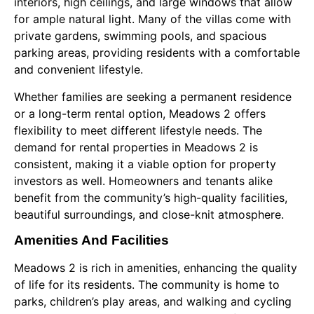
interiors, high ceilings, and large windows that allow
for ample natural light. Many of the villas come with
private gardens, swimming pools, and spacious
parking areas, providing residents with a comfortable
and convenient lifestyle.
Whether families are seeking a permanent residence
or a long-term rental option, Meadows 2 offers
flexibility to meet different lifestyle needs. The
demand for rental properties in Meadows 2 is
consistent, making it a viable option for property
investors as well. Homeowners and tenants alike
benefit from the community’s high-quality facilities,
beautiful surroundings, and close-knit atmosphere.
Amenities And Facilities
Meadows 2 is rich in amenities, enhancing the quality
of life for its residents. The community is home to
parks, children’s play areas, and walking and cycling