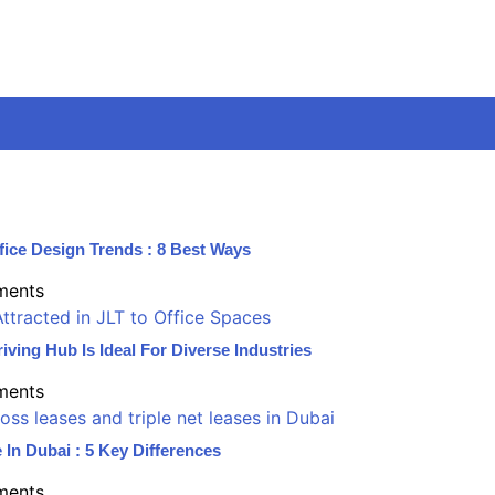
fice Design Trends : 8 Best Ways
ments
iving Hub Is Ideal For Diverse Industries
ments
 In Dubai : 5 Key Differences
ments