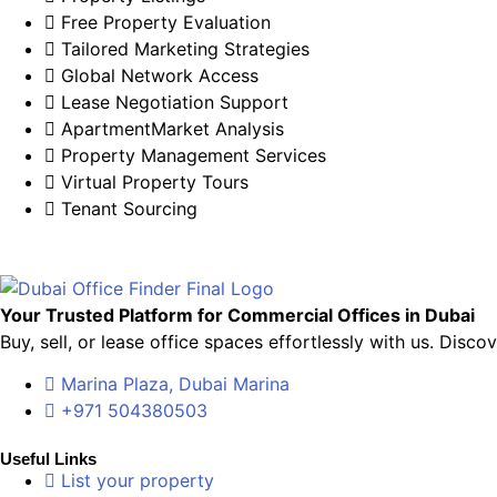
Free Property Evaluation
Tailored Marketing Strategies
Global Network Access
Lease Negotiation Support
ApartmentMarket Analysis
Property Management Services
Virtual Property Tours
Tenant Sourcing
Your Trusted Platform for Commercial Offices in Dubai
Buy, sell, or lease office spaces effortlessly with us. Dis
Marina Plaza, Dubai Marina
+971 504380503
Useful Links
List your property