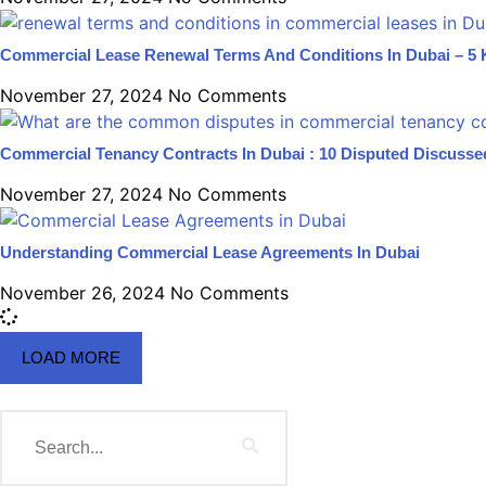
Commercial Lease Renewal Terms And Conditions In Dubai – 5 
November 27, 2024
No Comments
Commercial Tenancy Contracts In Dubai : 10 Disputed Discusse
November 27, 2024
No Comments
Understanding Commercial Lease Agreements In Dubai
November 26, 2024
No Comments
LOAD MORE