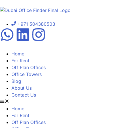
+971 504380503
Home
For Rent
Off Plan Offices
Office Towers
Blog
About Us
Contact Us
Home
For Rent
Off Plan Offices