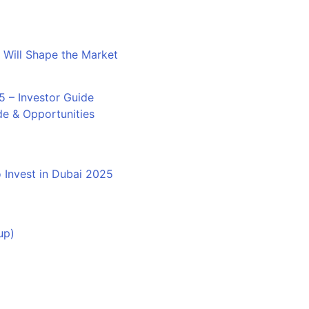
 Will Shape the Market
de & Opportunities
 Invest in Dubai 2025
up)