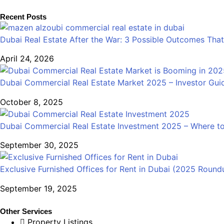
Recent Posts
Dubai Real Estate After the War: 3 Possible Outcomes That
April 24, 2026
Dubai Commercial Real Estate Market 2025 – Investor Gui
October 8, 2025
Dubai Commercial Real Estate Investment 2025 – Where to
September 30, 2025
Exclusive Furnished Offices for Rent in Dubai (2025 Round
September 19, 2025
Other Services
Property Listings