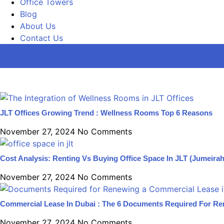
Office Towers
Blog
About Us
Contact Us
JLT Offices Growing Trend : Wellness Rooms Top 6 Reasons
November 27, 2024
No Comments
Cost Analysis: Renting Vs Buying Office Space In JLT (Jumeira
November 27, 2024
No Comments
Commercial Lease In Dubai : The 6 Documents Required For R
November 27, 2024
No Comments