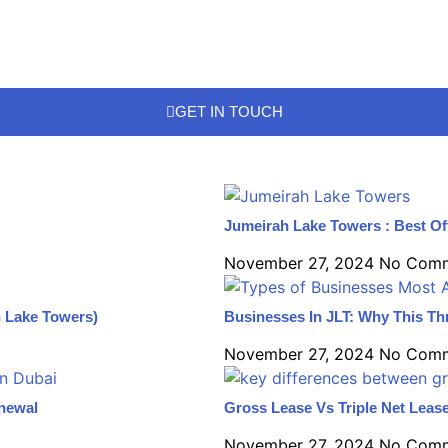
GET IN TOUCH
Jumeirah Lake Towers : Best Of
November 27, 2024
No Com
h Lake Towers)
Businesses In JLT: Why This Thr
November 27, 2024
No Com
enewal
Gross Lease Vs Triple Net Lease
November 27, 2024
No Com