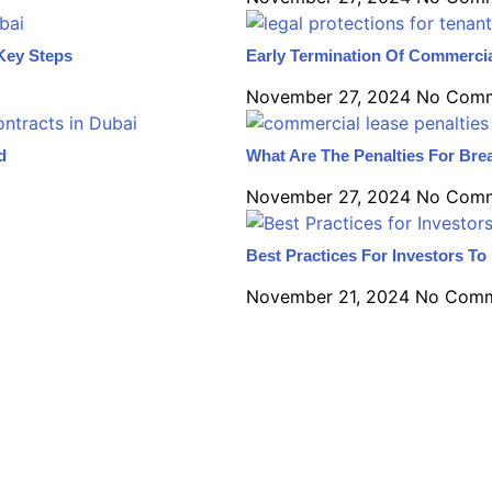
Key Steps
Early Termination Of Commercia
November 27, 2024
No Com
d
What Are The Penalties For Bre
November 27, 2024
No Com
Best Practices For Investors T
November 21, 2024
No Comm