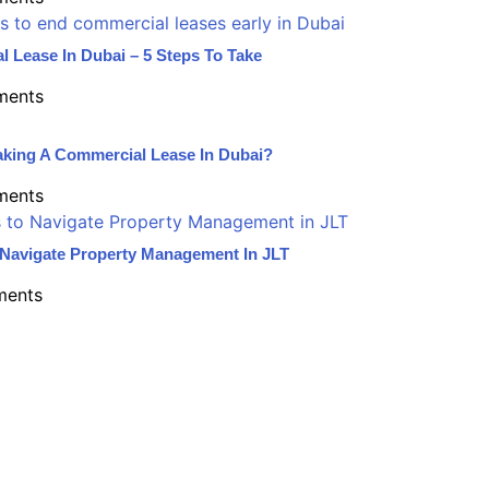
l Lease In Dubai – 5 Steps To Take
ments
aking A Commercial Lease In Dubai?
ments
o Navigate Property Management In JLT
ents