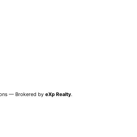
ctions — Brokered by
eXp Realty
.