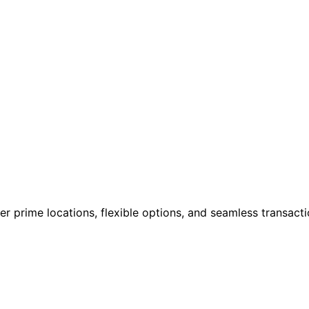
cover prime locations, flexible options, and seamless transa