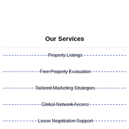
Our Services
Property Listings
Free Property Evaluation
Tailored Marketing Strategies
Global Network Access
Lease Negotiation Support