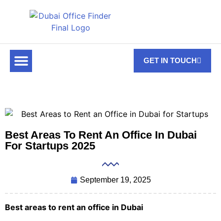
GET IN TOUCH
FOR RENT
OFF PLAN OFFICES
OFFICE TOWERS
ABOUT US
CONTACT US
Best Areas To Rent An Office In Dubai
For Startups 2025
September 19, 2025
Best areas to rent an office in Dubai