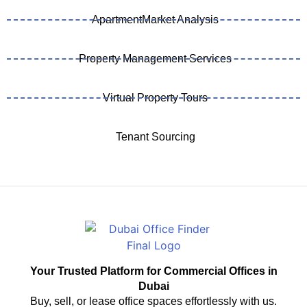
ApartmentMarket Analysis
Property Management Services
Virtual Property Tours
Tenant Sourcing
Your Trusted Platform for Commercial Offices in
Dubai
Buy, sell, or lease office spaces effortlessly with us.