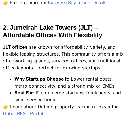
👉 Explore more on
Business Bay office rentals
.
2. Jumeirah Lake Towers (JLT) –
Affordable Offices With Flexibility
JLT offices
are known for affordability, variety, and
flexible leasing structures. This community offers a mix
of coworking spaces, serviced offices, and traditional
office layouts—perfect for growing startups.
Why Startups Choose It:
Lower rental costs,
metro connectivity, and a strong mix of SMEs.
Best For:
E-commerce startups, freelancers, and
small service firms.
👉 Learn about Dubai’s property leasing rules via the
Dubai REST Portal
.