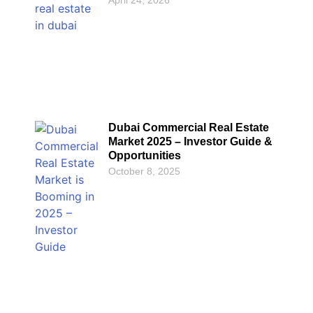
Dubai Commercial Real Estate
Market 2025 – Investor Guide &
Opportunities
October 8, 2025