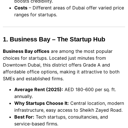
boosts credibility.
Costs
– Different areas of Dubai offer varied price
ranges for startups.
1. Business Bay – The Startup Hub
Business Bay offices
are among the most popular
choices for startups. Located just minutes from
Downtown Dubai, this district offers Grade A and
affordable office options, making it attractive to both
SMEs and established firms.
Average Rent (2025):
AED 180-600 per sq. ft.
annually.
Why Startups Choose It:
Central location, modern
infrastructure, easy access to Sheikh Zayed Road.
Best For:
Tech startups, consultancies, and
service-based firms.