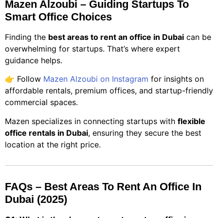
Mazen Alzoubi – Guiding Startups To
Smart Office Choices
Finding the
best areas to rent an office in Dubai
can be
overwhelming for startups. That’s where expert
guidance helps.
👉 Follow
Mazen Alzoubi on Instagram
for insights on
affordable rentals, premium offices, and startup-friendly
commercial spaces.
Mazen specializes in connecting startups with
flexible
office rentals in Dubai
, ensuring they secure the best
location at the right price.
FAQs – Best Areas To Rent An Office In
Dubai (2025)