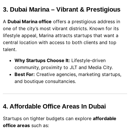
3. Dubai Marina – Vibrant & Prestigious
A
Dubai Marina office
offers a prestigious address in
one of the city’s most vibrant districts. Known for its
lifestyle appeal, Marina attracts startups that want a
central location with access to both clients and top
talent.
Why Startups Choose It:
Lifestyle-driven
community, proximity to JLT and Media City.
Best For:
Creative agencies, marketing startups,
and boutique consultancies.
4. Affordable Office Areas In Dubai
Startups on tighter budgets can explore
affordable
office areas
such as: