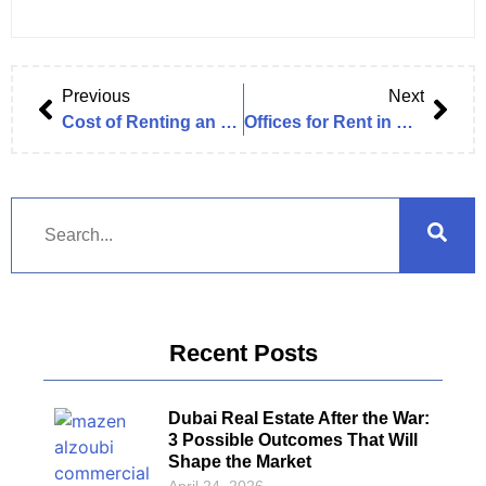
Previous
Next
Cost of Renting an Office in Dubai (2025 Complete Exclusive Guide)
Offices for Rent in Business Bay – Full Guide & Listings (Exclusive 2025 Research Analysis)
Recent Posts
Dubai Real Estate After the War:
3 Possible Outcomes That Will
Shape the Market
April 24, 2026