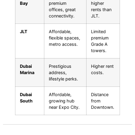
Bay
premium
higher
offices, great
rents than
connectivity.
JLT.
JLT
Affordable,
Limited
flexible spaces,
premium
metro access.
Grade A
towers.
Dubai
Prestigious
Higher rent
Marina
address,
costs.
lifestyle perks.
Dubai
Affordable,
Distance
South
growing hub
from
near Expo City.
Downtown.