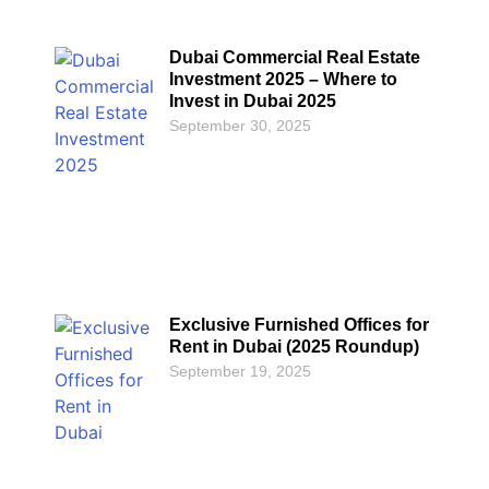
Dubai Commercial Real Estate
Investment 2025 – Where to
Invest in Dubai 2025
September 30, 2025
Exclusive Furnished Offices for
Rent in Dubai (2025 Roundup)
September 19, 2025