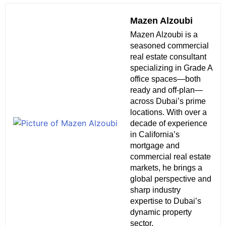
Mazen Alzoubi
Mazen Alzoubi is a
seasoned commercial
real estate consultant
specializing in Grade A
office spaces—both
ready and off-plan—
across Dubai’s prime
locations. With over a
decade of experience
in California’s
mortgage and
commercial real estate
markets, he brings a
global perspective and
sharp industry
expertise to Dubai’s
dynamic property
sector.