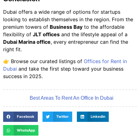
Dubai offers a wide range of options for startups
looking to establish themselves in the region. From the
premium towers of
Business Bay
to the affordable
flexibility of
JLT offices
and the lifestyle appeal of a
Dubai Marina office
, every entrepreneur can find the
right fit.
👉 Browse our curated listings of
Offices for Rent in
Dubai
and take the first step toward your business
success in 2025.
Best Areas To Rent An Office In Dubai
Facebook
Twitter
LinkedIn
WhatsApp