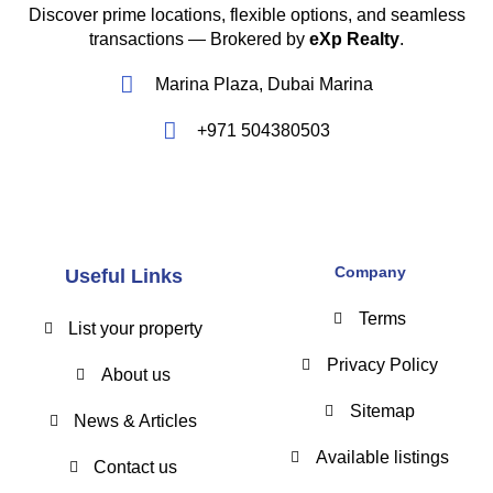
Discover prime locations, flexible options, and seamless
transactions — Brokered by
eXp Realty
.
Marina Plaza, Dubai Marina
+971 504380503
Company
Useful Links
Terms
List your property
Privacy Policy
About us
Sitemap
News & Articles
Available listings
Contact us