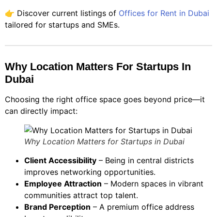
👉 Discover current listings of
Offices for Rent in Dubai
tailored for startups and SMEs.
Why Location Matters For Startups In
Dubai
Choosing the right office space goes beyond price—it
can directly impact:
Why Location Matters for Startups in Dubai
Client Accessibility
– Being in central districts
improves networking opportunities.
Employee Attraction
– Modern spaces in vibrant
communities attract top talent.
Brand Perception
– A premium office address