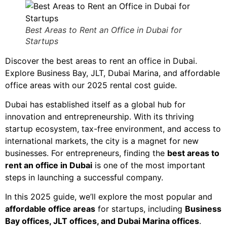
Best Areas to Rent an Office in Dubai for
Startups
Discover the best areas to rent an office in Dubai.
Explore Business Bay, JLT, Dubai Marina, and affordable
office areas with our 2025 rental cost guide.
Dubai has established itself as a global hub for
innovation and entrepreneurship. With its thriving
startup ecosystem, tax-free environment, and access to
international markets, the city is a magnet for new
businesses. For entrepreneurs, finding the
best areas to
rent an office in Dubai
is one of the most important
steps in launching a successful company.
In this 2025 guide, we’ll explore the most popular and
affordable office areas
for startups, including
Business
Bay offices, JLT offices, and Dubai Marina offices
.