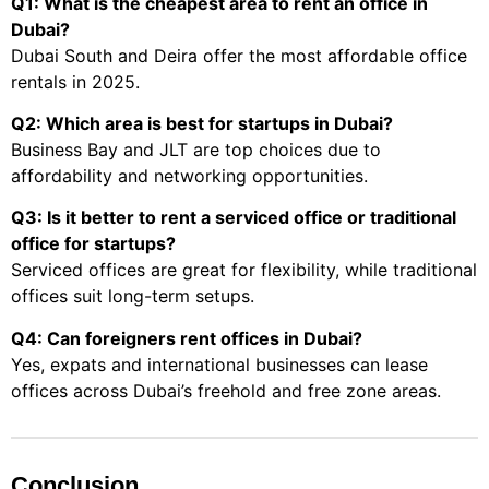
Q1: What is the cheapest area to rent an office in
Dubai?
Dubai South and Deira offer the most affordable office
rentals in 2025.
Q2: Which area is best for startups in Dubai?
Business Bay and JLT are top choices due to
affordability and networking opportunities.
Q3: Is it better to rent a serviced office or traditional
office for startups?
Serviced offices are great for flexibility, while traditional
offices suit long-term setups.
Q4: Can foreigners rent offices in Dubai?
Yes, expats and international businesses can lease
offices across Dubai’s freehold and free zone areas.
Conclusion