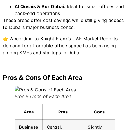
Al Qusais & Bur Dubai:
Ideal for small offices and
back-end operations.
These areas offer cost savings while still giving access
to Dubai’s major business zones.
👉 According to
Knight Frank’s UAE Market Reports
,
demand for affordable office space has been rising
among SMEs and startups in Dubai.
Pros & Cons Of Each Area
Pros & Cons of Each Area
Area
Pros
Cons
Business
Central,
Slightly