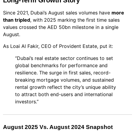
Long-Term Growth Story
Since 2021, Dubai’s August sales volumes have
more
than tripled
, with 2025 marking the first time sales
values crossed the AED 50bn milestone in a single
August.
As Loai Al Fakir, CEO of Provident Estate, put it:
“Dubai’s real estate sector continues to set
global benchmarks for performance and
resilience. The surge in first sales, record-
breaking mortgage volumes, and sustained
rental growth reflect the city’s unique ability
to attract both end-users and international
investors.”
August 2025 Vs. August 2024 Snapshot