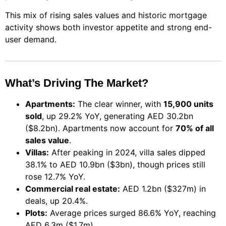
This mix of rising sales values and historic mortgage
activity shows both investor appetite and strong end-
user demand.
What’s Driving The Market?
Apartments:
The clear winner, with
15,900 units
sold
, up 29.2% YoY, generating AED 30.2bn
($8.2bn). Apartments now account for
70% of all
sales value
.
Villas:
After peaking in 2024, villa sales dipped
38.1% to AED 10.9bn ($3bn), though prices still
rose 12.7% YoY.
Commercial real estate:
AED 1.2bn ($327m) in
deals, up 20.4%.
Plots:
Average prices surged 86.6% YoY, reaching
AED 6.3m ($1.7m).