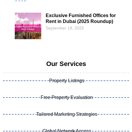
Exclusive Furnished Offices for
Rent in Dubai (2025 Roundup)
September 19, 2025
Our Services
Property Listings
Free Property Evaluation
Tailored Marketing Strategies
Global Network Access