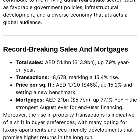
as favorable government policies, infrastructural
development, and a diverse economy that attracts a
global audience.
Record-Breaking Sales And Mortgages
Total sales:
AED 51.1bn ($13.9bn), up 7.9% year-
on-year.
Transactions:
18,678, marking a 15.4% rise.
Price per sq. ft.:
AED 1,720 ($468), up 15.2% and
setting a new benchmark.
Mortgages:
AED 21bn ($5.7bn), up 77.1% YoY – the
strongest August ever for end-user financing.
Moreover, the rise in property transactions is indicative
of a shift in buyer preferences, with many opting for
luxury apartments and eco-friendly developments that
promise higher returns in the long run.