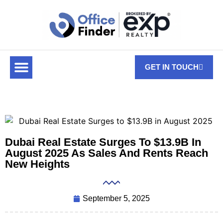
GET IN TOUCH
Dubai Real Estate Surges To $13.9B In
August 2025 As Sales And Rents Reach
New Heights
September 5, 2025