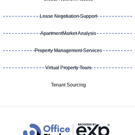
Lease Negotiation Support
ApartmentMarket Analysis
Property Management Services
Virtual Property Tours
Tenant Sourcing