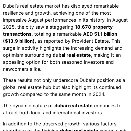
Dubai’s real estate market has displayed remarkable
resilience and growth, achieving one of the most
impressive August performances in its history. In August
2025, the city saw a staggering
18,678 property
transactions
, totaling a remarkable
AED 51.1 billion
($13.9 billion)
, as reported by Provident Estate. This
surge in activity highlights the increasing demand and
optimism surrounding
dubai real estate
, making it an
appealing option for both seasoned investors and
newcomers alike.
These results not only underscore Dubai’s position as a
global real estate hub but also highlight its continued
growth compared to the same month in 2024.
The dynamic nature of
dubai real estate
continues to
attract both local and international investors.
In addition to the observed growth, various factors
contribute to the thriving
dubai real estate
sector, such