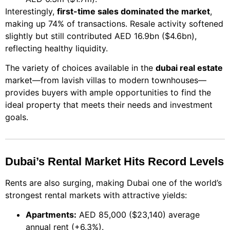
Interestingly,
first-time sales dominated the market
,
making up 74% of transactions. Resale activity softened
slightly but still contributed AED 16.9bn ($4.6bn),
reflecting healthy liquidity.
The variety of choices available in the
dubai real estate
market—from lavish villas to modern townhouses—
provides buyers with ample opportunities to find the
ideal property that meets their needs and investment
goals.
Dubai’s Rental Market Hits Record Levels
Rents are also surging, making Dubai one of the world’s
strongest rental markets with attractive yields:
Apartments:
AED 85,000 ($23,140) average
annual rent (+6.3%).