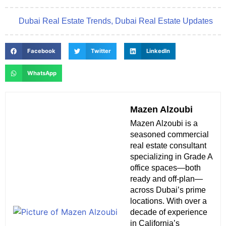
Dubai Real Estate Trends
,
Dubai Real Estate Updates
Facebook
Twitter
LinkedIn
WhatsApp
Mazen Alzoubi
Mazen Alzoubi is a
seasoned commercial
real estate consultant
specializing in Grade A
office spaces—both
ready and off-plan—
across Dubai’s prime
locations. With over a
decade of experience
in California’s