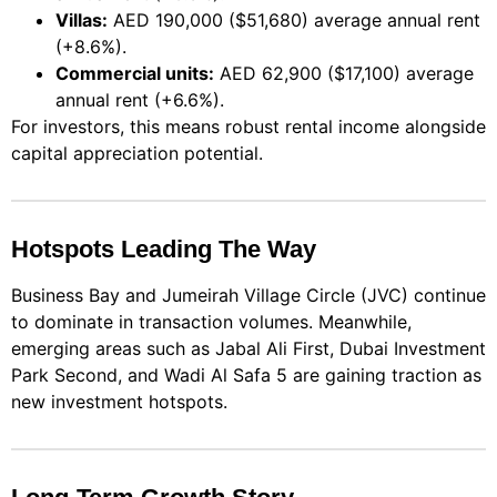
Villas:
AED 190,000 ($51,680) average annual rent
(+8.6%).
Commercial units:
AED 62,900 ($17,100) average
annual rent (+6.6%).
For investors, this means robust rental income alongside
capital appreciation potential.
Hotspots Leading The Way
Business Bay and Jumeirah Village Circle (JVC) continue
to dominate in transaction volumes. Meanwhile,
emerging areas such as Jabal Ali First, Dubai Investment
Park Second, and Wadi Al Safa 5 are gaining traction as
new investment hotspots.