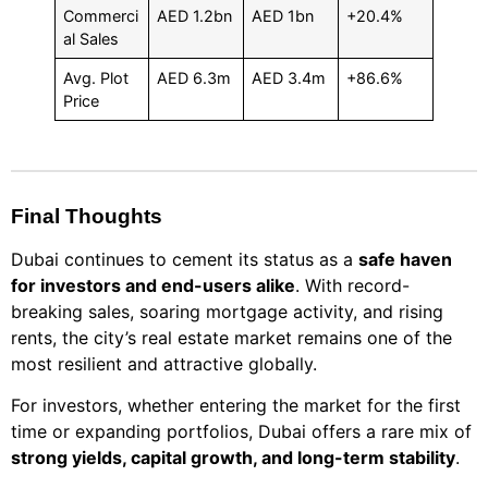
Commerci
AED 1.2bn
AED 1bn
+20.4%
al Sales
Avg. Plot
AED 6.3m
AED 3.4m
+86.6%
Price
Final Thoughts
Dubai continues to cement its status as a
safe haven
for investors and end-users alike
. With record-
breaking sales, soaring mortgage activity, and rising
rents, the city’s real estate market remains one of the
most resilient and attractive globally.
For investors, whether entering the market for the first
time or expanding portfolios, Dubai offers a rare mix of
strong yields, capital growth, and long-term stability
.