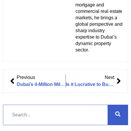
mortgage and
commercial real estate
markets, he brings a
global perspective and
sharp industry
expertise to Dubai’s
dynamic property
sector.
Previous
Next
Dubai’s 4‑Million Milestone: Commercial Real Estate in Dubai
Is it Lucrative to Buy an Office in Dubai in 2025/2026?