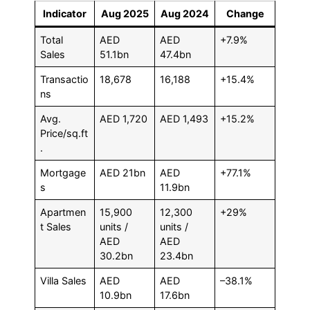
Indicator
Aug 2025
Aug 2024
Change
Total
AED
AED
+7.9%
Sales
51.1bn
47.4bn
Transactio
18,678
16,188
+15.4%
ns
Avg.
AED 1,720
AED 1,493
+15.2%
Price/sq.ft
.
Mortgage
AED 21bn
AED
+77.1%
s
11.9bn
Apartmen
15,900
12,300
+29%
t Sales
units /
units /
AED
AED
30.2bn
23.4bn
Villa Sales
AED
AED
–38.1%
10.9bn
17.6bn