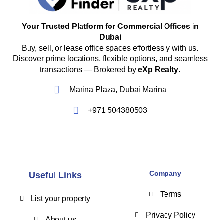
Your Trusted Platform for Commercial Offices in
Dubai
Buy, sell, or lease office spaces effortlessly with us.
Discover prime locations, flexible options, and seamless
transactions — Brokered by
eXp Realty
.
Marina Plaza, Dubai Marina
+971 504380503
Company
Useful Links
Terms
List your property
Privacy Policy
About us