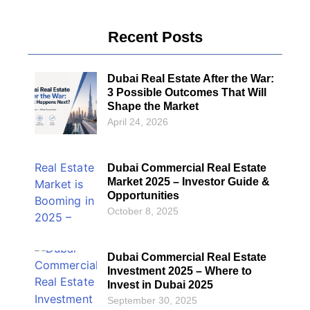
Recent Posts
Dubai Real Estate After the War:
3 Possible Outcomes That Will
Shape the Market
April 24, 2026
Dubai Commercial Real Estate
Market 2025 – Investor Guide &
Opportunities
October 8, 2025
Dubai Commercial Real Estate
Investment 2025 – Where to
Invest in Dubai 2025
September 30, 2025