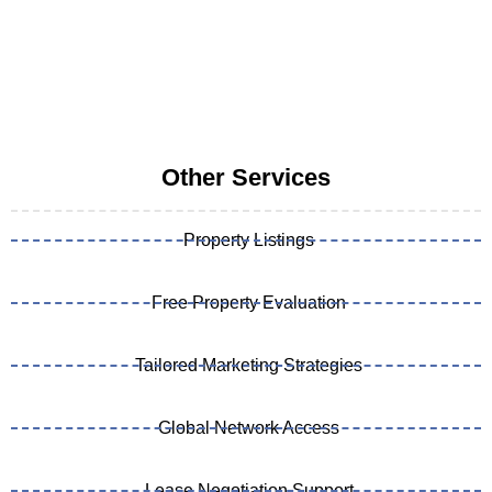
Other Services
Property Listings
Free Property Evaluation
Tailored Marketing Strategies
Global Network Access
Lease Negotiation Support