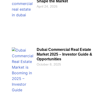
Shape the Market
April 24, 2026
Dubai Commercial Real Estate
Market 2025 – Investor Guide &
Opportunities
October 8, 2025