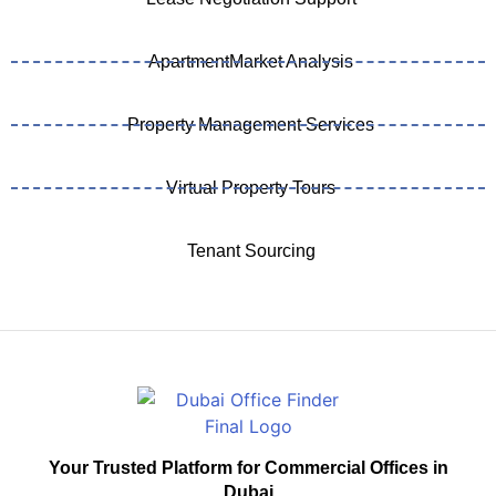
ApartmentMarket Analysis
Property Management Services
Virtual Property Tours
Tenant Sourcing
Your Trusted Platform for Commercial Offices in
Dubai