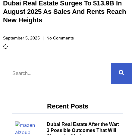
Dubai Real Estate Surges To $13.9B In
August 2025 As Sales And Rents Reach
New Heights
September 5, 2025
No Comments
Recent Posts
Dubai Real Estate After the War:
3 Possible Outcomes That Will