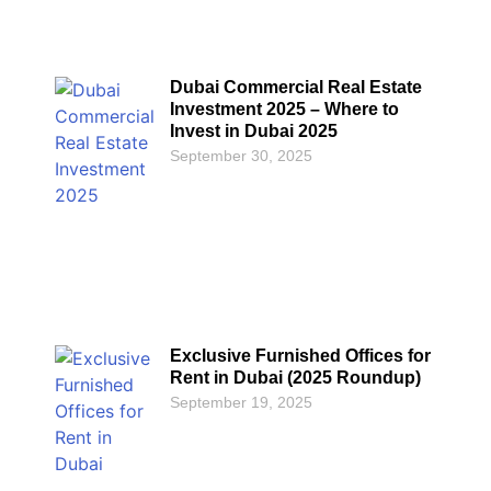
Dubai Commercial Real Estate
Investment 2025 – Where to
Invest in Dubai 2025
September 30, 2025
Exclusive Furnished Offices for
Rent in Dubai (2025 Roundup)
September 19, 2025