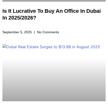
Is It Lucrative To Buy An Office In Dubai
In 2025/2026?
September 5, 2025
No Comments