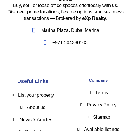
Buy, sell, or lease office spaces effortlessly with us.
Discover prime locations, flexible options, and seamless
transactions — Brokered by
eXp Realty
.
Marina Plaza, Dubai Marina
+971 504380503
Company
Useful Links
Terms
List your property
Privacy Policy
About us
Sitemap
News & Articles
Available listings