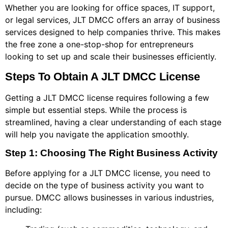
Whether you are looking for office spaces, IT support,
or legal services, JLT DMCC offers an array of business
services designed to help companies thrive. This makes
the free zone a one-stop-shop for entrepreneurs
looking to set up and scale their businesses efficiently.
Steps To Obtain A JLT DMCC License
Getting a JLT DMCC license requires following a few
simple but essential steps. While the process is
streamlined, having a clear understanding of each stage
will help you navigate the application smoothly.
Step 1: Choosing The Right Business Activity
Before applying for a JLT DMCC license, you need to
decide on the type of business activity you want to
pursue. DMCC allows businesses in various industries,
including: