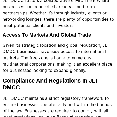
JLT DMCC fosters a collaborative environment where
businesses can connect, share ideas, and form
partnerships. Whether it’s through industry events or
networking lounges, there are plenty of opportunities to
meet potential clients and investors.
Access To Markets And Global Trade
Given its strategic location and global reputation, JLT
DMCC businesses have easy access to international
markets. The free zone is home to numerous
multinational corporations, making it an excellent place
for businesses looking to expand globally.
Compliance And Regulations In JLT
DMCC
JLT DMCC maintains a strict regulatory framework to
ensure businesses operate fairly and within the bounds
of the law. Businesses are required to comply with all
local regulations, including financial reporting, anti-