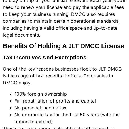
to stay on top of your annual renewals. Each year, you’ll
need to renew your license and pay the applicable fees
to keep your business running. DMCC also requires
companies to maintain certain operational standards,
including having a valid office space and up-to-date
legal documents.
Benefits Of Holding A JLT DMCC License
Tax Incentives And Exemptions
One of the key reasons businesses flock to JLT DMCC
is the range of tax benefits it offers. Companies in
DMCC enjoy:
100% foreign ownership
Full repatriation of profits and capital
No personal income tax
No corporate tax for the first 50 years (with the
option to extend)
These tax exemptions make it highly attractive for