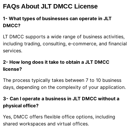
FAQs About JLT DMCC License
1- What types of businesses can operate in JLT
DMCC?
LT DMCC supports a wide range of business activities,
including trading, consulting, e-commerce, and financial
services.
2- How long does it take to obtain a JLT DMCC
license?
The process typically takes between 7 to 10 business
days, depending on the complexity of your application.
3- Can I operate a business in JLT DMCC without a
physical office?
Yes, DMCC offers flexible office options, including
shared workspaces and virtual offices.