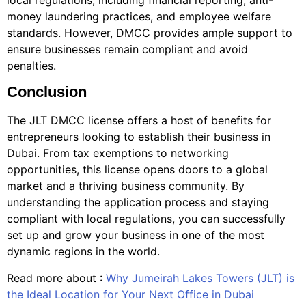
money laundering practices, and employee welfare
standards. However, DMCC provides ample support to
ensure businesses remain compliant and avoid
penalties.
Conclusion
The JLT DMCC license offers a host of benefits for
entrepreneurs looking to establish their business in
Dubai. From tax exemptions to networking
opportunities, this license opens doors to a global
market and a thriving business community. By
understanding the application process and staying
compliant with local regulations, you can successfully
set up and grow your business in one of the most
dynamic regions in the world.
Read more about :
Why Jumeirah Lakes Towers (JLT) is
the Ideal Location for Your Next Office in Dubai