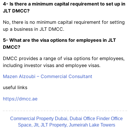
4- Is there a minimum capital requirement to set up in
JLT DMCC?
No, there is no minimum capital requirement for setting
up a business in JLT DMCC.
5- What are the visa options for employees in JLT
DMCC?
DMCC provides a range of visa options for employees,
including investor visas and employee visas.
Mazen Alzoubi – Commercial Consultant
useful links
https://dmcc.ae
Commercial Property Dubai
,
Dubai Office Finder Office
Space
,
Jlt
,
JLT Property
,
Jumeirah Lake Towers