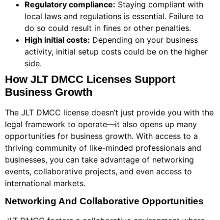
Regulatory compliance:
Staying compliant with
local laws and regulations is essential. Failure to
do so could result in fines or other penalties.
High initial costs:
Depending on your business
activity, initial setup costs could be on the higher
side.
How JLT DMCC Licenses Support
Business Growth
The JLT DMCC license doesn’t just provide you with the
legal framework to operate—it also opens up many
opportunities for business growth. With access to a
thriving community of like-minded professionals and
businesses, you can take advantage of networking
events, collaborative projects, and even access to
international markets.
Networking And Collaborative Opportunities