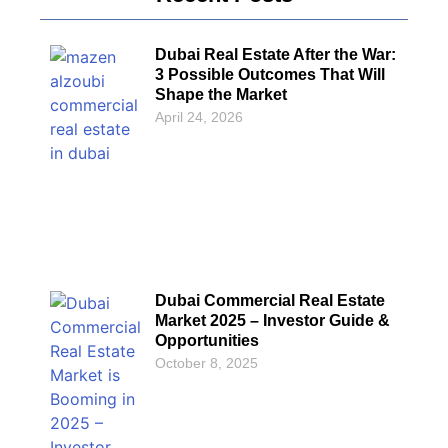
Dubai Real Estate After the War:
3 Possible Outcomes That Will
Shape the Market
April 24, 2026
Dubai Commercial Real Estate
Market 2025 – Investor Guide &
Opportunities
October 8, 2025