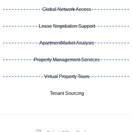
Global Network Access
Lease Negotiation Support
ApartmentMarket Analysis
Property Management Services
Virtual Property Tours
Tenant Sourcing