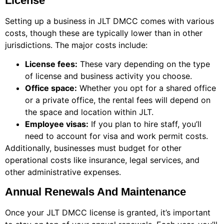
License
Setting up a business in JLT DMCC comes with various
costs, though these are typically lower than in other
jurisdictions. The major costs include:
License fees:
These vary depending on the type
of license and business activity you choose.
Office space:
Whether you opt for a shared office
or a private office, the rental fees will depend on
the space and location within JLT.
Employee visas:
If you plan to hire staff, you’ll
need to account for visa and work permit costs.
Additionally, businesses must budget for other
operational costs like insurance, legal services, and
other administrative expenses.
Annual Renewals And Maintenance
Once your JLT DMCC license is granted, it’s important