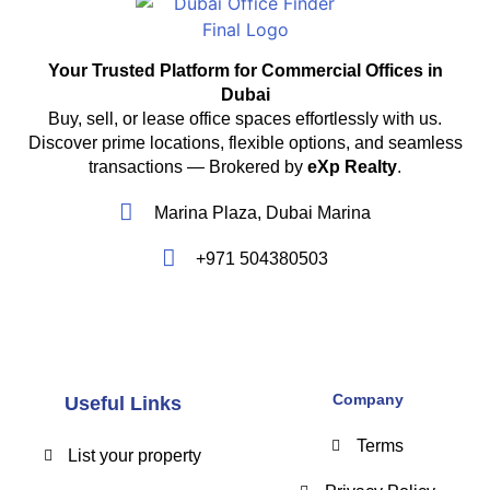
Your Trusted Platform for Commercial Offices in
Dubai
Buy, sell, or lease office spaces effortlessly with us.
Discover prime locations, flexible options, and seamless
transactions — Brokered by
eXp Realty
.
Marina Plaza, Dubai Marina
+971 504380503
Company
Useful Links
Terms
List your property