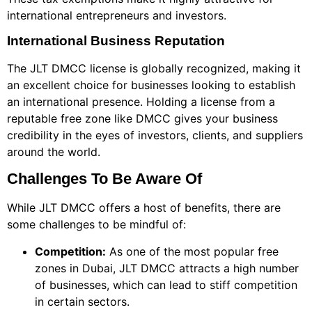
international entrepreneurs and investors.
International Business Reputation
The JLT DMCC license is globally recognized, making it
an excellent choice for businesses looking to establish
an international presence. Holding a license from a
reputable free zone like DMCC gives your business
credibility in the eyes of investors, clients, and suppliers
around the world.
Challenges To Be Aware Of
While JLT DMCC offers a host of benefits, there are
some challenges to be mindful of:
Competition:
As one of the most popular free
zones in Dubai, JLT DMCC attracts a high number
of businesses, which can lead to stiff competition
in certain sectors.