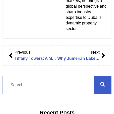
markets, he brings a
global perspective and
sharp industry
expertise to Dubai’s
dynamic property
sector.
Previous
Next
Tiffany Towers: A Modern Icon in Jumeirah Lakes Towers
Why Jumeirah Lake Towers (JLT) is the Ideal Location for Your Next Office in Dubai
Recent Posts