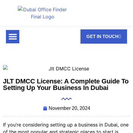
GET IN TOUCH
FOR RENT
OFF PLAN OFFICES
OFFICE TOWERS
ABOUT US
CONTACT US
JLT DMCC License: A Complete Guide To
Setting Up Your Business In Dubai
November 20, 2024
If you’re considering setting up a business in Dubai, one
of the most popular and strategic places to start is