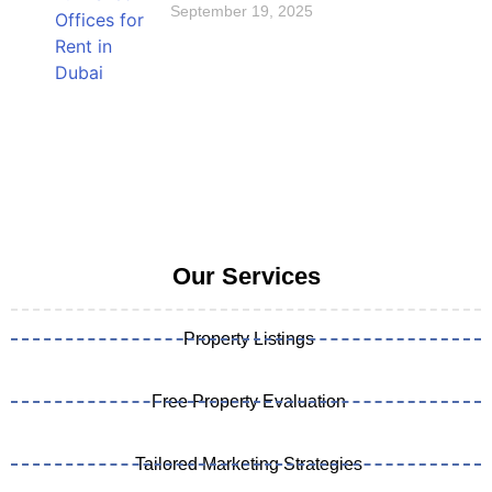
September 19, 2025
Our Services
Property Listings
Free Property Evaluation
Tailored Marketing Strategies