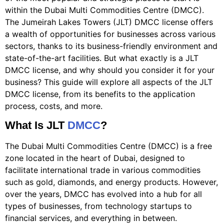
within the Dubai Multi Commodities Centre (DMCC).
The Jumeirah Lakes Towers (JLT) DMCC license offers
a wealth of opportunities for businesses across various
sectors, thanks to its business-friendly environment and
state-of-the-art facilities. But what exactly is a JLT
DMCC license, and why should you consider it for your
business? This guide will explore all aspects of the JLT
DMCC license, from its benefits to the application
process, costs, and more.
What Is JLT
DMCC
?
The Dubai Multi Commodities Centre (DMCC) is a free
zone located in the heart of Dubai, designed to
facilitate international trade in various commodities
such as gold, diamonds, and energy products. However,
over the years, DMCC has evolved into a hub for all
types of businesses, from technology startups to
financial services, and everything in between.