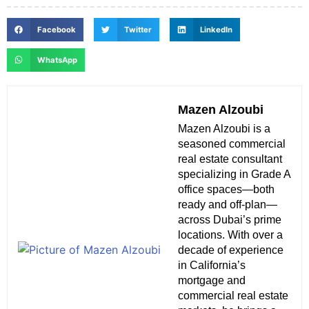
Facebook
Twitter
LinkedIn
WhatsApp
Mazen Alzoubi
Mazen Alzoubi is a
seasoned commercial
real estate consultant
specializing in Grade A
office spaces—both
ready and off-plan—
across Dubai’s prime
locations. With over a
decade of experience
in California’s
mortgage and
commercial real estate