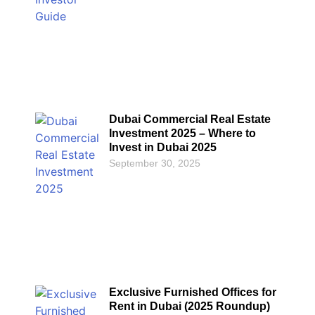
Dubai Commercial Real Estate
Investment 2025 – Where to
Invest in Dubai 2025
September 30, 2025
Exclusive Furnished Offices for
Rent in Dubai (2025 Roundup)