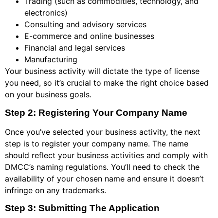
Trading (such as commodities, technology, and
electronics)
Consulting and advisory services
E-commerce and online businesses
Financial and legal services
Manufacturing
Your business activity will dictate the type of license
you need, so it’s crucial to make the right choice based
on your business goals.
Step 2: Registering Your Company Name
Once you’ve selected your business activity, the next
step is to register your company name. The name
should reflect your business activities and comply with
DMCC’s naming regulations. You’ll need to check the
availability of your chosen name and ensure it doesn’t
infringe on any trademarks.
Step 3: Submitting The Application