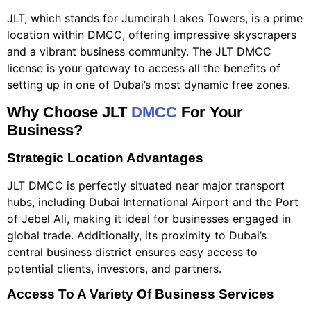
JLT, which stands for Jumeirah Lakes Towers, is a prime
location within DMCC, offering impressive skyscrapers
and a vibrant business community. The JLT DMCC
license is your gateway to access all the benefits of
setting up in one of Dubai’s most dynamic free zones.
Why Choose JLT
DMCC
For Your
Business?
Strategic Location Advantages
JLT DMCC is perfectly situated near major transport
hubs, including Dubai International Airport and the Port
of Jebel Ali, making it ideal for businesses engaged in
global trade. Additionally, its proximity to Dubai’s
central business district ensures easy access to
potential clients, investors, and partners.
Access To A Variety Of Business Services