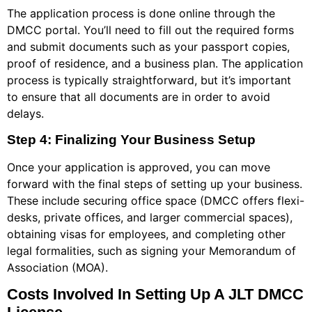
The application process is done online through the
DMCC portal. You’ll need to fill out the required forms
and submit documents such as your passport copies,
proof of residence, and a business plan. The application
process is typically straightforward, but it’s important
to ensure that all documents are in order to avoid
delays.
Step 4: Finalizing Your Business Setup
Once your application is approved, you can move
forward with the final steps of setting up your business.
These include securing office space (DMCC offers flexi-
desks, private offices, and larger commercial spaces),
obtaining visas for employees, and completing other
legal formalities, such as signing your Memorandum of
Association (MOA).
Costs Involved In Setting Up A JLT DMCC