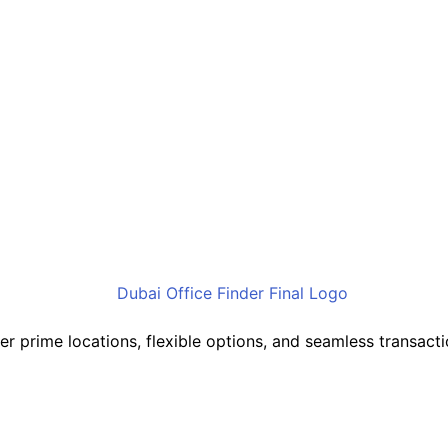
cover prime locations, flexible options, and seamless transa