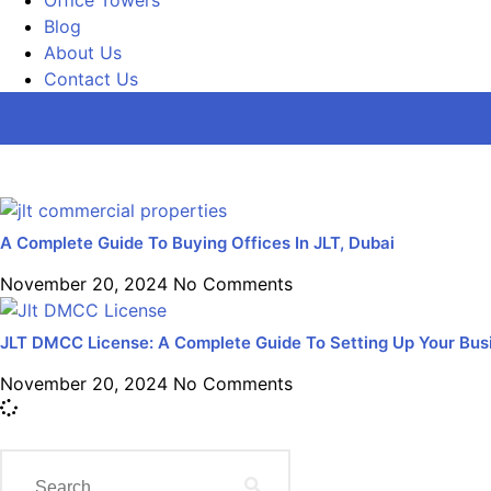
Blog
About Us
Contact Us
A Complete Guide To Buying Offices In JLT, Dubai
November 20, 2024
No Comments
JLT DMCC License: A Complete Guide To Setting Up Your Busi
November 20, 2024
No Comments