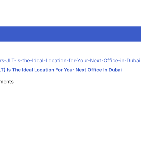
 Is The Ideal Location For Your Next Office In Dubai
ments