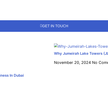
GET IN TOUCH
Why Jumeirah Lake Towers (JLT)
November 20, 2024
No Com
ness In Dubai