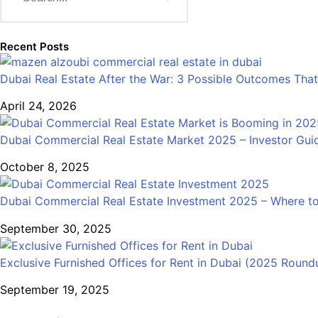
Recent Posts
Dubai Real Estate After the War: 3 Possible Outcomes That
April 24, 2026
Dubai Commercial Real Estate Market 2025 – Investor Gui
October 8, 2025
Dubai Commercial Real Estate Investment 2025 – Where to
September 30, 2025
Exclusive Furnished Offices for Rent in Dubai (2025 Round
September 19, 2025