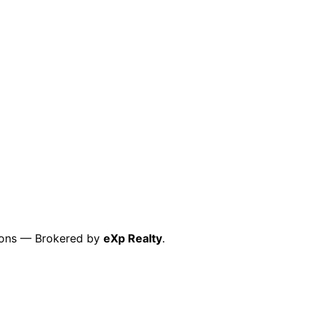
ctions — Brokered by
eXp Realty
.