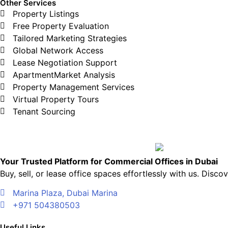
Other Services
Property Listings
Free Property Evaluation
Tailored Marketing Strategies
Global Network Access
Lease Negotiation Support
ApartmentMarket Analysis
Property Management Services
Virtual Property Tours
Tenant Sourcing
Your Trusted Platform for Commercial Offices in Dubai
Buy, sell, or lease office spaces effortlessly with us. Dis
Marina Plaza, Dubai Marina
+971 504380503
Useful Links