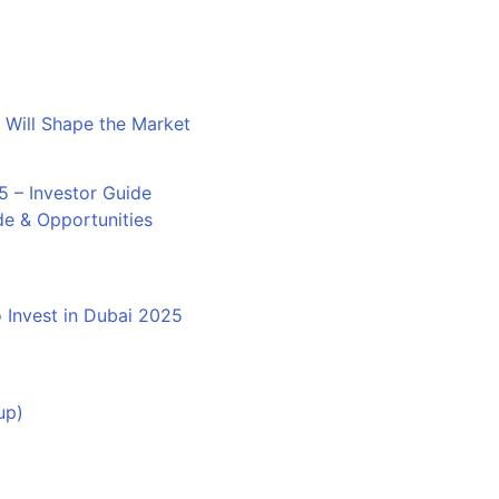
 Will Shape the Market
de & Opportunities
 Invest in Dubai 2025
up)