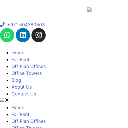
+971 504380503
Home
For Rent
Off Plan Offices
Office Towers
Blog
About Us
Contact Us
Home
For Rent
Off Plan Offices
Office Towers