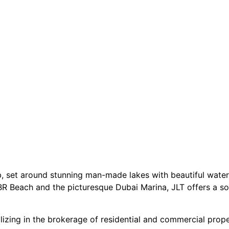
b, set around stunning man-made lakes with beautiful wate
R Beach and the picturesque Dubai Marina, JLT offers a so
izing in the brokerage of residential and commercial proper