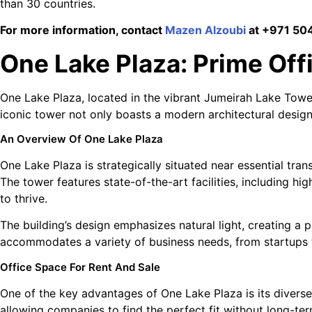
than 30 countries.
For more information, contact
Mazen Alzoubi
at +971 504
One Lake Plaza: Prime Off
One Lake Plaza, located in the vibrant Jumeirah Lake Tower
iconic tower not only boasts a modern architectural design 
An Overview Of One Lake Plaza
One Lake Plaza is strategically situated near essential tran
The tower features state-of-the-art facilities, including 
to thrive.
The building’s design emphasizes natural light, creating a
accommodates a variety of business needs, from startups t
Office Space For Rent And Sale
One of the key advantages of One Lake Plaza is its diverse o
allowing companies to find the perfect fit without long-te