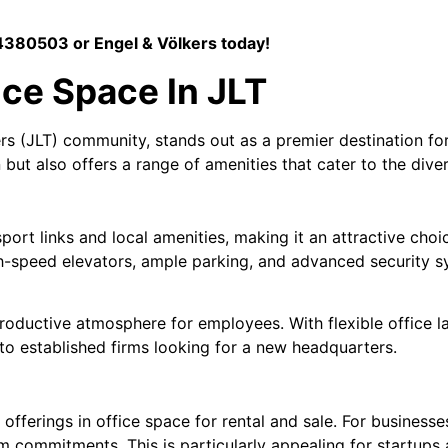
380503 or Engel & Völkers today!
ice Space In JLT
s (JLT) community, stands out as a premier destination for 
but also offers a range of amenities that cater to the dive
sport links and local amenities, making it an attractive cho
high-speed elevators, ample parking, and advanced security
 productive atmosphere for employees. With flexible office
o established firms looking for a new headquarters.
fferings in office space for rental and sale. For businesses
rm commitments. This is particularly appealing for startups