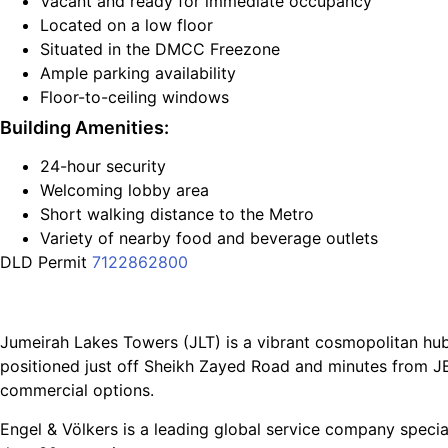
Vacant and ready for immediate occupancy
Located on a low floor
Situated in the DMCC Freezone
Ample parking availability
Floor-to-ceiling windows
Building Amenities:
24-hour security
Welcoming lobby area
Short walking distance to the Metro
Variety of nearby food and beverage outlets
DLD Permit
7122862800
Jumeirah Lakes Towers (JLT) is a vibrant cosmopolitan hu
positioned just off Sheikh Zayed Road and minutes from JB
commercial options.
Engel & Völkers is a leading global service company special