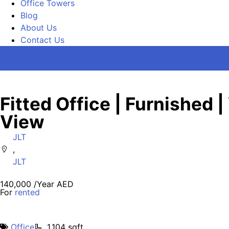
Office Towers
Blog
About Us
Contact Us
Fitted Office | Furnished |
View
JLT
,
JLT
140,000 /Year AED
For
rented
Office
1,104 sqft