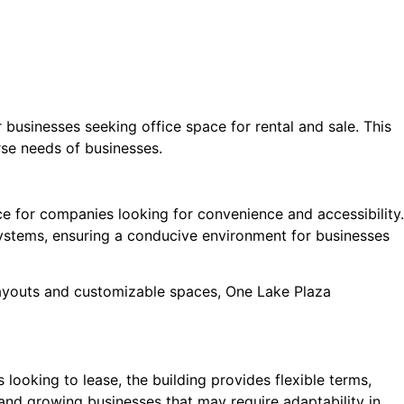
businesses seeking office space for rental and sale. This
rse needs of businesses.
ice for companies looking for convenience and accessibility.
 systems, ensuring a conducive environment for businesses
 layouts and customizable spaces, One Lake Plaza
 looking to lease, the building provides flexible terms,
 and growing businesses that may require adaptability in