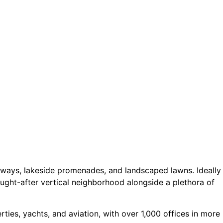
rways, lakeside promenades, and landscaped lawns. Ideally
ught-after vertical neighborhood alongside a plethora of
ties, yachts, and aviation, with over 1,000 offices in more