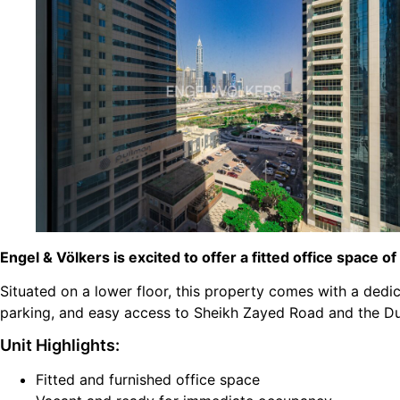
Engel & Völkers is excited to offer a fitted office space of
Situated on a lower floor, this property comes with a dedic
parking, and easy access to Sheikh Zayed Road and the Du
Unit Highlights:
Fitted and furnished office space