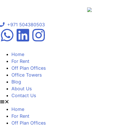
+971 504380503
Home
For Rent
Off Plan Offices
Office Towers
Blog
About Us
Contact Us
Home
For Rent
Off Plan Offices