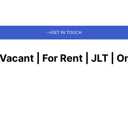
GET IN TOUCH
 Vacant | For Rent | JLT | 