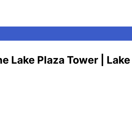
One Lake Plaza Tower | Lake