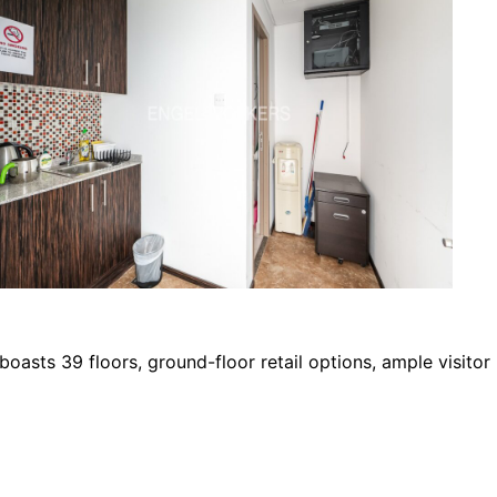
boasts 39 floors, ground-floor retail options, ample visitor