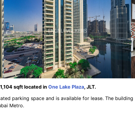
 1,104 sqft located in
One Lake Plaza
, JLT.
ated parking space and is available for lease. The building 
bai Metro.