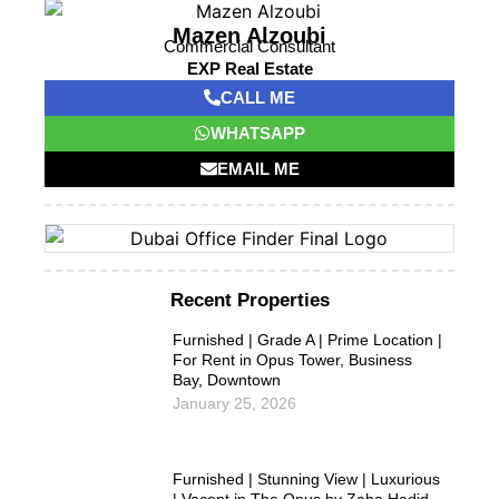
Mazen Alzoubi
Commercial Consultant
EXP Real Estate
CALL ME
WHATSAPP
EMAIL ME
Recent Properties
Furnished | Grade A | Prime Location |
For Rent in Opus Tower, Business
Bay, Downtown
January 25, 2026
Furnished | Stunning View | Luxurious