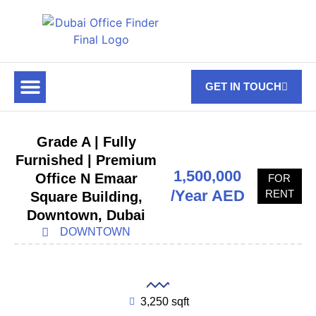
GET IN TOUCH
FOR RENT
OFF PLAN OFFICES
OFFICE TOWERS
ABOUT US
CONTACT US
Grade A | Fully
Furnished | Premium
1,500,000
Office N Emaar
FOR
/Year AED
RENT
Square Building,
Downtown, Dubai
DOWNTOWN
3,250 sqft