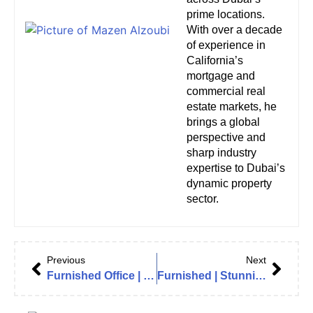
prime locations.
With over a decade
of experience in
California’s
mortgage and
commercial real
estate markets, he
brings a global
perspective and
sharp industry
expertise to Dubai’s
dynamic property
sector.
Previous
Next
Furnished Office | Burj Khalifa View | Ready to Move | The Opus by Omniyat (Zaha Hadid)
Furnished | Stunning View | Luxurious | Vacant in The Opus by Zaha Hadid, Business Bay