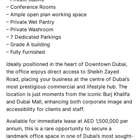
– Conference Rooms
– Ample open plan working space
– Private Wet Pantry
– Private Washroom
– 7 Dedicated Parkings
– Grade A building
– Fully Furnished
Ideally positioned in the heart of Downtown Dubai,
the office enjoys direct access to Sheikh Zayed
Road, placing your business at the centre of Dubai’s
most prestigious commercial and lifestyle hub. The
location is just moments from the iconic Burj Khalifa
and Dubai Mall, enhancing both corporate image and
accessibility for clients and staff.
Available for immediate lease at AED 1,500,000 per
annum, this is a rare opportunity to secure a
landmark office space in one of Dubai’s most sought-