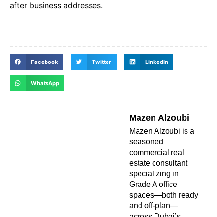
after business addresses.
Facebook
Twitter
LinkedIn
WhatsApp
Mazen Alzoubi
Mazen Alzoubi is a
seasoned
commercial real
estate consultant
specializing in
Grade A office
spaces—both ready
and off-plan—
across Dubai’s