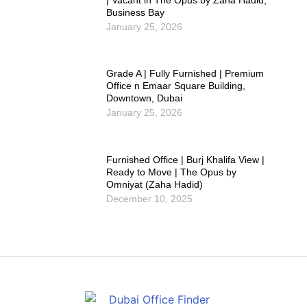
| Vacant in The Opus by Zaha Hadid,
Business Bay
January 25, 2026
Grade A | Fully Furnished | Premium
Office n Emaar Square Building,
Downtown, Dubai
January 25, 2026
Furnished Office | Burj Khalifa View |
Ready to Move | The Opus by
Omniyat (Zaha Hadid)
December 10, 2025