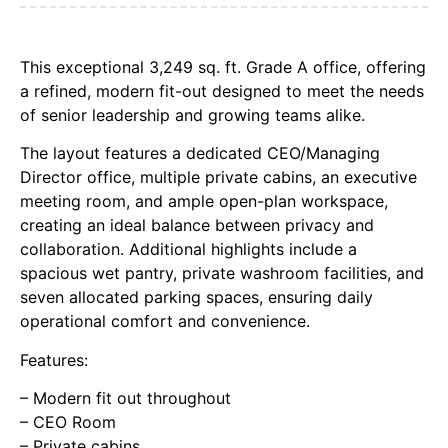
This exceptional 3,249 sq. ft. Grade A office, offering
a refined, modern fit-out designed to meet the needs
of senior leadership and growing teams alike.
The layout features a dedicated CEO/Managing
Director office, multiple private cabins, an executive
meeting room, and ample open-plan workspace,
creating an ideal balance between privacy and
collaboration. Additional highlights include a
spacious wet pantry, private washroom facilities, and
seven allocated parking spaces, ensuring daily
operational comfort and convenience.
Features:
– Modern fit out throughout
– CEO Room
– Private cabins