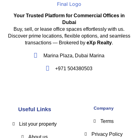
Your Trusted Platform for Commercial Offices in
Dubai
Buy, sell, or lease office spaces effortlessly with us.
Discover prime locations, flexible options, and seamless
transactions — Brokered by
eXp Realty
.
Marina Plaza, Dubai Marina
+971 504380503
Company
Useful Links
Terms
List your property
Privacy Policy
About us