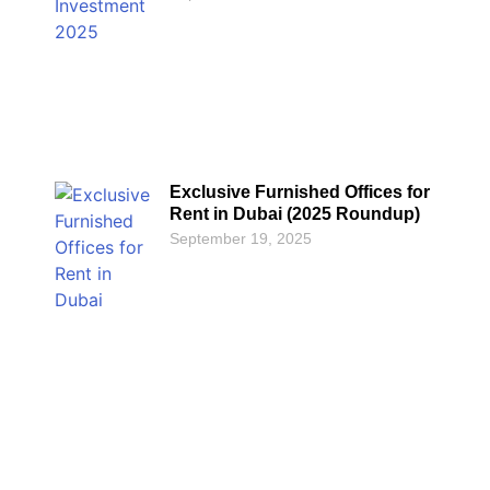
Exclusive Furnished Offices for
Rent in Dubai (2025 Roundup)
September 19, 2025