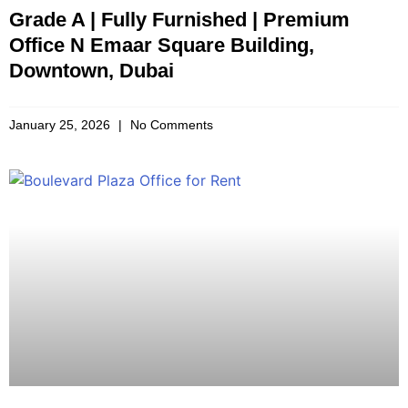
Grade A | Fully Furnished | Premium
Office N Emaar Square Building,
Downtown, Dubai
January 25, 2026
No Comments