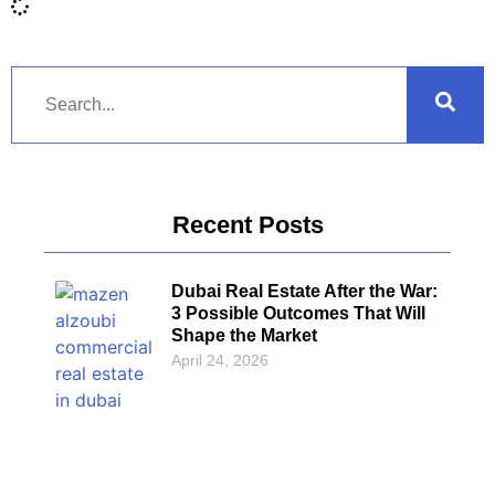
Recent Posts
Dubai Real Estate After the War:
3 Possible Outcomes That Will
Shape the Market
April 24, 2026