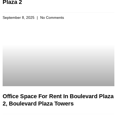
Plaza 2
September 8, 2025
No Comments
Office Space For Rent In Boulevard Plaza
2, Boulevard Plaza Towers