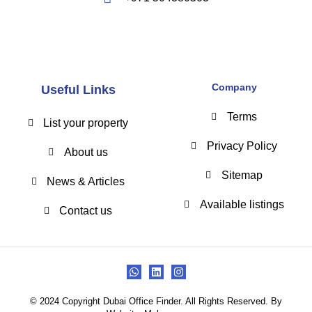
Company
Useful Links
Terms
List your property
Privacy Policy
About us
Sitemap
News & Articles
Available listings
Contact us
© 2024 Copyright Dubai Office Finder. All Rights Reserved. By