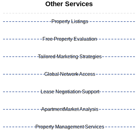
Other Services
Property Listings
Free Property Evaluation
Tailored Marketing Strategies
Global Network Access
Lease Negotiation Support
ApartmentMarket Analysis
Property Management Services