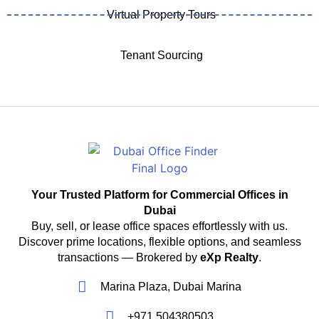
Virtual Property Tours
Tenant Sourcing
Your Trusted Platform for Commercial Offices in
Dubai
Buy, sell, or lease office spaces effortlessly with us.
Discover prime locations, flexible options, and seamless
transactions — Brokered by
eXp Realty
.
Marina Plaza, Dubai Marina
+971 504380503