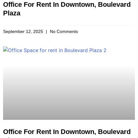
Office For Rent In Downtown, Boulevard
Plaza
September 12, 2025
No Comments
Office For Rent In Downtown, Boulevard