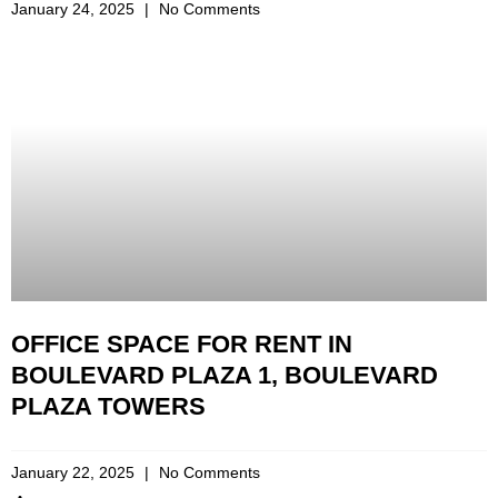
January 24, 2025
No Comments
OFFICE SPACE FOR RENT IN
BOULEVARD PLAZA 1, BOULEVARD
PLAZA TOWERS
January 22, 2025
No Comments