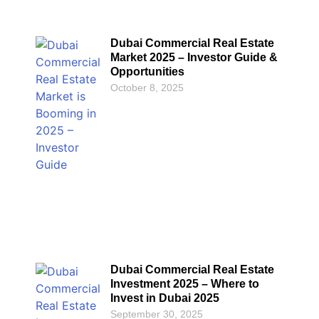
Dubai Commercial Real Estate
Market 2025 – Investor Guide &
Opportunities
October 8, 2025
Dubai Commercial Real Estate
Investment 2025 – Where to
Invest in Dubai 2025
September 30, 2025