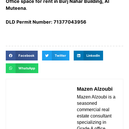
Office space for rent in Burj Nahar Building, Al
Muteena
.
DLD Permit Number: 71377043956
Facebook
Twitter
LinkedIn
WhatsApp
Mazen Alzoubi
Mazen Alzoubi is a
seasoned
commercial real
estate consultant
specializing in
Grade A office