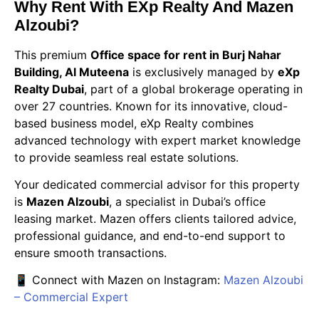
Why Rent With EXp Realty And Mazen
Alzoubi?
This premium
Office space for rent in Burj Nahar
Building, Al Muteena
is exclusively managed by
eXp
Realty Dubai
, part of a global brokerage operating in
over 27 countries. Known for its innovative, cloud-
based business model, eXp Realty combines
advanced technology with expert market knowledge
to provide seamless real estate solutions.
Your dedicated commercial advisor for this property
is
Mazen Alzoubi
, a specialist in Dubai’s office
leasing market. Mazen offers clients tailored advice,
professional guidance, and end-to-end support to
ensure smooth transactions.
📱 Connect with Mazen on Instagram:
Mazen Alzoubi
– Commercial Expert