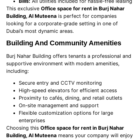
Bills:
All utilities included for hassle-free leasing
This exclusive
Office space for rent in Burj Nahar
Building, Al Muteena
is perfect for companies
looking for a corporate-grade setting in one of
Dubai’s most dynamic areas.
Building And Community Amenities
Burj Nahar Building offers tenants a professional and
supportive environment with modern amenities,
including:
Secure entry and CCTV monitoring
High-speed elevators for efficient access
Proximity to cafés, dining, and retail outlets
On-site management and support
Flexible customization options for large
enterprises
Choosing this
Office space for rent in Burj Nahar
Building, Al Muteena
means your company will enjoy