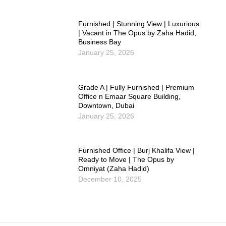
Furnished | Stunning View | Luxurious
| Vacant in The Opus by Zaha Hadid,
Business Bay
January 25, 2026
Grade A | Fully Furnished | Premium
Office n Emaar Square Building,
Downtown, Dubai
January 25, 2026
Furnished Office | Burj Khalifa View |
Ready to Move | The Opus by
Omniyat (Zaha Hadid)
December 10, 2025