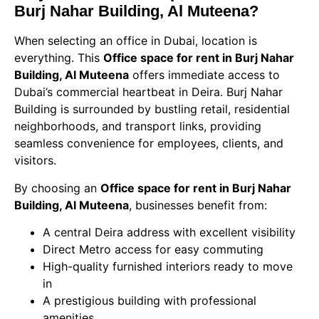
Burj Nahar Building, Al Muteena?
When selecting an office in Dubai, location is
everything. This
Office space for rent in Burj Nahar
Building, Al Muteena
offers immediate access to
Dubai’s commercial heartbeat in Deira. Burj Nahar
Building is surrounded by bustling retail, residential
neighborhoods, and transport links, providing
seamless convenience for employees, clients, and
visitors.
By choosing an
Office space for rent in Burj Nahar
Building, Al Muteena
, businesses benefit from:
A central Deira address with excellent visibility
Direct Metro access for easy commuting
High-quality furnished interiors ready to move
in
A prestigious building with professional
amenities