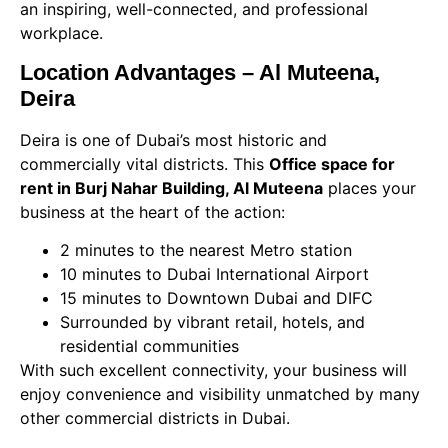
an inspiring, well-connected, and professional
workplace.
Location Advantages – Al Muteena,
Deira
Deira is one of Dubai’s most historic and
commercially vital districts. This
Office space for
rent in Burj Nahar Building, Al Muteena
places your
business at the heart of the action:
2 minutes to the nearest Metro station
10 minutes to Dubai International Airport
15 minutes to Downtown Dubai and DIFC
Surrounded by vibrant retail, hotels, and
residential communities
With such excellent connectivity, your business will
enjoy convenience and visibility unmatched by many
other commercial districts in Dubai.