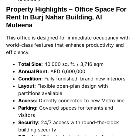
Property Highlights – Office Space For
Rent In Burj Nahar Building, Al
Muteena
This office is designed for immediate occupancy with
world-class features that enhance productivity and
efficiency.
Total Size:
40,000 sq. ft. / 3,716 sqm
Annual Rent:
AED 6,600,000
Condition:
Fully furnished, brand-new interiors
Layout:
Flexible open-plan design with
partitions available
Access:
Directly connected to new Metro line
Parking:
Covered spaces for tenants and
visitors
Security:
24/7 access with round-the-clock
building security