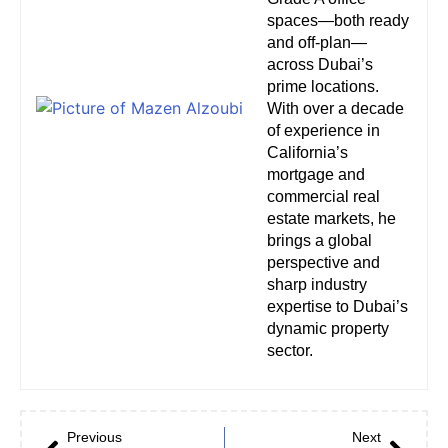
spaces—both ready
and off-plan—
across Dubai’s
prime locations.
With over a decade
of experience in
California’s
mortgage and
commercial real
estate markets, he
brings a global
perspective and
sharp industry
expertise to Dubai’s
dynamic property
sector.
Previous
Next