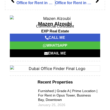
Office for Rent in Burj Nahar Mall, Al Muteena – Deira
Office for Rent in Burj Nahar Mall, Al Muteena – Deira
Mazen Alzoubi
Commercial Consultant
EXP Real Estate
CALL ME
WHATSAPP
EMAIL ME
Recent Properties
Furnished | Grade A | Prime Location |
For Rent in Opus Tower, Business
Bay, Downtown
January 25, 2026