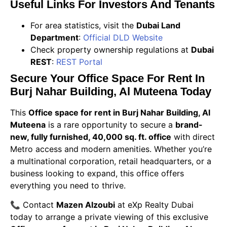
Useful Links For Investors And Tenants
For area statistics, visit the
Dubai Land
Department
:
Official DLD Website
Check property ownership regulations at
Dubai
REST
:
REST Portal
Secure Your Office Space For Rent In
Burj Nahar Building, Al Muteena Today
This
Office space for rent in Burj Nahar Building, Al
Muteena
is a rare opportunity to secure a
brand-
new, fully furnished, 40,000 sq. ft. office
with direct
Metro access and modern amenities. Whether you’re
a multinational corporation, retail headquarters, or a
business looking to expand, this office offers
everything you need to thrive.
📞 Contact
Mazen Alzoubi
at eXp Realty Dubai
today to arrange a private viewing of this exclusive