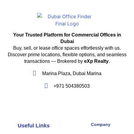
Your Trusted Platform for Commercial Offices in
Dubai
Buy, sell, or lease office spaces effortlessly with us.
Discover prime locations, flexible options, and seamless
transactions — Brokered by
eXp Realty
.
Marina Plaza, Dubai Marina
+971 504380503
Company
Useful Links