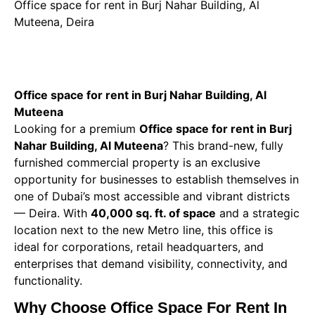
Office space for rent in Burj Nahar Building, Al
Muteena, Deira
Office space for rent in Burj Nahar Building, Al
Muteena
Looking for a premium
Office space for rent in Burj
Nahar Building, Al Muteena
? This brand-new, fully
furnished commercial property is an exclusive
opportunity for businesses to establish themselves in
one of Dubai’s most accessible and vibrant districts
— Deira. With
40,000 sq. ft. of space
and a strategic
location next to the new Metro line, this office is
ideal for corporations, retail headquarters, and
enterprises that demand visibility, connectivity, and
functionality.
Why Choose Office Space For Rent In