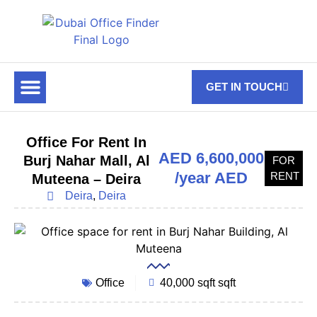
GET IN TOUCH
FOR RENT
OFF PLAN OFFICES
OFFICE TOWERS
ABOUT US
CONTACT US
Office For Rent In
AED 6,600,000
Burj Nahar Mall, Al
FOR
/year AED
RENT
Muteena – Deira
Deira
,
Deira
Office
40,000 sqft sqft