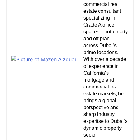
commercial real
estate consultant
specializing in
Grade A office
spaces—both ready
and off-plan—
across Dubai’s
prime locations.
With over a decade
of experience in
California’s
mortgage and
commercial real
estate markets, he
brings a global
perspective and
sharp industry
expertise to Dubai’s
dynamic property
sector.