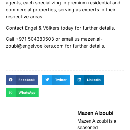
agents, each specializing in premium residential and
commercial properties, serving as experts in their
respective areas.
Contact Engel & Völkers today for further details.
Call +971 504380503 or email us mazen.al-
zoubi@engelvoelkers.com for further details.
Facebook
Twitter
LinkedIn
WhatsApp
Mazen Alzoubi
Mazen Alzoubi is a
seasoned