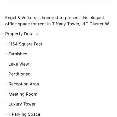
Engel & Völkers is honored to present this elegant
office space for rent in Tiffany Tower, JLT Cluster W.
Property Details:
– 1154 Square Feet
– Furnished
– Lake View
– Partitioned
– Reception Area
– Meeting Room
– Luxury Tower
– 1 Parking Space