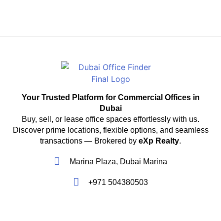
Your Trusted Platform for Commercial Offices in
Dubai
Buy, sell, or lease office spaces effortlessly with us.
Discover prime locations, flexible options, and seamless
transactions — Brokered by
eXp Realty
.
Marina Plaza, Dubai Marina
+971 504380503