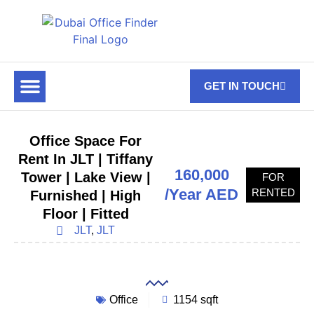
GET IN TOUCH
FOR RENT
OFF PLAN OFFICES
OFFICE TOWERS
ABOUT US
CONTACT US
Office Space For
Rent In JLT | Tiffany
160,000
Tower | Lake View |
FOR
/Year AED
RENTED
Furnished | High
Floor | Fitted
JLT
,
JLT
Office
1154 sqft