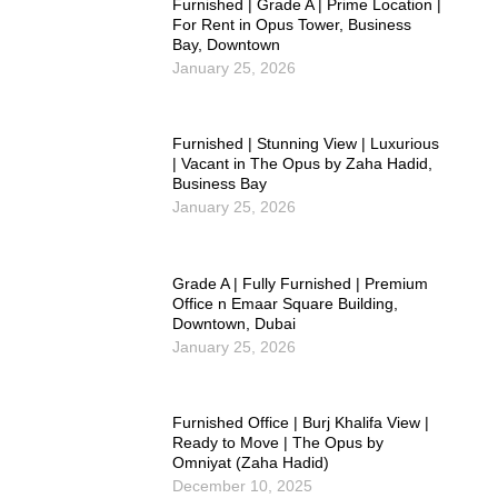
Furnished | Grade A | Prime Location |
For Rent in Opus Tower, Business
Bay, Downtown
January 25, 2026
Furnished | Stunning View | Luxurious
| Vacant in The Opus by Zaha Hadid,
Business Bay
January 25, 2026
Grade A | Fully Furnished | Premium
Office n Emaar Square Building,
Downtown, Dubai
January 25, 2026
Furnished Office | Burj Khalifa View |
Ready to Move | The Opus by
Omniyat (Zaha Hadid)
December 10, 2025