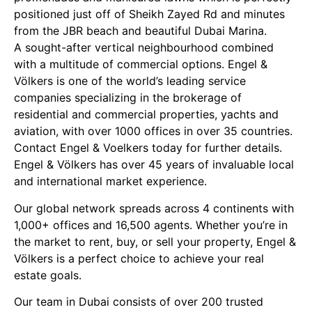
positioned just off of Sheikh Zayed Rd and minutes
from the JBR beach and beautiful Dubai Marina.
A sought-after vertical neighbourhood combined
with a multitude of commercial options. Engel &
Völkers is one of the world’s leading service
companies specializing in the brokerage of
residential and commercial properties, yachts and
aviation, with over 1000 offices in over 35 countries.
Contact Engel & Voelkers today for further details.
Engel & Völkers has over 45 years of invaluable local
and international market experience.
Our global network spreads across 4 continents with
1,000+ offices and 16,500 agents. Whether you’re in
the market to rent, buy, or sell your property, Engel &
Völkers is a perfect choice to achieve your real
estate goals.
Our team in Dubai consists of over 200 trusted