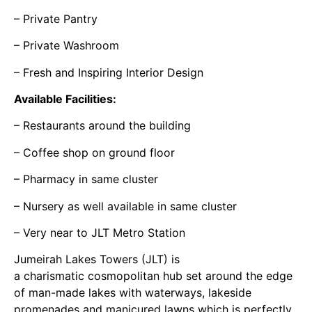
– Private Pantry
– Private Washroom
– Fresh and Inspiring Interior Design
Available Facilities:
– Restaurants around the building
– Coffee shop on ground floor
– Pharmacy in same cluster
– Nursery as well available in same cluster
– Very near to JLT Metro Station
Jumeirah Lakes Towers (JLT) is
a charismatic cosmopolitan hub set around the edge
of man-made lakes with waterways, lakeside
promenades and manicured lawns which is perfectly