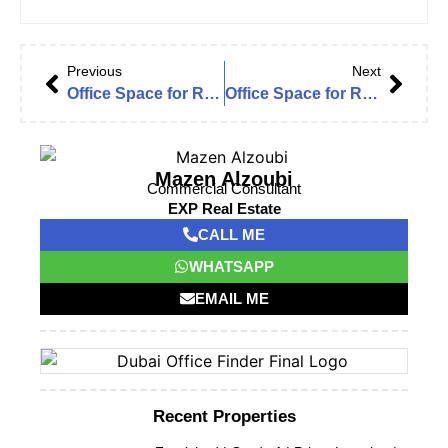
Previous
Next
Office Space for Rent in Dubai Office Finder – Tiffany Tower Lake View | Grad A | High Floor | Fitted
Office Space for Rent in Al Barsha Heights | Grosvenor Tower | Furnished | High Floor | Fitted
Mazen Alzoubi
Commercial Consultant
EXP Real Estate
CALL ME
WHATSAPP
EMAIL ME
Recent Properties