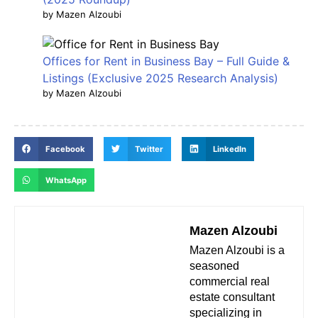
by Mazen Alzoubi
Offices for Rent in Business Bay – Full Guide &
Listings (Exclusive 2025 Research Analysis)
by Mazen Alzoubi
Facebook
Twitter
LinkedIn
WhatsApp
Mazen Alzoubi
Mazen Alzoubi is a
seasoned
commercial real
estate consultant
specializing in