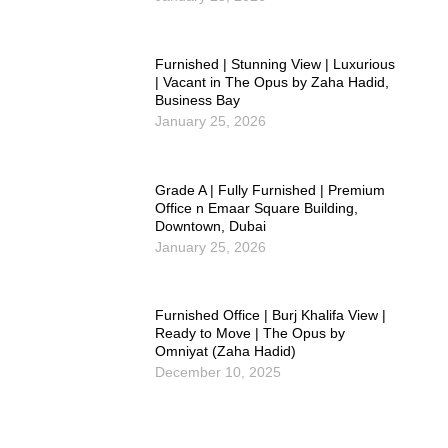
Furnished | Stunning View | Luxurious
| Vacant in The Opus by Zaha Hadid,
Business Bay
January 25, 2026
Grade A | Fully Furnished | Premium
Office n Emaar Square Building,
Downtown, Dubai
January 25, 2026
Furnished Office | Burj Khalifa View |
Ready to Move | The Opus by
Omniyat (Zaha Hadid)
December 10, 2025