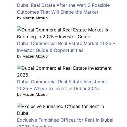
Dubai Real Estate After the War: 3 Possible
Outcomes That Will Shape the Market
by Mazen Alzoubi
Dubai Commercial Real Estate Market 2025 –
Investor Guide & Opportunities
by Mazen Alzoubi
Dubai Commercial Real Estate Investment
2025 – Where to Invest in Dubai 2025
by Mazen Alzoubi
Exclusive Furnished Offices for Rent in Dubai
(2025 Roundup)