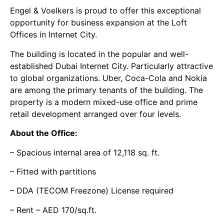
Engel & Voelkers is proud to offer this exceptional
opportunity for business expansion at the Loft
Offices in Internet City.
The building is located in the popular and well-
established Dubai Internet City. Particularly attractive
to global organizations. Uber, Coca-Cola and Nokia
are among the primary tenants of the building. The
property is a modern mixed-use office and prime
retail development arranged over four levels.
About the Office:
– Spacious internal area of 12,118 sq. ft.
– Fitted with partitions
– DDA (TECOM Freezone) License required
– Rent – AED 170/sq.ft.