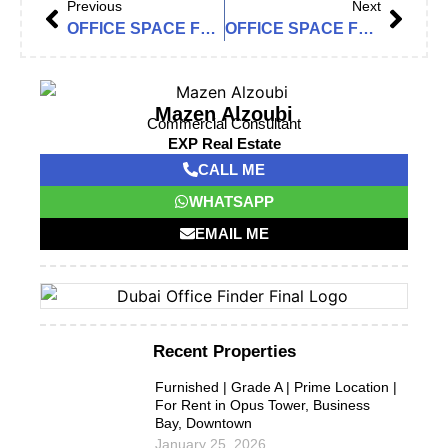
Previous
Next
OFFICE SPACE FOR RENT IN THE ONE TOWER, BARSHA HEIGHTS (TECOM)
OFFICE SPACE FOR RENT IN BUILDING 24, DUBAI INTERNET CITY
Mazen Alzoubi
Commercial Consultant
EXP Real Estate
CALL ME
WHATSAPP
EMAIL ME
Recent Properties
Furnished | Grade A | Prime Location |
For Rent in Opus Tower, Business
Bay, Downtown
January 25, 2026