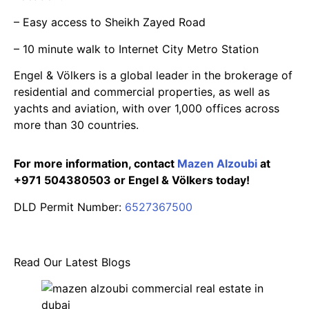
– Easy access to Sheikh Zayed Road
– 10 minute walk to Internet City Metro Station
Engel & Völkers is a global leader in the brokerage of
residential and commercial properties, as well as
yachts and aviation, with over 1,000 offices across
more than 30 countries.
For more information, contact
Mazen Alzoubi
at
+971 504380503 or Engel & Völkers today!
DLD Permit Number:
6527367500
Read Our Latest Blogs