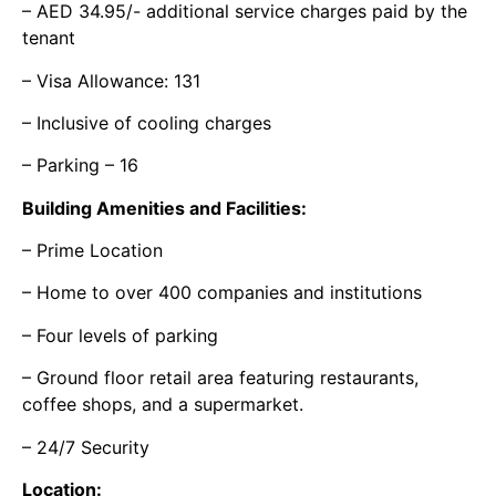
– AED 34.95/- additional service charges paid by the
tenant
– Visa Allowance: 131
– Inclusive of cooling charges
– Parking – 16
Building Amenities and Facilities:
– Prime Location
– Home to over 400 companies and institutions
– Four levels of parking
– Ground floor retail area featuring restaurants,
coffee shops, and a supermarket.
– 24/7 Security
Location: