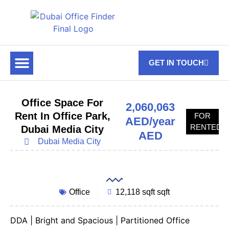
GET IN TOUCH
FOR RENT
OFF PLAN OFFICES
OFFICE TOWERS
ABOUT US
CONTACT US
Office Space For
2,060,063
Rent In Office Park,
FOR
AED/year
RENTED
Dubai Media City
AED
Dubai Media City
Office
12,118 sqft sqft
DDA | Bright and Spacious | Partitioned Office