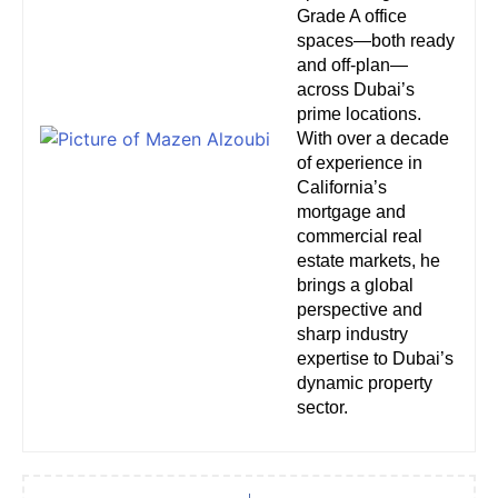
Grade A office
spaces—both ready
and off-plan—
across Dubai’s
prime locations.
With over a decade
of experience in
California’s
mortgage and
commercial real
estate markets, he
brings a global
perspective and
sharp industry
expertise to Dubai’s
dynamic property
sector.