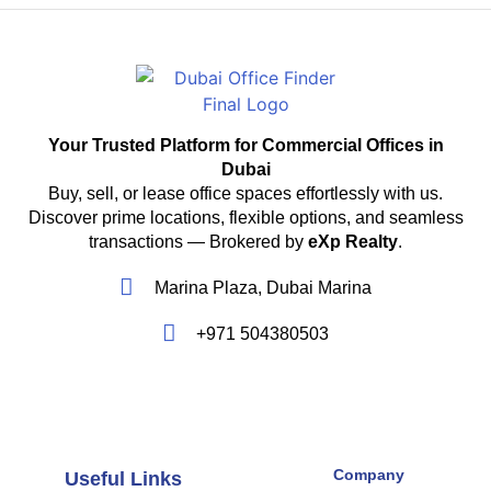
Your Trusted Platform for Commercial Offices in
Dubai
Buy, sell, or lease office spaces effortlessly with us.
Discover prime locations, flexible options, and seamless
transactions — Brokered by
eXp Realty
.
Marina Plaza, Dubai Marina
+971 504380503
Company
Useful Links