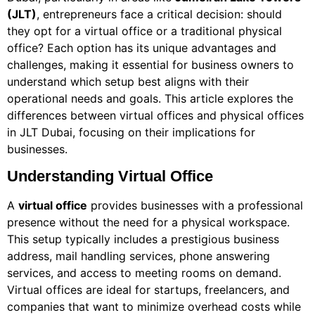
(JLT)
, entrepreneurs face a critical decision: should
they opt for a virtual office or a traditional physical
office? Each option has its unique advantages and
challenges, making it essential for business owners to
understand which setup best aligns with their
operational needs and goals. This article explores the
differences between virtual offices and physical offices
in JLT Dubai, focusing on their implications for
businesses.
Understanding Virtual Office
A
virtual office
provides businesses with a professional
presence without the need for a physical workspace.
This setup typically includes a prestigious business
address, mail handling services, phone answering
services, and access to meeting rooms on demand.
Virtual offices are ideal for startups, freelancers, and
companies that want to minimize overhead costs while