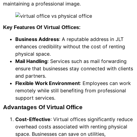
maintaining a professional image.
Key Features Of Virtual Offices:
Business Address
: A reputable address in JLT
enhances credibility without the cost of renting
physical space.
Mail Handling
: Services such as mail forwarding
ensure that businesses stay connected with clients
and partners.
Flexible Work Environment
: Employees can work
remotely while still benefiting from professional
support services.
Advantages Of Virtual Office
Cost-Effective
: Virtual offices significantly reduce
overhead costs associated with renting physical
space. Businesses can save on utilities,