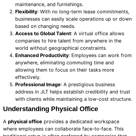
maintenance, and furnishings.
Flexibility
: With no long-term lease commitments,
businesses can easily scale operations up or down
based on changing needs.
Access to Global Talent
: A virtual office allows
companies to hire talent from anywhere in the
world without geographical constraints.
Enhanced Productivity
: Employees can work from
anywhere, eliminating commuting time and
allowing them to focus on their tasks more
effectively.
Professional Image
: A prestigious business
address in JLT helps establish credibility and trust
with clients while maintaining a low-cost structure.
Understanding Physical Office
A
physical office
provides a dedicated workspace
where employees can collaborate face-to-face. This