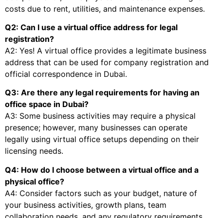
costs due to rent, utilities, and maintenance expenses.
Q2: Can I use a virtual office address for legal
registration?
A2: Yes! A virtual office provides a legitimate business
address that can be used for company registration and
official correspondence in Dubai.
Q3: Are there any legal requirements for having an
office space in Dubai?
A3: Some business activities may require a physical
presence; however, many businesses can operate
legally using virtual office setups depending on their
licensing needs.
Q4: How do I choose between a virtual office and a
physical office?
A4: Consider factors such as your budget, nature of
your business activities, growth plans, team
collaboration needs, and any regulatory requirements