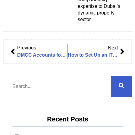
expertise to Dubai’s
dynamic property
sector.
Previous
Next
DMCC Accounts for 15% of Total FDI in Dubai, 7% of GDP in H1 2024
How to Set Up an IT Solution Company in Dubai
Recent Posts