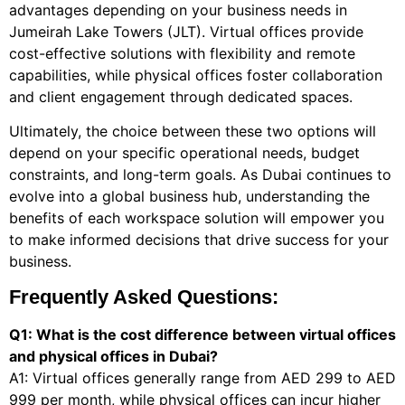
advantages depending on your business needs in
Jumeirah Lake Towers (JLT). Virtual offices provide
cost-effective solutions with flexibility and remote
capabilities, while physical offices foster collaboration
and client engagement through dedicated spaces.
Ultimately, the choice between these two options will
depend on your specific operational needs, budget
constraints, and long-term goals. As Dubai continues to
evolve into a global business hub, understanding the
benefits of each workspace solution will empower you
to make informed decisions that drive success for your
business.
Frequently Asked Questions:
Q1: What is the cost difference between virtual offices
and physical offices in Dubai?
A1: Virtual offices generally range from AED 299 to AED
999 per month, while physical offices can incur higher