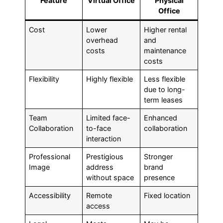
Feature
Virtual Office
Physical
Office
Cost
Lower
Higher rental
overhead
and
costs
maintenance
costs
Flexibility
Highly flexible
Less flexible
due to long-
term leases
Team
Limited face-
Enhanced
Collaboration
to-face
collaboration
interaction
Professional
Prestigious
Stronger
Image
address
brand
without space
presence
Accessibility
Remote
Fixed location
access