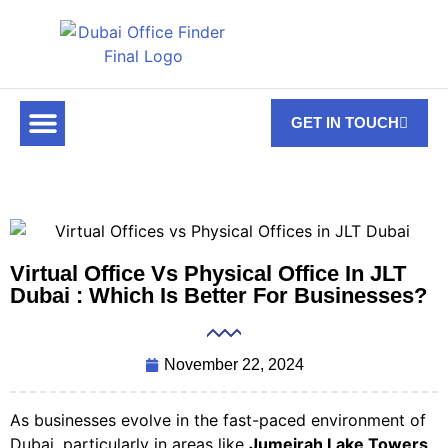
GET IN TOUCH
FOR RENT
OFF PLAN OFFICES
OFFICE TOWERS
ABOUT US
CONTACT US
Virtual Office Vs Physical Office In JLT
Dubai : Which Is Better For Businesses?
November 22, 2024
As businesses evolve in the fast-paced environment of
Dubai, particularly in areas like
Jumeirah Lake Towers