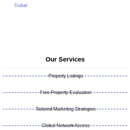
Our Services
Property Listings
Free Property Evaluation
Tailored Marketing Strategies
Global Network Access