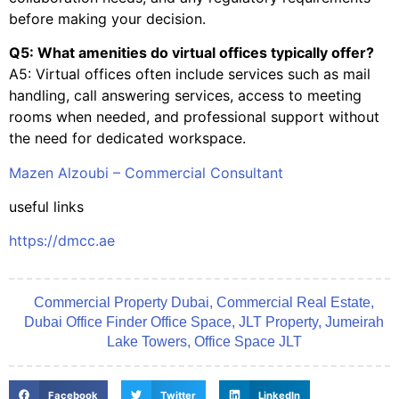
before making your decision.
Q5: What amenities do virtual offices typically offer?
A5: Virtual offices often include services such as mail
handling, call answering services, access to meeting
rooms when needed, and professional support without
the need for dedicated workspace.
Mazen Alzoubi – Commercial Consultant
useful links
https://dmcc.ae
Commercial Property Dubai
,
Commercial Real Estate
,
Dubai Office Finder Office Space
,
JLT Property
,
Jumeirah
Lake Towers
,
Office Space JLT
Facebook
Twitter
LinkedIn