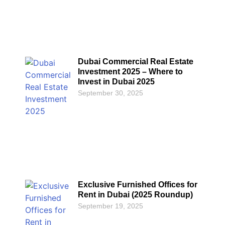
Dubai Commercial Real Estate
Investment 2025 – Where to
Invest in Dubai 2025
September 30, 2025
Exclusive Furnished Offices for
Rent in Dubai (2025 Roundup)
September 19, 2025