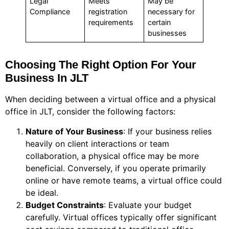
Legal
Meets
May be
Compliance
registration
necessary for
requirements
certain
businesses
Choosing The Right Option For Your
Business In JLT
When deciding between a virtual office and a physical
office in JLT, consider the following factors:
Nature of Your Business
: If your business relies
heavily on client interactions or team
collaboration, a physical office may be more
beneficial. Conversely, if you operate primarily
online or have remote teams, a virtual office could
be ideal.
Budget Constraints
: Evaluate your budget
carefully. Virtual offices typically offer significant