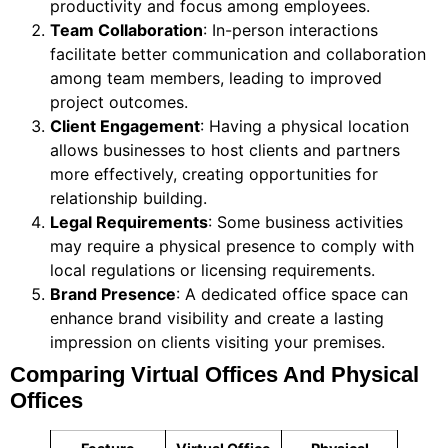
productivity and focus among employees.
Team Collaboration
: In-person interactions
facilitate better communication and collaboration
among team members, leading to improved
project outcomes.
Client Engagement
: Having a physical location
allows businesses to host clients and partners
more effectively, creating opportunities for
relationship building.
Legal Requirements
: Some business activities
may require a physical presence to comply with
local regulations or licensing requirements.
Brand Presence
: A dedicated office space can
enhance brand visibility and create a lasting
impression on clients visiting your premises.
Comparing Virtual Offices And Physical
Offices