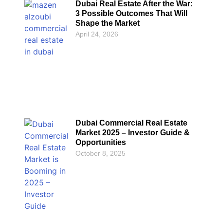
Dubai Real Estate After the War:
3 Possible Outcomes That Will
Shape the Market
April 24, 2026
Dubai Commercial Real Estate
Market 2025 – Investor Guide &
Opportunities
October 8, 2025