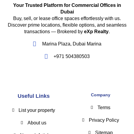
Your Trusted Platform for Commercial Offices in
Dubai
Buy, sell, or lease office spaces effortlessly with us.
Discover prime locations, flexible options, and seamless
transactions — Brokered by
eXp Realty
.
Marina Plaza, Dubai Marina
+971 504380503
Company
Useful Links
Terms
List your property
Privacy Policy
About us
Sitemap