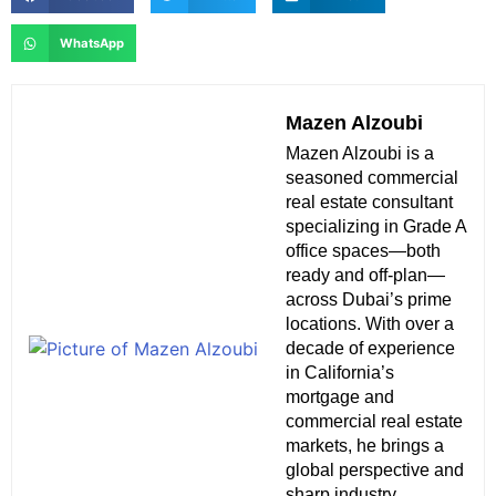
WhatsApp
Mazen Alzoubi
Mazen Alzoubi is a
seasoned commercial
real estate consultant
specializing in Grade A
office spaces—both
ready and off-plan—
across Dubai’s prime
locations. With over a
decade of experience
in California’s
mortgage and
commercial real estate
markets, he brings a
global perspective and
sharp industry