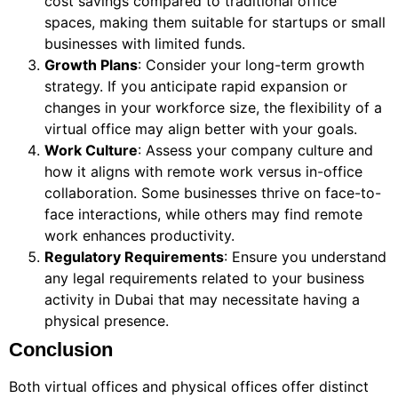
cost savings compared to traditional office
spaces, making them suitable for startups or small
businesses with limited funds.
Growth Plans
: Consider your long-term growth
strategy. If you anticipate rapid expansion or
changes in your workforce size, the flexibility of a
virtual office may align better with your goals.
Work Culture
: Assess your company culture and
how it aligns with remote work versus in-office
collaboration. Some businesses thrive on face-to-
face interactions, while others may find remote
work enhances productivity.
Regulatory Requirements
: Ensure you understand
any legal requirements related to your business
activity in Dubai that may necessitate having a
physical presence.
Conclusion
Both virtual offices and physical offices offer distinct