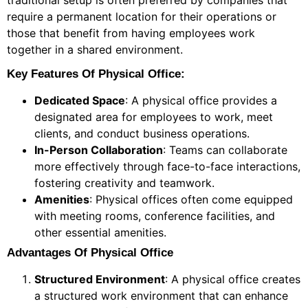
traditional setup is often preferred by companies that
require a permanent location for their operations or
those that benefit from having employees work
together in a shared environment.
Key Features Of Physical Office:
Dedicated Space
: A physical office provides a
designated area for employees to work, meet
clients, and conduct business operations.
In-Person Collaboration
: Teams can collaborate
more effectively through face-to-face interactions,
fostering creativity and teamwork.
Amenities
: Physical offices often come equipped
with meeting rooms, conference facilities, and
other essential amenities.
Advantages Of Physical Office
Structured Environment
: A physical office creates
a structured work environment that can enhance