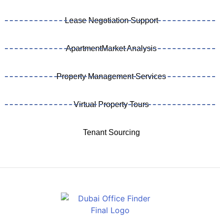
Lease Negotiation Support
ApartmentMarket Analysis
Property Management Services
Virtual Property Tours
Tenant Sourcing