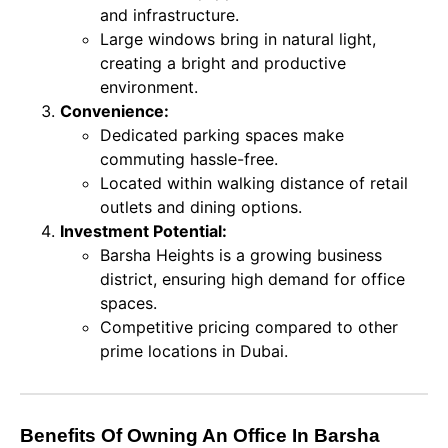
and infrastructure.
Large windows bring in natural light,
creating a bright and productive
environment.
Convenience:
Dedicated parking spaces make
commuting hassle-free.
Located within walking distance of retail
outlets and dining options.
Investment Potential:
Barsha Heights is a growing business
district, ensuring high demand for office
spaces.
Competitive pricing compared to other
prime locations in Dubai.
Benefits Of Owning An Office In Barsha