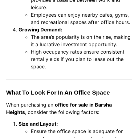
leisure.
Employees can enjoy nearby cafes, gyms,
and recreational spaces after office hours.
Growing Demand:
The area’s popularity is on the rise, making
it a lucrative investment opportunity.
High occupancy rates ensure consistent
rental yields if you plan to lease out the
space.
What To Look For In An Office Space
When purchasing an
office for sale in Barsha
Heights
, consider the following factors:
Size and Layout:
Ensure the office space is adequate for