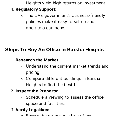
Heights yield high returns on investment.
Regulatory Support:
The UAE government’s business-friendly
policies make it easy to set up and
operate a company.
Steps To Buy An Office In Barsha Heights
Research the Market:
Understand the current market trends and
pricing.
Compare different buildings in Barsha
Heights to find the best fit.
Inspect the Property:
Schedule a viewing to assess the office
space and facilities.
Verify Legalities:
Ensure the property is free of any