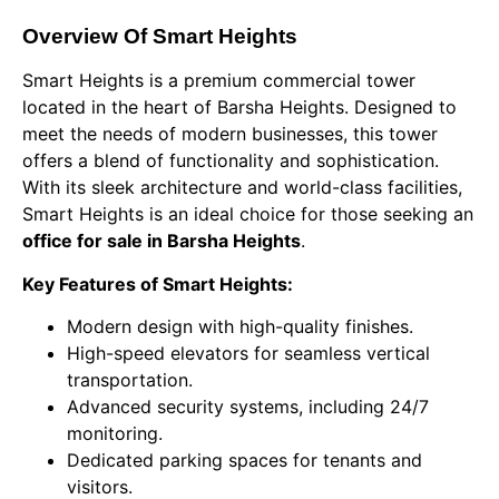
Overview Of Smart Heights
Smart Heights is a premium commercial tower
located in the heart of Barsha Heights. Designed to
meet the needs of modern businesses, this tower
offers a blend of functionality and sophistication.
With its sleek architecture and world-class facilities,
Smart Heights is an ideal choice for those seeking an
office for sale in Barsha Heights
.
Key Features of Smart Heights:
Modern design with high-quality finishes.
High-speed elevators for seamless vertical
transportation.
Advanced security systems, including 24/7
monitoring.
Dedicated parking spaces for tenants and
visitors.