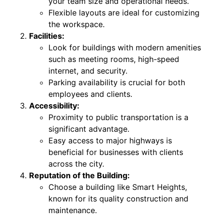
your team size and operational needs.
Flexible layouts are ideal for customizing
the workspace.
Facilities:
Look for buildings with modern amenities
such as meeting rooms, high-speed
internet, and security.
Parking availability is crucial for both
employees and clients.
Accessibility:
Proximity to public transportation is a
significant advantage.
Easy access to major highways is
beneficial for businesses with clients
across the city.
Reputation of the Building:
Choose a building like Smart Heights,
known for its quality construction and
maintenance.