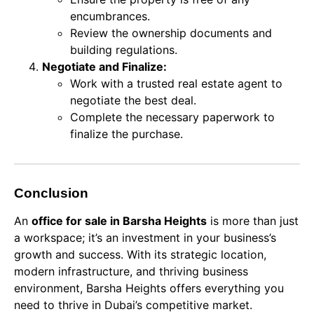
encumbrances.
Review the ownership documents and
building regulations.
Negotiate and Finalize:
Work with a trusted real estate agent to
negotiate the best deal.
Complete the necessary paperwork to
finalize the purchase.
Conclusion
An
office for sale in Barsha Heights
is more than just
a workspace; it’s an investment in your business’s
growth and success. With its strategic location,
modern infrastructure, and thriving business
environment, Barsha Heights offers everything you
need to thrive in Dubai’s competitive market.