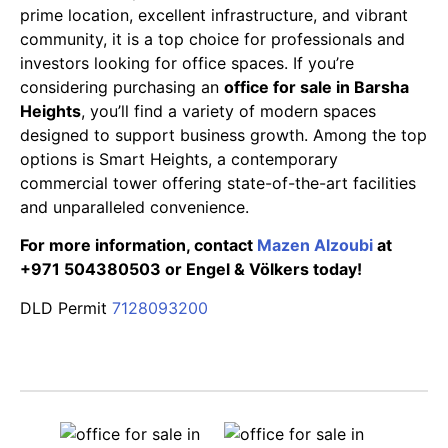
prime location, excellent infrastructure, and vibrant
community, it is a top choice for professionals and
investors looking for office spaces. If you’re
considering purchasing an
office for sale in Barsha
Heights
, you’ll find a variety of modern spaces
designed to support business growth. Among the top
options is Smart Heights, a contemporary
commercial tower offering state-of-the-art facilities
and unparalleled convenience.
For more information, contact
Mazen Alzoubi
at
+971 504380503 or Engel & Völkers today!
DLD Permit
7128093200