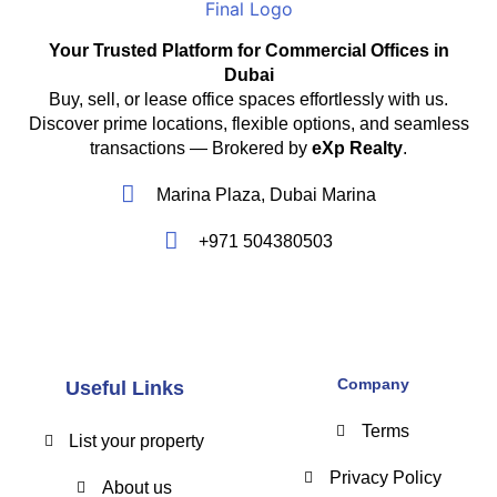
Your Trusted Platform for Commercial Offices in
Dubai
Buy, sell, or lease office spaces effortlessly with us.
Discover prime locations, flexible options, and seamless
transactions — Brokered by
eXp Realty
.
Marina Plaza, Dubai Marina
+971 504380503
Company
Useful Links
Terms
List your property
Privacy Policy
About us