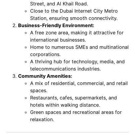
Street, and Al Khail Road.
Close to the Dubai Internet City Metro
Station, ensuring smooth connectivity.
Business-Friendly Environment:
A free zone area, making it attractive for
international businesses.
Home to numerous SMEs and multinational
corporations.
A thriving hub for technology, media, and
telecommunications industries.
Community Amenities:
A mix of residential, commercial, and retail
spaces.
Restaurants, cafes, supermarkets, and
hotels within walking distance.
Green spaces and recreational areas for
relaxation.