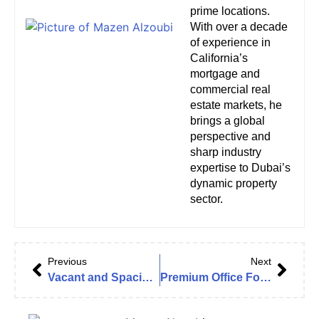
prime locations.
With over a decade
of experience in
California’s
mortgage and
commercial real
estate markets, he
brings a global
perspective and
sharp industry
expertise to Dubai’s
dynamic property
sector.
Previous
Next
Vacant and Spacious Office For Rent In JLT | Mazaya BB2
Premium Office For Rent in Downtown Boulevard Plaza 1