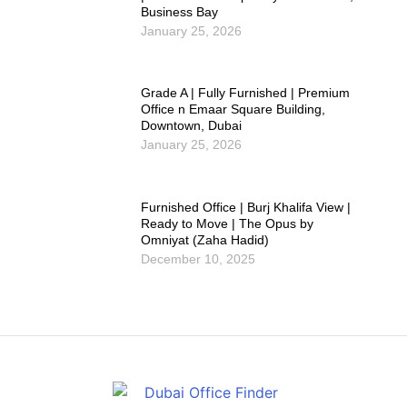
Business Bay
January 25, 2026
Grade A | Fully Furnished | Premium
Office n Emaar Square Building,
Downtown, Dubai
January 25, 2026
Furnished Office | Burj Khalifa View |
Ready to Move | The Opus by
Omniyat (Zaha Hadid)
December 10, 2025