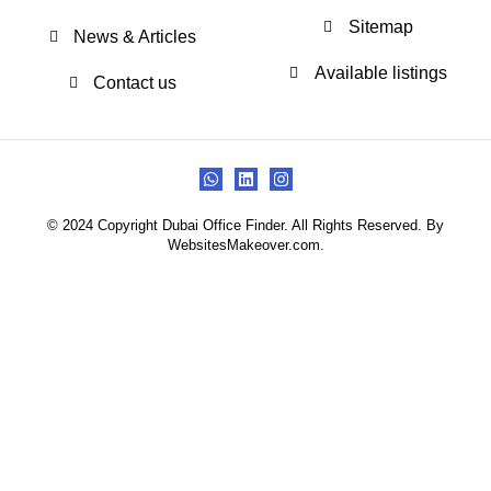
Sitemap
News & Articles
Available listings
Contact us
© 2024 Copyright Dubai Office Finder. All Rights Reserved. By
WebsitesMakeover.com.