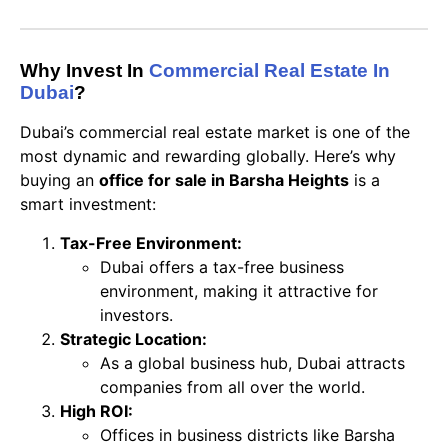
Why Invest In
Commercial Real Estate In
Dubai
?
Dubai’s commercial real estate market is one of the
most dynamic and rewarding globally. Here’s why
buying an
office for sale in Barsha Heights
is a
smart investment:
Tax-Free Environment:
Dubai offers a tax-free business
environment, making it attractive for
investors.
Strategic Location:
As a global business hub, Dubai attracts
companies from all over the world.
High ROI:
Offices in business districts like Barsha