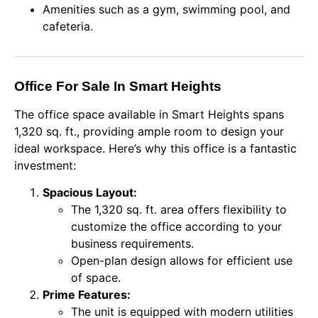
Amenities such as a gym, swimming pool, and
cafeteria.
Office For Sale In Smart Heights
The office space available in Smart Heights spans
1,320 sq. ft., providing ample room to design your
ideal workspace. Here’s why this office is a fantastic
investment:
Spacious Layout:
The 1,320 sq. ft. area offers flexibility to
customize the office according to your
business requirements.
Open-plan design allows for efficient use
of space.
Prime Features:
The unit is equipped with modern utilities