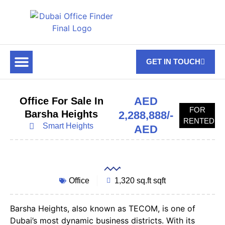
GET IN TOUCH
FOR RENT
OFF PLAN OFFICES
OFFICE TOWERS
ABOUT US
CONTACT US
AED
Office For Sale In
FOR
Barsha Heights
2,288,888/-
RENTED
Smart Heights
AED
Office
1,320 sq.ft sqft
Barsha Heights, also known as TECOM, is one of
Dubai’s most dynamic business districts. With its