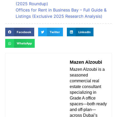
(2025 Roundup)
Offices for Rent in Business Bay – Full Guide &
Listings (Exclusive 2025 Research Analysis)
Facebook
Twitter
LinkedIn
WhatsApp
Mazen Alzoubi
Mazen Alzoubi is a
seasoned
commercial real
estate consultant
specializing in
Grade A office
spaces—both ready
and off-plan—
across Dubai’s