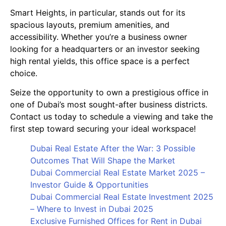
Smart Heights, in particular, stands out for its
spacious layouts, premium amenities, and
accessibility. Whether you’re a business owner
looking for a headquarters or an investor seeking
high rental yields, this office space is a perfect
choice.
Seize the opportunity to own a prestigious office in
one of Dubai’s most sought-after business districts.
Contact us today to schedule a viewing and take the
first step toward securing your ideal workspace!
Dubai Real Estate After the War: 3 Possible
Outcomes That Will Shape the Market
Dubai Commercial Real Estate Market 2025 –
Investor Guide & Opportunities
Dubai Commercial Real Estate Investment 2025
– Where to Invest in Dubai 2025
Exclusive Furnished Offices for Rent in Dubai