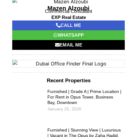
Mazen Alzoubi
Commercial Consultant
EXP Real Estate
CALL ME
WHATSAPP
EMAIL ME
Recent Properties
Furnished | Grade A | Prime Location |
For Rent in Opus Tower, Business
Bay, Downtown
January 25, 2026
Furnished | Stunning View | Luxurious
| Vacant in The Opus by Zaha Hadid,