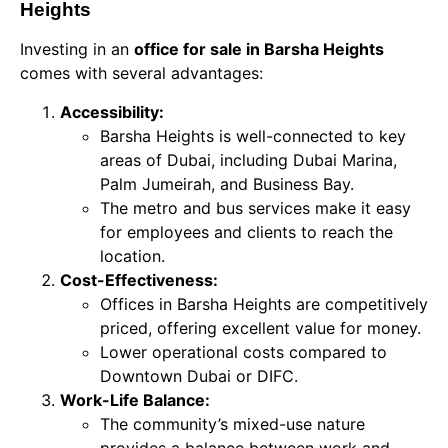
Heights
Investing in an
office for sale in Barsha Heights
comes with several advantages:
Accessibility:
Barsha Heights is well-connected to key
areas of Dubai, including Dubai Marina,
Palm Jumeirah, and Business Bay.
The metro and bus services make it easy
for employees and clients to reach the
location.
Cost-Effectiveness:
Offices in Barsha Heights are competitively
priced, offering excellent value for money.
Lower operational costs compared to
Downtown Dubai or DIFC.
Work-Life Balance:
The community’s mixed-use nature
provides a balance between work and