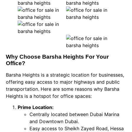
Why Choose Barsha Heights For Your
Office?
Barsha Heights is a strategic location for businesses,
offering easy access to major highways and public
transportation. Here are some reasons why Barsha
Heights is a hotspot for office spaces:
Prime Location:
Centrally located between Dubai Marina
and Downtown Dubai.
Easy access to Sheikh Zayed Road, Hessa