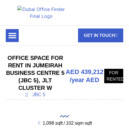
GET IN TOUCH
FOR RENT
OFF PLAN OFFICES
OFFICE TOWERS
ABOUT US
CONTACT US
OFFICE SPACE FOR
RENT IN JUMEIRAH
AED 439,212
BUSINESS CENTRE 5
FOR
/year AED
RENTED
(JBC 5), JLT
CLUSTER W
JBC 5
1,098 sqft / 102 sqm sqft