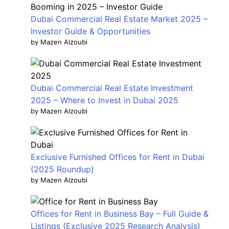
Dubai Commercial Real Estate Market 2025 –
Investor Guide & Opportunities
by Mazen Alzoubi
Dubai Commercial Real Estate Investment
2025 – Where to Invest in Dubai 2025
by Mazen Alzoubi
Exclusive Furnished Offices for Rent in Dubai
(2025 Roundup)
by Mazen Alzoubi
Offices for Rent in Business Bay – Full Guide &
Listings (Exclusive 2025 Research Analysis)