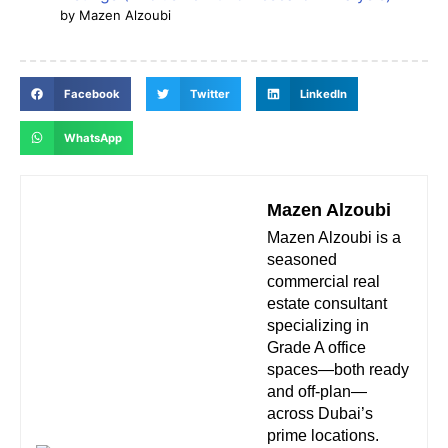
by Mazen Alzoubi
Facebook
Twitter
LinkedIn
WhatsApp
Mazen Alzoubi
Mazen Alzoubi is a
seasoned
commercial real
estate consultant
specializing in
Grade A office
spaces—both ready
and off-plan—
across Dubai’s
prime locations.