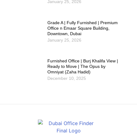
January 25, 2026
Grade A | Fully Furnished | Premium
Office n Emaar Square Building,
Downtown, Dubai
January 25, 2026
Furnished Office | Burj Khalifa View |
Ready to Move | The Opus by
Omniyat (Zaha Hadid)
December 10, 2025