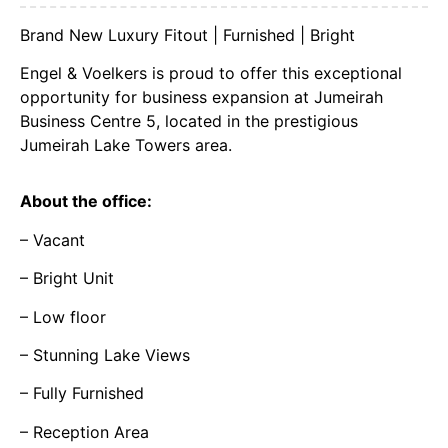
Brand New Luxury Fitout | Furnished | Bright
Engel & Voelkers is proud to offer this exceptional
opportunity for business expansion at Jumeirah
Business Centre 5, located in the prestigious
Jumeirah Lake Towers area.
About the office:
– Vacant
– Bright Unit
– Low floor
– Stunning Lake Views
– Fully Furnished
– Reception Area