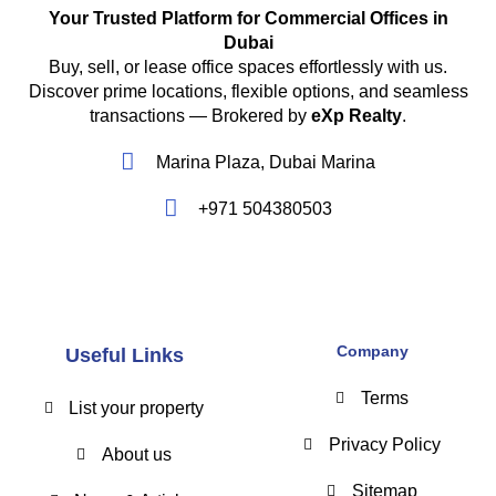
Your Trusted Platform for Commercial Offices in
Dubai
Buy, sell, or lease office spaces effortlessly with us.
Discover prime locations, flexible options, and seamless
transactions — Brokered by
eXp Realty
.
Marina Plaza, Dubai Marina
+971 504380503
Company
Useful Links
Terms
List your property
Privacy Policy
About us
Sitemap