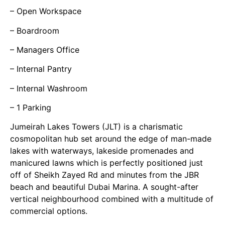
– Open Workspace
– Boardroom
– Managers Office
– Internal Pantry
– Internal Washroom
– 1 Parking
Jumeirah Lakes Towers (JLT) is a charismatic
cosmopolitan hub set around the edge of man-made
lakes with waterways, lakeside promenades and
manicured lawns which is perfectly positioned just
off of Sheikh Zayed Rd and minutes from the JBR
beach and beautiful Dubai Marina. A sought-after
vertical neighbourhood combined with a multitude of
commercial options.