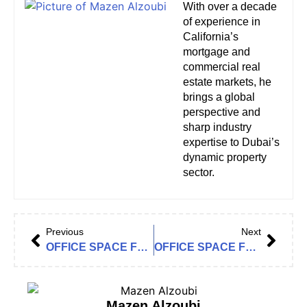
With over a decade
of experience in
California’s
mortgage and
commercial real
estate markets, he
brings a global
perspective and
sharp industry
expertise to Dubai’s
dynamic property
sector.
Previous
Next
OFFICE SPACE FOR RENT IN THE LOFT OFFICE 2, THE LOFT OFFICES
OFFICE SPACE FOR RENT IN JUMEIRAH BUSINESS CENTRE 3 (JBC 3), JLT CLUSTER Y
Mazen Alzoubi