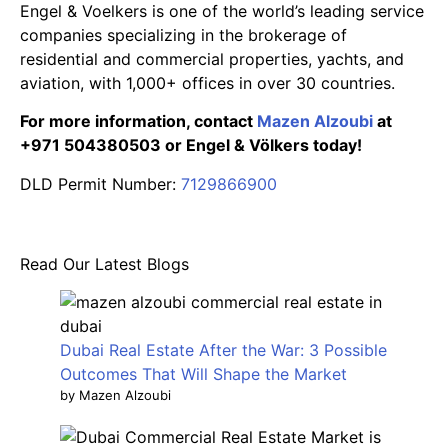
Engel & Voelkers is one of the world’s leading service
companies specializing in the brokerage of
residential and commercial properties, yachts, and
aviation, with 1,000+ offices in over 30 countries.
For more information, contact
Mazen Alzoubi
at
+971 504380503 or Engel & Völkers today!
DLD Permit Number:
7129866900
Read Our Latest Blogs
Dubai Real Estate After the War: 3 Possible
Outcomes That Will Shape the Market
by Mazen Alzoubi