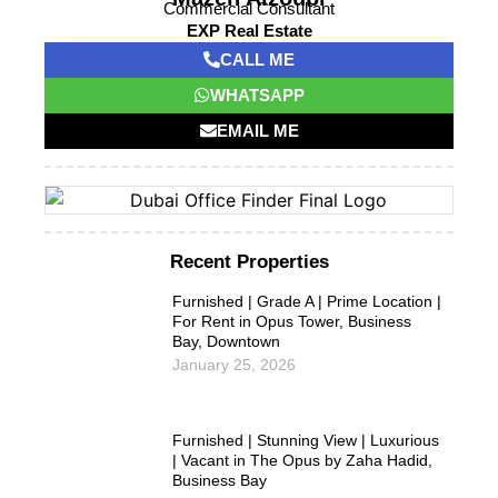
Commercial Consultant
EXP Real Estate
CALL ME
WHATSAPP
EMAIL ME
Recent Properties
Furnished | Grade A | Prime Location |
For Rent in Opus Tower, Business
Bay, Downtown
January 25, 2026
Furnished | Stunning View | Luxurious
| Vacant in The Opus by Zaha Hadid,
Business Bay