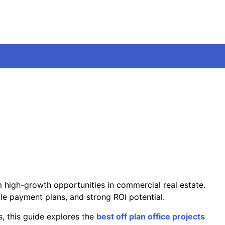
m high-growth opportunities in commercial real estate.
ble payment plans, and strong ROI potential.
s, this guide explores the
best off plan office projects