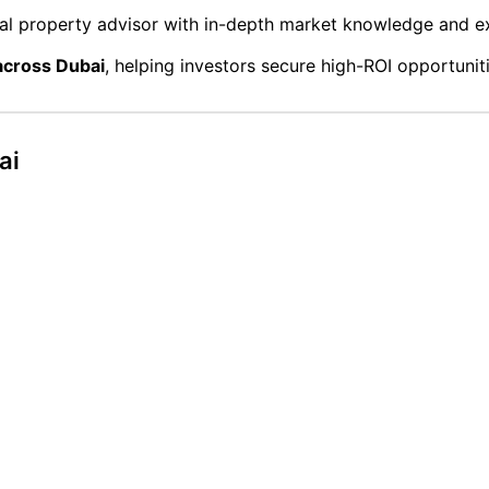
l property advisor with in-depth market knowledge and ex
 across Dubai
, helping investors secure high-ROI opportunit
ai