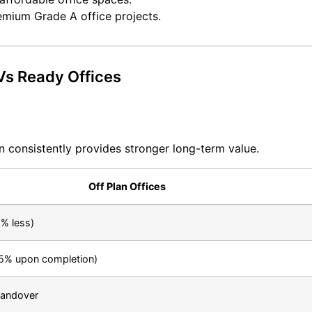
remium Grade A office projects.
 Vs Ready Offices
an consistently provides stronger long-term value.
Off Plan Offices
% less)
5% upon completion)
handover