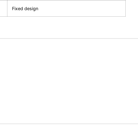
Fixed design