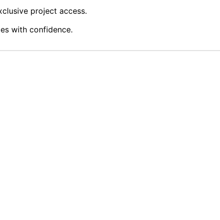
clusive project access.
ies with confidence.