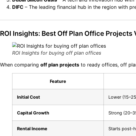
DIFC
– The leading financial hub in the region with p
ROI Insights: Best Off Plan Office Projects
ROI Insights for buying off plan offices
When comparing
off plan projects
to ready offices, off pl
Feature
Initial Cost
Lower (15–25
Capital Growth
Strong (20–3
Rental Income
Starts post-