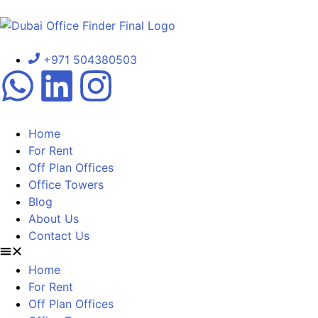
+971 504380503
Home
For Rent
Off Plan Offices
Office Towers
Blog
About Us
Contact Us
Home
For Rent
Off Plan Offices