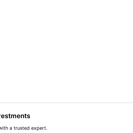
nvestments
with a trusted expert.