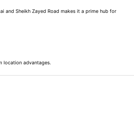
ubai and Sheikh Zayed Road makes it a prime hub for
 location advantages.