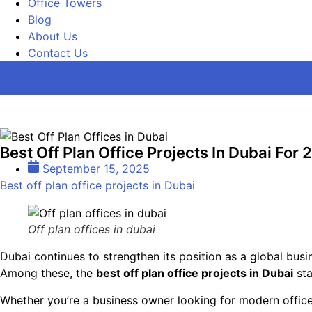
Office Towers
Blog
About Us
Contact Us
Best Off Plan Office Projects In Dubai For
September 15, 2025
Best off plan office projects in Dubai
Off plan offices in dubai
Dubai continues to strengthen its position as a global busi
Among these, the
best off plan office projects in Dubai
sta
Whether you’re a business owner looking for modern office 