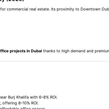
s for commercial real estate. Its proximity to Downtown D
office projects in Dubai
thanks to high demand and premium
ear Burj Khalifa with 6–8% ROI.
, offering 8–10% ROI.
affordable office spaces.