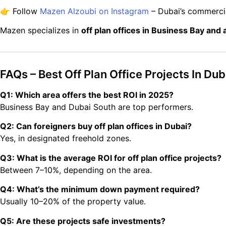
👉 Follow
Mazen Alzoubi on Instagram
– Dubai’s commercia
Mazen specializes in
off plan offices in Business Bay and
FAQs – Best Off Plan Office Projects In Dub
Q1: Which area offers the best ROI in 2025?
Business Bay and Dubai South are top performers.
Q2: Can foreigners buy off plan offices in Dubai?
Yes, in designated freehold zones.
Q3: What is the average ROI for off plan office projects?
Between 7–10%, depending on the area.
Q4: What’s the minimum down payment required?
Usually 10–20% of the property value.
Q5: Are these projects safe investments?