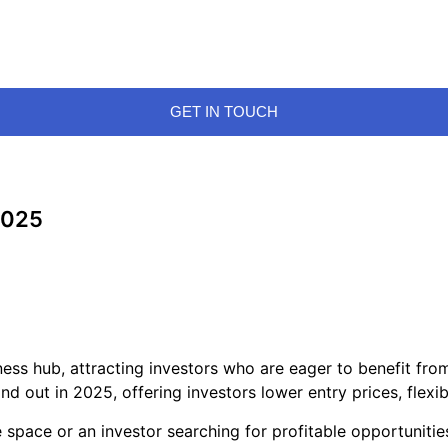
GET IN TOUCH
 2025
ness hub, attracting investors who are eager to benefit fro
nd out in 2025, offering investors lower entry prices, flexi
space or an investor searching for profitable opportunitie