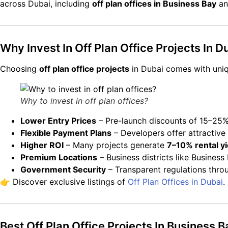
across Dubai, including
off plan offices in Business Bay
and
Why Invest In Off Plan Office Projects In D
Choosing
off plan office projects
in Dubai comes with uni
Why to invest in off plan offices?
Lower Entry Prices
– Pre-launch discounts of 15–25%
Flexible Payment Plans
– Developers offer attractive
Higher ROI
– Many projects generate
7–10% rental yi
Premium Locations
– Business districts like Busine
Government Security
– Transparent regulations thro
👉 Discover exclusive listings of
Off Plan Offices in Dubai
.
Best Off Plan Office Projects In Business 