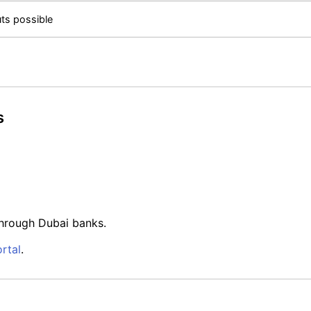
ts possible
s
through Dubai banks.
rtal
.