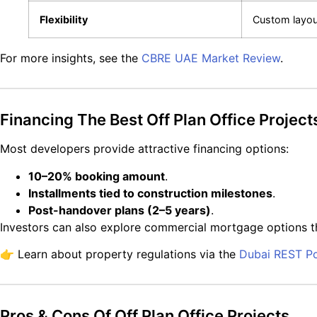
Flexibility
Custom layou
For more insights, see the
CBRE UAE Market Review
.
Financing The Best Off Plan Office Project
Most developers provide attractive financing options:
10–20% booking amount
.
Installments tied to construction milestones
.
Post-handover plans (2–5 years)
.
Investors can also explore commercial mortgage options 
👉 Learn about property regulations via the
Dubai REST Po
Pros & Cons Of Off Plan Office Projects