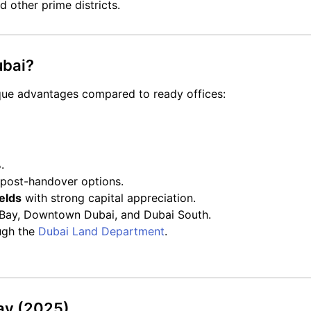
 other prime districts.
ubai?
que advantages compared to ready offices:
.
 post-handover options.
elds
with strong capital appreciation.
ss Bay, Downtown Dubai, and Dubai South.
ugh the
Dubai Land Department
.
Bay (2025)