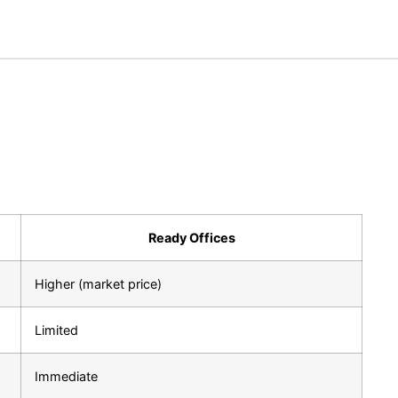
Ready Offices
Higher (market price)
Limited
Immediate