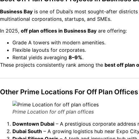
Business Bay
is one of Dubai’s most sought-after district
multinational corporations, startups, and SMEs.
In 2025,
off plan offices in Business Bay
are offering:
Grade A towers with modern amenities.
Flexible layouts for corporates.
Rental yields averaging
8–9%
.
These projects consistently rank among the
best off plan 
Other Prime Locations For Off Plan Offices
Prime Location for off plan offices
Downtown Dubai
– A prestigious corporate address n
Dubai South
– A growing logistics hub near Expo City
Dubai Silicon Oasis
– A tech and innovation hub with 