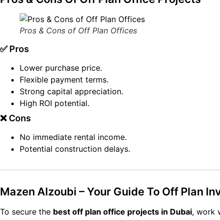
Pros & Cons of Off Plan Offices
✅ Pros
Lower purchase price.
Flexible payment terms.
Strong capital appreciation.
High ROI potential.
❌ Cons
No immediate rental income.
Potential construction delays.
Mazen Alzoubi – Your Guide To Off Plan I
To secure the
best off plan office projects in Dubai
, work 